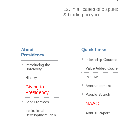
12. In all cases of dispute
& binding on you.
About
Quick Links
Presidency
Internship Courses
Introducing the
Value Added Cours
University
PU LMS
History
Announcement
Giving to
Presidency
People Search
Best Practices
NAAC
Institutional
Annual Report
Development Plan