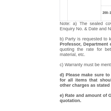
200–
Note: a) The sealed cov
Enquiry No. & Date and Na
b) Party is requested to 
Professor, Department 
quoting the rate for bet
material, etc.
c) Warranty must be mentio
d)
Please make sure to 
for all items that shou
other charges as stated 
e) Rate and amount of GS
quotation.