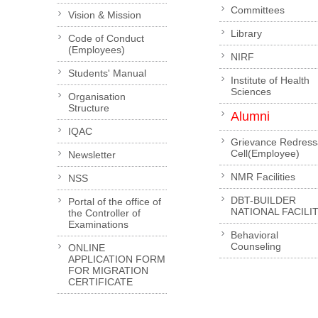
Committees
Vision & Mission
Library
Code of Conduct
(Employees)
NIRF
Students' Manual
Institute of Health
Sciences
Organisation
Structure
Alumni
IQAC
Grievance Redress
Cell(Employee)
Newsletter
NMR Facilities
NSS
DBT-BUILDER
Portal of the office of
NATIONAL FACILI
the Controller of
Examinations
Behavioral
Counseling
ONLINE
APPLICATION FORM
FOR MIGRATION
CERTIFICATE