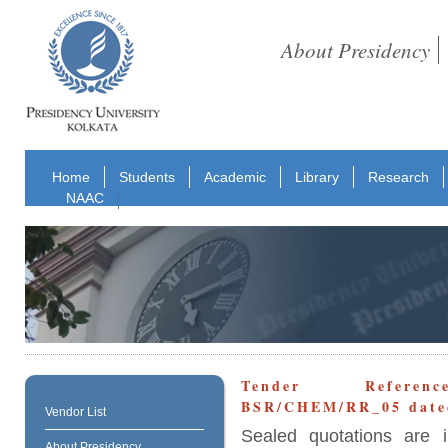
About Presidency
Home
Students
Academic
Library
Research
NAAC
Tender Reference
BSR/CHEM/RR_05 dated
Vendor List
Sealed quotations are i
About Presidency