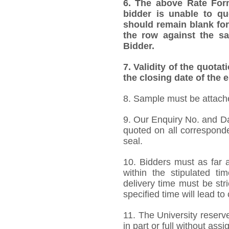
6. The above Rate Forma
bidder is unable to qu
should remain blank for
the row against the sa
Bidder.
7. Validity of the quotat
the closing date of the e
8. Sample must be attached
9. Our Enquiry No. and D
quoted on all correspond
seal.
10. Bidders must as far a
within the stipulated t
delivery time must be stri
specified time will lead to
11. The University reserve
in part or full without ass