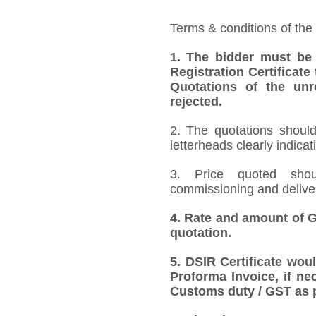
Terms & conditions of the
1. The bidder must be
Registration Certificate
Quotations of the unr
rejected.
2. The quotations should
letterheads clearly indicat
3. Price quoted shoul
commissioning and deliver
4. Rate and amount of GS
quotation.
5. DSIR Certificate wou
Proforma Invoice, if ne
Customs duty / GST as p