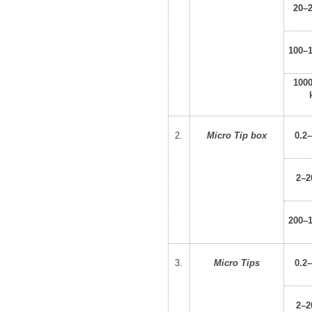
20–
100–
100
2.
Micro Tip box
0.2
2–2
200–
3.
Micro Tips
0.2
2–2