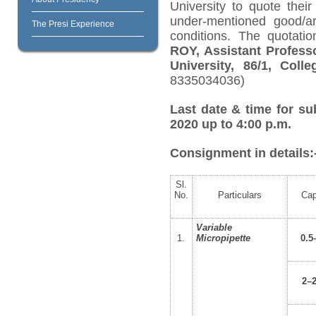
University to quote their
under-mentioned good/ar
The Presi Experience
conditions. The quotati
ROY, Assistant Profess
University, 86/1, Col
8335034036)
Last date & time for su
2020 up to 4:00 p.m.
Consignment in details:
Sl.
No.
Particulars
Cap
Variable
1.
Micropipette
0.5
2–