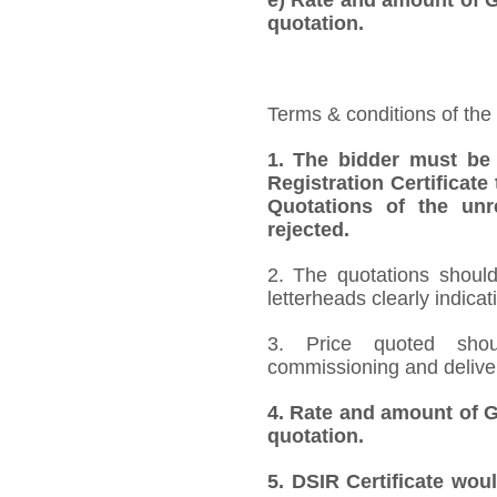
quotation.
Terms & conditions of the
1. The bidder must be
Registration Certificate
Quotations of the unr
rejected.
2.
The quotations should
letterheads clearly indicat
3. Price quoted shoul
commissioning and deliver
4.
Rate and amount of GS
quotation.
5. DSIR Certificate wou