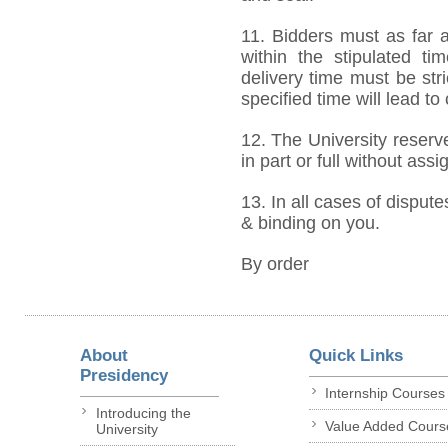
11. Bidders must as far a
within the stipulated t
delivery time must be stri
specified time will lead to
12. The University reserve
in part or full without ass
13. In all cases of dispute
& binding on you.
By order
About
Quick Links
Presidency
Internship Courses
Introducing the
Value Added Cours
University