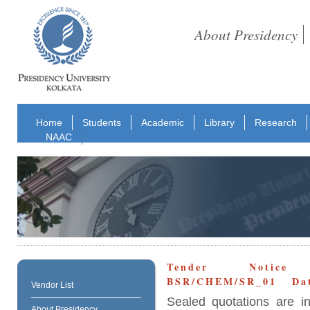
About Presidency
Home
Students
Academic
Library
Research
NAAC
Tender Notice N
BSR/CHEM/SR_01 Date
Vendor List
Sealed quotations are i
About Presidency