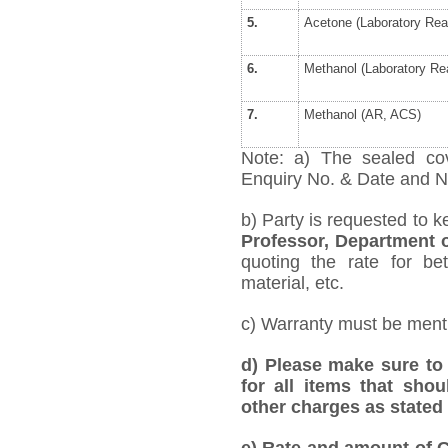
5.
Acetone (Laboratory Rea
6.
Methanol (Laboratory Re
7.
Methanol (AR, ACS)
Note: a) The sealed cov
Enquiry No. & Date and Na
b) Party is requested to k
Professor, Department 
quoting the rate for bet
material, etc.
c) Warranty must be mentio
d) Please make sure to 
for all items that shou
other charges as stated 
e)
Rate and amount of GS