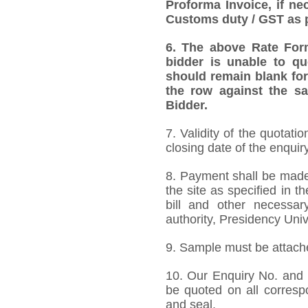
Proforma Invoice, if ne
Customs duty / GST as p
6. The above Rate Forma
bidder is unable to qu
should remain blank for
the row against the sa
Bidder.
7.
Validity of the quotati
closing date of the enquiry
8. Payment shall be made 
the site as specified in 
bill and other necessar
authority, Presidency Uni
9. Sample must be attached
10. Our Enquiry No. and
be quoted on all corres
and seal.