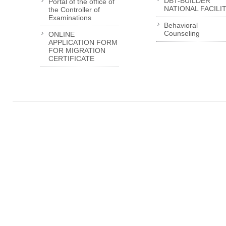
DBT-BUILDER
Portal of the office of
NATIONAL FACILI
the Controller of
Examinations
Behavioral
Counseling
ONLINE
APPLICATION FORM
FOR MIGRATION
CERTIFICATE