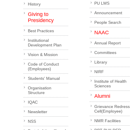
PU LMS
History
Announcement
Giving to
Presidency
People Search
Best Practices
NAAC
Institutional
Annual Report
Development Plan
Committees
Vision & Mission
Library
Code of Conduct
(Employees)
NIRF
Students' Manual
Institute of Health
Sciences
Organisation
Structure
Alumni
IQAC
Grievance Redress
Cell(Employee)
Newsletter
NMR Facilities
NSS