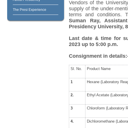
Vendors of the University
supply of the under-menti
The Presi Experience
terms and conditions. 
Suman Ray, Assistant
Presidency University, 8
Last date & time for s
2023 up to 5:00 p.m.
Consignment in details:
Sl. No.
Product Name
1
Hexane (Laboratory Reag
2.
Ethyl Acetate (Laborator
3
Chloroform (Laboratory 
4.
Dichloromethane (Labora