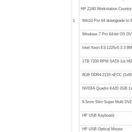
HP Z240 Workstation Country
1.
Win10 Pro 64 downgrade to 
Windows 7 Pro 64-bit OS 
Intel Xeon E3-1225v5 3.3 
1TB 7200 RPM SATA 1st H
8GB DDR4-2133 nECC (1x8
NVIDIA Quadro K420 2GB 1
9.5mm Slim Super Multi D
HP USB Keyboard
HP USB Optical Mouse