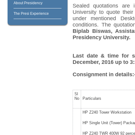
About Presidency
Sealed quotations are i
University to quote their
The Presi Experience
under mentioned Deskt
conditions. The quotat
Biplab Biswas, Assista
Presidency University.
Last date & time for s
December, 2016 up to 3:
Consignment in details:
Sl
No
Particulars
HP Z240 Tower Workstation
HP Single Unit (Tower) Packa
HP Z240 TWR 400W 92 percen