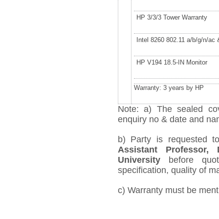
HP 3/3/3 Tower Warranty
Intel 8260 802.11 a/b/g/n/ac
HP V194 18.5-IN Monitor
Warranty: 3 years by HP
Note: a) The sealed cov
enquiry no & date and name
b) Party is requested 
Assistant Professor,
University
before quot
specification, quality of ma
c) Warranty must be mentio