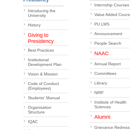
Internship Courses
Introducing the
Value Added Cours
University
PU LMS
History
Announcement
Giving to
Presidency
People Search
Best Practices
NAAC
Institutional
Annual Report
Development Plan
Committees
Vision & Mission
Library
Code of Conduct
(Employees)
NIRF
Students' Manual
Institute of Health
Sciences
Organisation
Structure
Alumni
IQAC
Grievance Redress