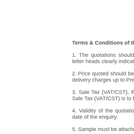
Terms & Conditions of t
1. The quotations should
letter heads clearly indica
2. Price quoted should be
delivery charges up to Pre
3. Sale Tax (VAT/CST), if
Sale Tax (VAT/CST) is to b
4. Validity of the quotat
date of the enquiry.
5. Sample must be attached