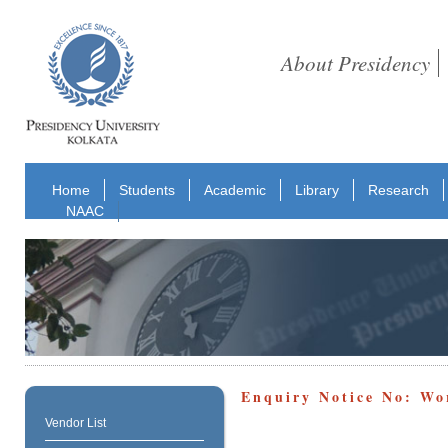
About Presidency
Home
Students
Academic
Library
Research
NAAC
Enquiry Notice No: Wo
Vendor List