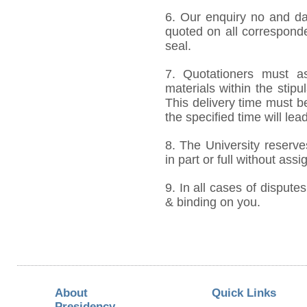
6. Our enquiry no and d
quoted on all correspond
seal.
7. Quotationers must as
materials within the stip
This delivery time must be
the specified time will lea
8. The University reserve
in part or full without ass
9. In all cases of disputes
& binding on you.
About
Quick Links
Presidency