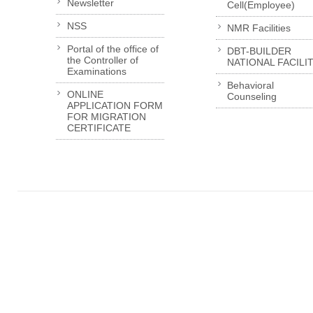
Newsletter
Cell(Employee)
NSS
NMR Facilities
Portal of the office of
DBT-BUILDER
the Controller of
NATIONAL FACILI
Examinations
Behavioral
ONLINE
Counseling
APPLICATION FORM
FOR MIGRATION
CERTIFICATE