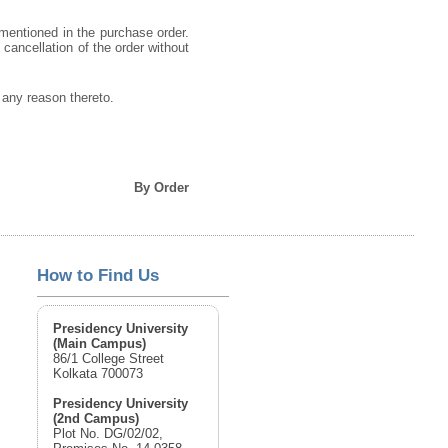
 mentioned in the purchase order.
o cancellation of the order without
g any reason thereto.
By Order
How to Find Us
Presidency University
(Main Campus)
86/1 College Street
Kolkata 700073
Presidency University
(2nd Campus)
Plot No. DG/02/02,