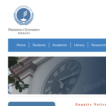
Home
Students
Academic
Library
Research
Enquiry Notic