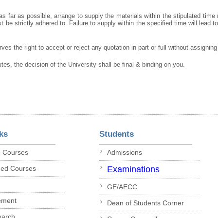
s far as possible, arrange to supply the materials within the stipulated time
 be strictly adhered to. Failure to supply within the specified time will lead t
ves the right to accept or reject any quotation in part or full without assignin
utes, the decision of the University shall be final & binding on you.
ks
Students
p Courses
Admissions
ded Courses
Examinations
GE/AECC
ement
Dean of Students Corner
earch