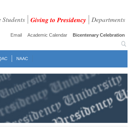
e Students
Giving to Presidency
Departments
Email
Academic Calendar
Bicentenary Celebration
QAC
NAAC