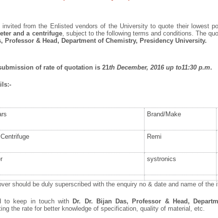
invited from the Enlisted vendors of the University to quote their lowest po
ter and a centrifuge
, subject to the following terms and conditions. The qu
s, Professor & Head, Department of Chemistry, Presidency University.
submission of rate of quotation is 21
th
December, 2016 up to11:30 p.m
.
ls:-
ars
Brand/Make
Centrifuge
Remi
r
systronics
ver should be duly superscribed with the enquiry no & date and name of the it
ed to keep in touch with
Dr. Dr.
Bijan Das, Professor & Head, Departm
ng the rate for better knowledge of specification, quality of material, etc.