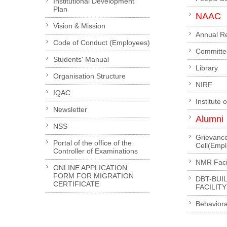
Institutional Development
Plan
NAAC
Vision & Mission
Annual R
Code of Conduct (Employees)
Committe
Students' Manual
Library
Organisation Structure
NIRF
IQAC
Institute 
Newsletter
Alumni
NSS
Grievanc
Portal of the office of the
Cell(Emp
Controller of Examinations
NMR Facil
ONLINE APPLICATION
FORM FOR MIGRATION
DBT-BUI
CERTIFICATE
FACILITY
Behaviora