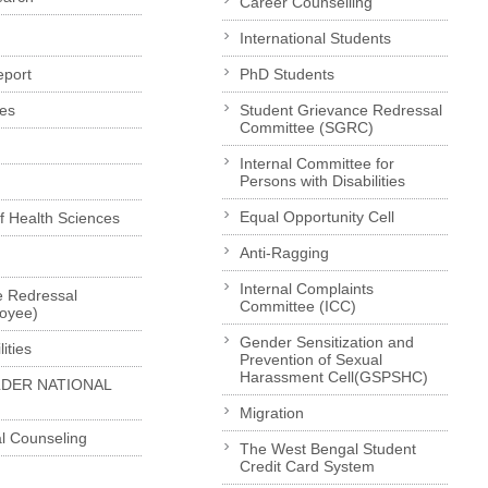
Career Counselling
International Students
eport
PhD Students
es
Student Grievance Redressal
Committee (SGRC)
Internal Committee for
Persons with Disabilities
Equal Opportunity Cell
of Health Sciences
Anti-Ragging
Internal Complaints
e Redressal
Committee (ICC)
loyee)
Gender Sensitization and
ities
Prevention of Sexual
Harassment Cell(GSPSHC)
LDER NATIONAL
Migration
l Counseling
The West Bengal Student
Credit Card System