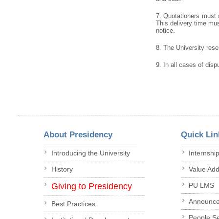
7. Quotationers must a
This delivery time must
notice.
8. The University reser
9. In all cases of disp
About Presidency
Quick Lin
Introducing the University
Internshi
History
Value Ad
Giving to Presidency
PU LMS
Announc
Best Practices
People S