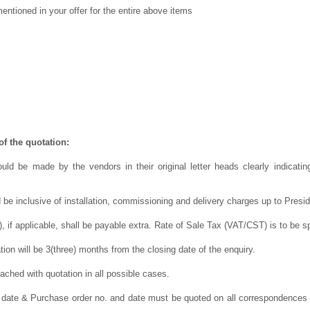
ntioned in your offer for the entire above items
f the quotation:
uld be made by the vendors in their original letter heads clearly indicating
 be inclusive of installation, commissioning and delivery charges up to Presi
 if applicable, shall be payable extra. Rate of Sale Tax (VAT/CST) is to be sp
ation will be 3(three) months from the closing date of the enquiry.
ched with quotation in all possible cases.
 date & Purchase order no. and date must be quoted on all correspondences