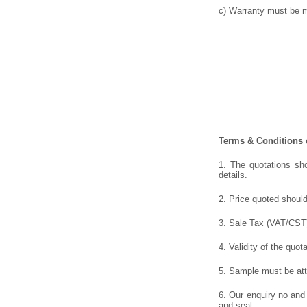
c) Warranty must be me
Terms & Conditions o
1. The quotations sho
details.
2. Price quoted should
3. Sale Tax (VAT/CST),
4. Validity of the quot
5. Sample must be atta
6. Our enquiry no and
and seal.