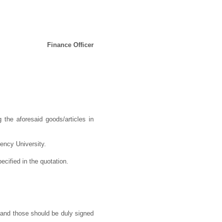
Finance Officer
 the aforesaid goods/articles in
dency University.
ecified in the quotation.
 and those should be duly signed