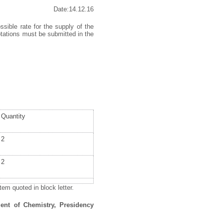
Date:14.12.16
ssible rate for the supply of the
otations must be submitted in the
Quantity
2
2
em quoted in block letter.
ent of Chemistry, Presidency