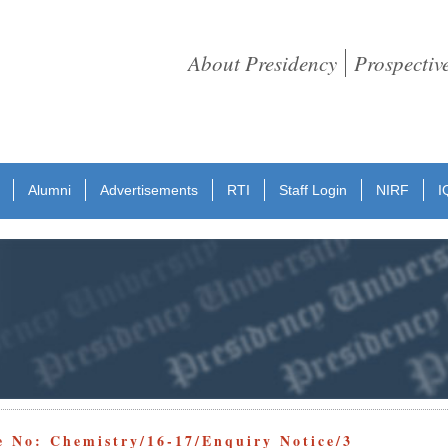
About Presidency
Prospectiv
Alumni
Advertisements
RTI
Staff Login
NIRF
I
e No: Chemistry/16-17/Enquiry Notice/3