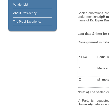
Vendor List
Sealed quotations are 
About Presidency
under mentioned
pH me
name of
Dr.
Bijan Da
The Presi Experience
Last date & time for 
Consignment in detai
Sl No
Particul
1
Medical 
2
pH mete
Note: a) The sealed co
b) Party is request
University
before quoti