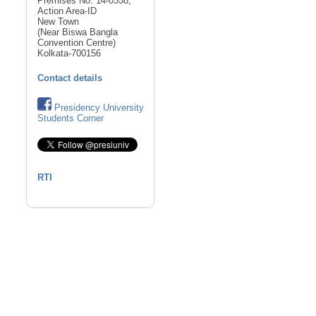
Premises No. 14-0358,
Action Area-ID
New Town
(Near Biswa Bangla
Convention Centre)
Kolkata-700156
Contact details
Presidency University
Students Corner
RTI