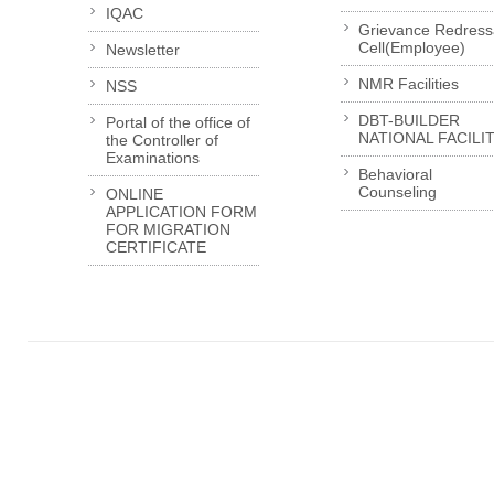
IQAC
Grievance Redress
Cell(Employee)
Newsletter
NMR Facilities
NSS
DBT-BUILDER
Portal of the office of
NATIONAL FACILI
the Controller of
Examinations
Behavioral
Counseling
ONLINE
APPLICATION FORM
FOR MIGRATION
CERTIFICATE