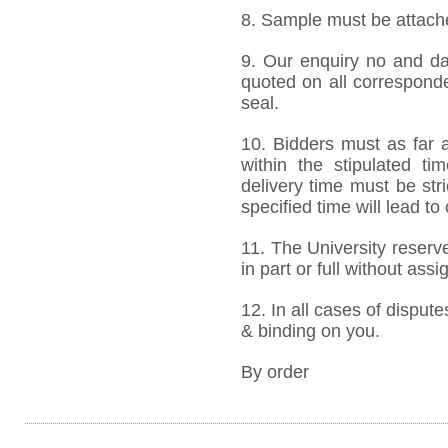
8. Sample must be attached
9. Our enquiry no and d
quoted on all correspond
seal.
10. Bidders must as far a
within the stipulated t
delivery time must be stri
specified time will lead to
11. The University reserve
in part or full without ass
12. In all cases of dispute
& binding on you.
By order