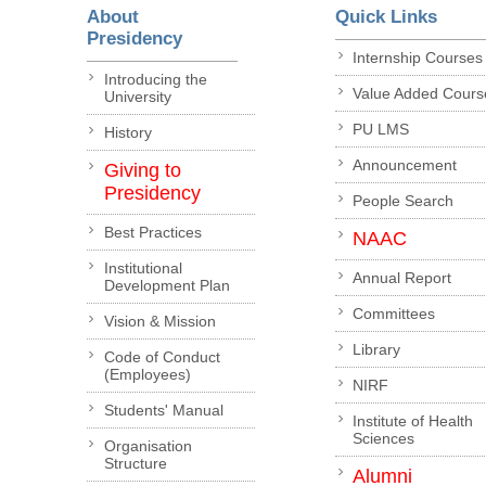
About
Quick Links
Presidency
Internship Courses
Introducing the
Value Added Cours
University
PU LMS
History
Announcement
Giving to
Presidency
People Search
Best Practices
NAAC
Institutional
Annual Report
Development Plan
Committees
Vision & Mission
Library
Code of Conduct
(Employees)
NIRF
Students' Manual
Institute of Health
Sciences
Organisation
Structure
Alumni