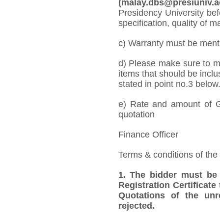
(malay.dbs@presiuniv.ac
Presidency University bef
specification, quality of ma
c) Warranty must be mentio
d) Please make sure to me
items that should be inclu
stated in point no.3 below
e) Rate and amount of GS
quotation
Finance Officer
Terms & conditions of the
1. The bidder must be
Registration Certificate
Quotations of the unr
rejected.