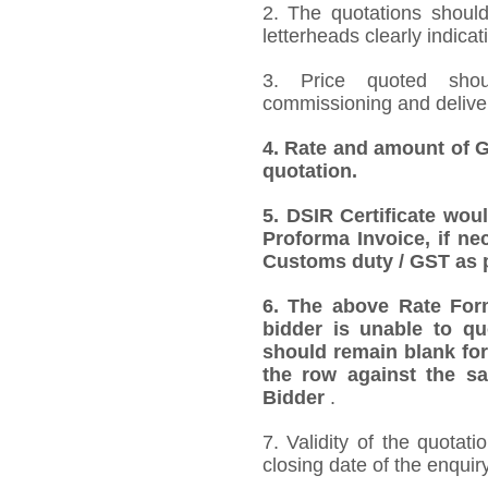
2. The quotations should
letterheads clearly indicat
3. Price quoted shoul
commissioning and deliver
4. Rate and amount of GS
quotation.
5. DSIR Certificate wou
Proforma Invoice, if ne
Customs duty / GST as p
6. The above Rate Forma
bidder is unable to qu
should remain blank for
the row against the sa
Bidder
.
7. Validity of the quotat
closing date of the enquiry