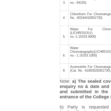
3.
no.- 84155)
Chloroform For Chromatogr
4.
No. -60244410001730)
Water For Chromat
(LICHROSOLV)
5.
no.-1.15333.4000)
Water 
Chromatography(LICHROS
6.
no.- 1.15333.1000)
Acetonitrile For Chromatogr
8.
(Cat. No. -61803025001730)
Note:
a) The sealed cov
enquiry no & date and 
and submitted in the 
entrance of the College
b) Party is requested