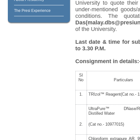
University to quote their
under-mentioned goods/ar
The Presi Experience
conditions. The quot
Das(malay.dbs@presiuni
of the University.
Last date & time for su
to 3.30 P.M.
Consignment in details:
Sl
No
Particulars
1.
TRIzol™ Reagent(Cat no.- 1
UltraPure™ DNase/RN
Distilled Water
2.
(Cat no.- 10977015)
Chloroform extrapure AR, 