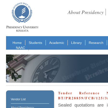
About Presidency
Home
Students
Academic
Library
Research
NAAC
Tender Reference 
BT/PR28859/FCB/125/3/
Vendor List
Sealed quotations are i
About Presidency