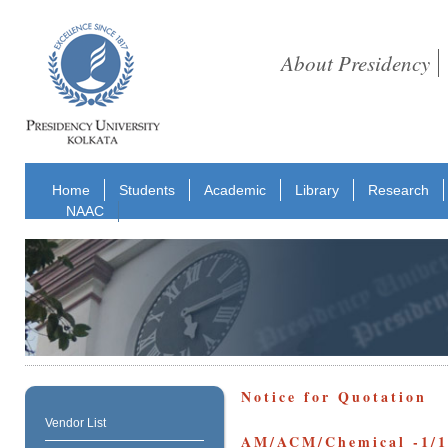
About Presidency
Home
Students
Academic
Library
Research
NAAC
Notice for Quotation
Vendor List
AM/ACM/Chemical -1/1