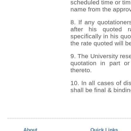
scheduled time or tim
name from the approve
8. If any quotationer
after his quoted r
specifically in his q
the rate quoted will b
9. The University rese
quotation in part or
thereto.
10. In all cases of di
shall be final & bindi
About
Quick Links