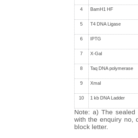
4
BamH1 HF
5
T4 DNA Ligase
6
IPTG
7
X-Gal
8
Taq DNA polymerase
9
XmaI
10
1 kb DNA Ladder
Note: a) The sealed 
with the enquiry no,
block letter.