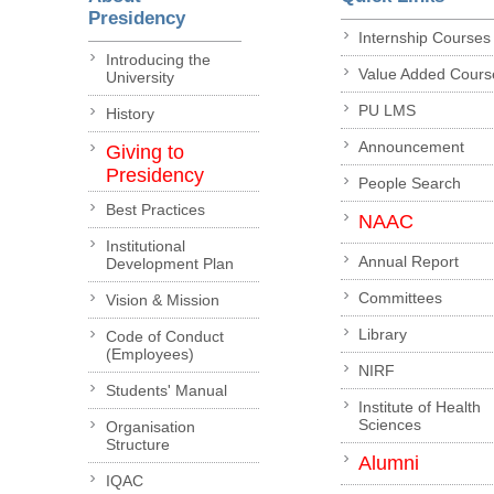
Presidency
Internship Courses
Introducing the
Value Added Cours
University
PU LMS
History
Announcement
Giving to
Presidency
People Search
Best Practices
NAAC
Institutional
Annual Report
Development Plan
Committees
Vision & Mission
Library
Code of Conduct
(Employees)
NIRF
Students' Manual
Institute of Health
Sciences
Organisation
Structure
Alumni
IQAC