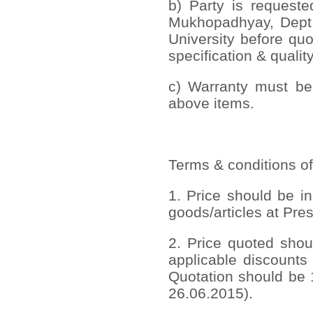
b) Party is requeste
Mukhopadhyay, Dept. 
University before quo
specification & quality
c) Warranty must be 
above items.
Terms & conditions of
1. Price should be in
goods/articles at Pres
2. Price quoted shou
applicable discounts
Quotation should be 1
26.06.2015).