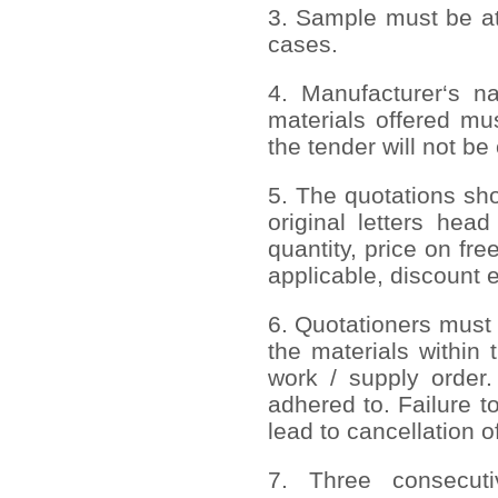
3. Sample must be att
cases.
4. Manufacturer‘s n
materials offered mus
the tender will not be
5. The quotations sh
original letters head
quantity, price on free
applicable, discount e
6. Quotationers must 
the materials within 
work / supply order.
adhered to. Failure to
lead to cancellation o
7. Three consecuti