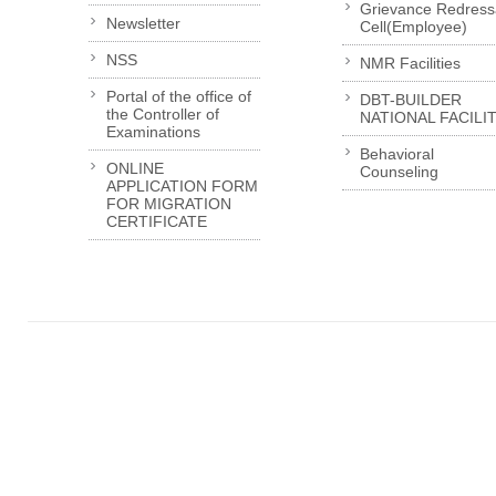
Grievance Redress
Newsletter
Cell(Employee)
NSS
NMR Facilities
Portal of the office of
DBT-BUILDER
the Controller of
NATIONAL FACILI
Examinations
Behavioral
ONLINE
Counseling
APPLICATION FORM
FOR MIGRATION
CERTIFICATE