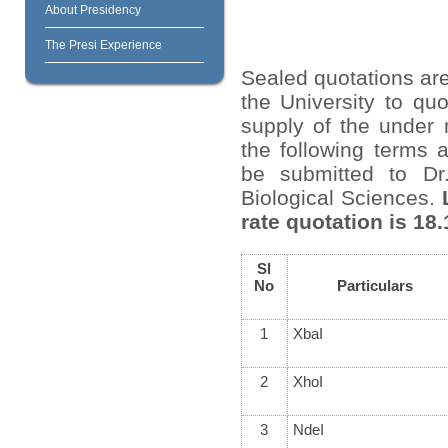
About Presidency
The Presi Experience
Sealed quotations are
the University to quo
supply of the under 
the following terms 
be submitted to Dr
Biological Sciences.
rate quotation is 18.
Sl
No
Particulars
1
XbaI
2
XhoI
3
NdeI