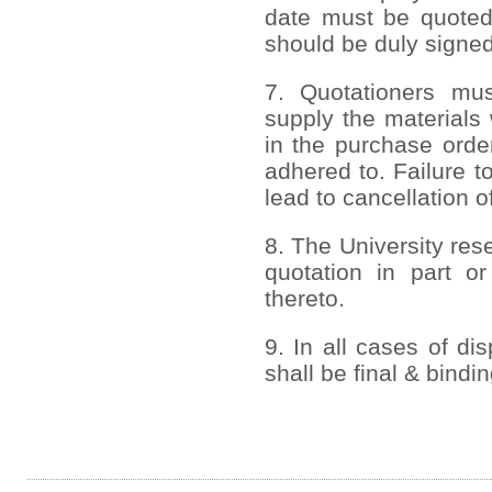
date must be quoted
should be duly signed
7. Quotationers mus
supply the materials 
in the purchase order
adhered to. Failure to
lead to cancellation o
8. The University rese
quotation in part or
thereto.
9. In all cases of di
shall be final & bindi