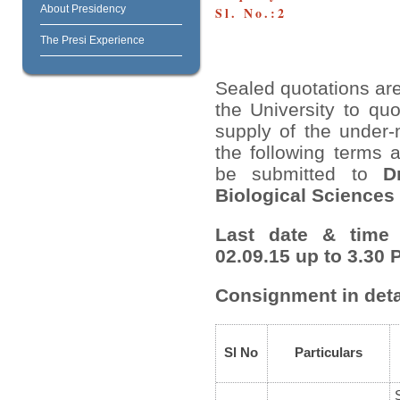
About Presidency
Sl. No.:2
The Presi Experience
Sealed quotations are
the University to quo
supply of the under-
the following terms 
be submitted to
D
Biological Sciences
Last date & time 
02.09.15 up to 3.30 
Consignment in deta
Sl No
Particulars