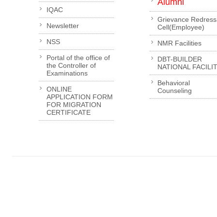
Alumni
IQAC
Grievance Redress
Newsletter
Cell(Employee)
NSS
NMR Facilities
Portal of the office of
DBT-BUILDER
the Controller of
NATIONAL FACILI
Examinations
Behavioral
ONLINE
Counseling
APPLICATION FORM
FOR MIGRATION
CERTIFICATE