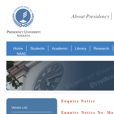
About Presidency
Home
Students
Academic
Library
Research
NAAC
Enquiry Notice
Vendor List
Enquiry Notice No. M