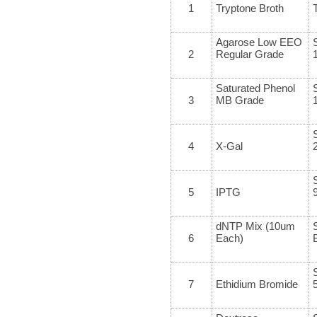
1
Tryptone Broth
Agarose Low EEO
2
Regular Grade
Saturated Phenol
3
MB Grade
4
X-Gal
5
IPTG
dNTP Mix (10um
6
Each)
7
Ethidium Bromide