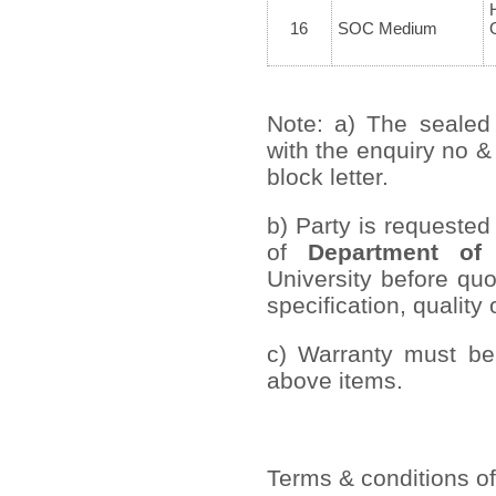
16
SOC Medium
Note: a) The sealed
with the enquiry no &
block letter.
b) Party is requested
of
Department of 
University before quo
specification, quality 
c) Warranty must be 
above items.
Terms & conditions of