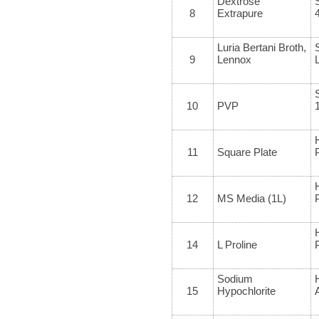
Dextrose
8
Extrapure
Luria Bertani Broth,
9
Lennox
10
PVP
11
Square Plate
12
MS Media (1L)
14
L Proline
Sodium
15
Hypochlorite