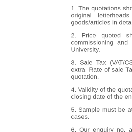
1. The quotations sh
original letterhead
goods/articles in deta
2. Price quoted sho
commissioning and 
University.
3. Sale Tax (VAT/CST
extra. Rate of sale T
quotation.
4. Validity of the quo
closing date of the en
5. Sample must be att
cases.
6. Our enquiry no. 