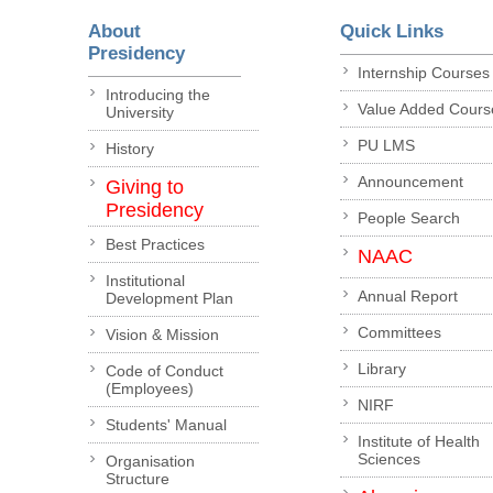
About
Quick Links
Presidency
Internship Courses
Introducing the
Value Added Cours
University
PU LMS
History
Announcement
Giving to
Presidency
People Search
Best Practices
NAAC
Institutional
Annual Report
Development Plan
Committees
Vision & Mission
Library
Code of Conduct
(Employees)
NIRF
Students' Manual
Institute of Health
Sciences
Organisation
Structure