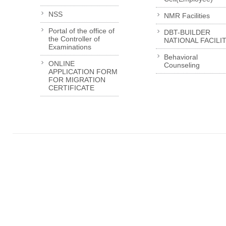
NSS
NMR Facilities
Portal of the office of
DBT-BUILDER
the Controller of
NATIONAL FACILI
Examinations
Behavioral
ONLINE
Counseling
APPLICATION FORM
FOR MIGRATION
CERTIFICATE