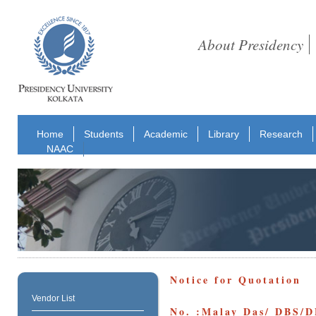
About Presidency
Home
Students
Academic
Library
Research
NAAC
Notice for Quotation
Vendor List
No. :Malay Das/ DBS/DB