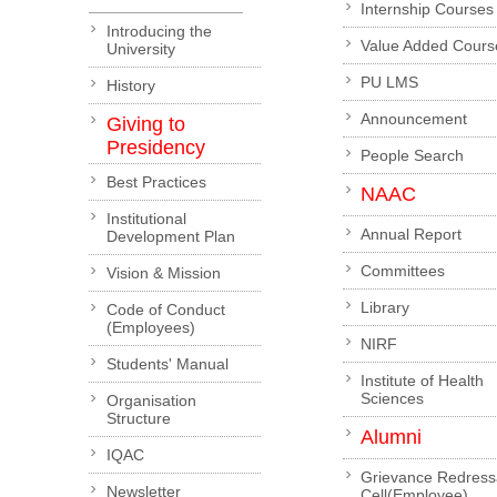
Internship Courses
Introducing the
Value Added Cours
University
PU LMS
History
Announcement
Giving to
Presidency
People Search
Best Practices
NAAC
Institutional
Annual Report
Development Plan
Committees
Vision & Mission
Library
Code of Conduct
(Employees)
NIRF
Students' Manual
Institute of Health
Sciences
Organisation
Structure
Alumni
IQAC
Grievance Redress
Newsletter
Cell(Employee)