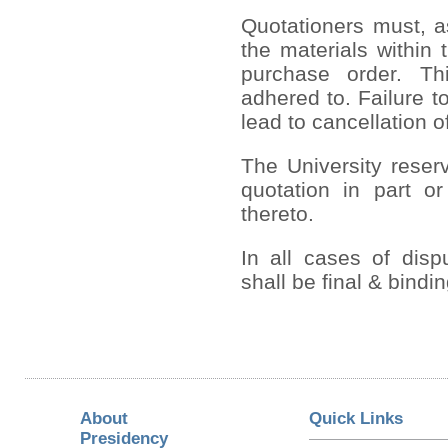
Quotationers must, a
the materials within 
purchase order. Th
adhered to. Failure to
lead to cancellation o
The University reserv
quotation in part or
thereto.
In all cases of disp
shall be final & bindi
About
Quick Links
Presidency