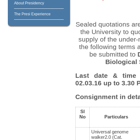
About Presidency
The Presi Experience
Sealed quotations are
the University to quo
supply of the under-
the following terms 
be submitted to
Biological
Last date & time 
02.03.16 up to 3.30 
Consignment in deta
Sl
No
Particulars
Universal genome
walker2.0 (Cat.