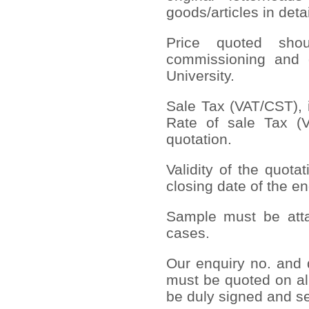
goods/articles in deta
Price quoted shoul
commissioning and 
University.
Sale Tax (VAT/CST), i
Rate of sale Tax (V
quotation.
Validity of the quota
closing date of the en
Sample must be attac
cases.
Our enquiry no. and 
must be quoted on al
be duly signed and se