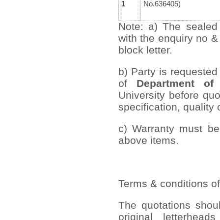
1
No.636405)
Note: a) The sealed
with the enquiry no &
block letter.
b) Party is requested
of
Department of 
University before quo
specification, quality 
c) Warranty must be 
above items.
Terms & conditions of
The quotations shou
original letterhead