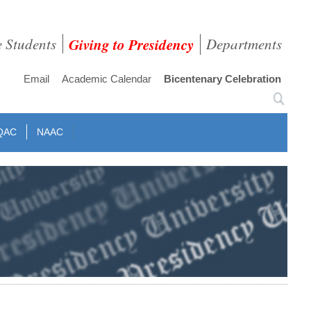
e Students
Giving to Presidency
Departments
Email
Academic Calendar
Bicentenary Celebration
QAC
NAAC