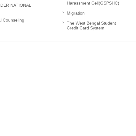
Harassment Cell(GSPSHC)
LDER NATIONAL
Migration
l Counseling
The West Bengal Student
Credit Card System