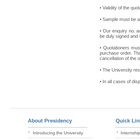
• Validity of the quo
• Sample must be at
• Our enquiry no. 
be duly signed and 
• Quotationers must
purchase order. This
cancellation of the 
• The University res
• In all cases of dis
About Presidency
Quick Lin
Introducing the University
Internshi