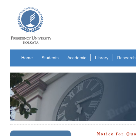
Home
Students
Academic
Library
Research
Notice for Qu