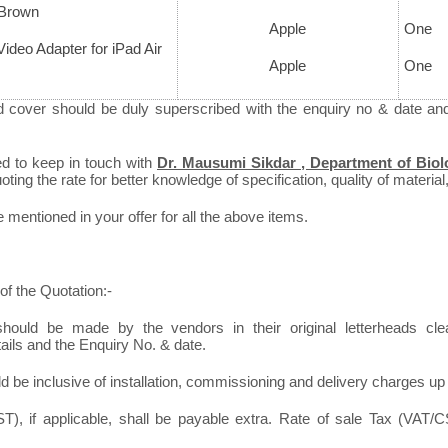
 Brown
Apple
One
 Video Adapter for iPad Air
Apple
One
d cover should be duly superscribed with the enquiry no & date an
ed to keep in touch with
Dr. Mausumi Sikdar , Department of Biol
ting the rate for better knowledge of specification, quality of material,
mentioned in your offer for all the above items.
of the Quotation:-
hould be made by the vendors in their original letterheads clear
tails and the Enquiry No. & date.
d be inclusive of installation, commissioning and delivery charges up
), if applicable, shall be payable extra. Rate of sale Tax (VAT/CS