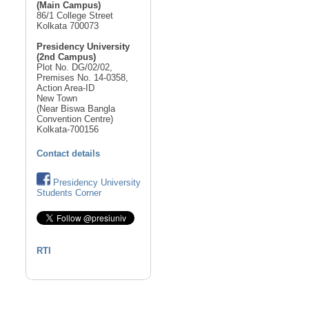
(Main Campus)
86/1 College Street
Kolkata 700073
Presidency University
(2nd Campus)
Plot No. DG/02/02,
Premises No. 14-0358,
Action Area-ID
New Town
(Near Biswa Bangla
Convention Centre)
Kolkata-700156
Contact details
Presidency University
Students Corner
RTI