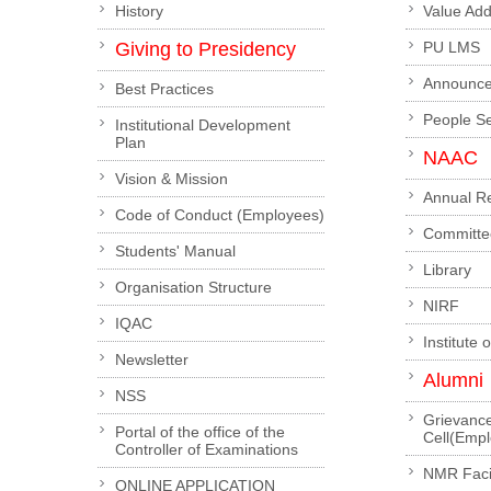
History
Value Ad
Giving to Presidency
PU LMS
Announc
Best Practices
People S
Institutional Development
Plan
NAAC
Vision & Mission
Annual R
Code of Conduct (Employees)
Committe
Students' Manual
Library
Organisation Structure
NIRF
IQAC
Institute 
Newsletter
Alumni
NSS
Grievanc
Portal of the office of the
Cell(Emp
Controller of Examinations
NMR Facil
ONLINE APPLICATION