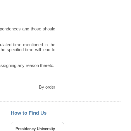
espondences and those should
pulated time mentioned in the
he specified time will lead to
 assigning any reason thereto.
By order
How to Find Us
Presidency University