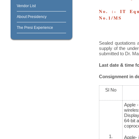
Vendor List
No. :- IT Equ
About Presidency
No.1/MS
The Presi Experience
Sealed quotations a
supply of the under
submitted to Dr. Ma
Last date & time f
Consignment in det
Sl No
Apple -
wireless
Display
64-bit 
coproce
1.
Apple- 