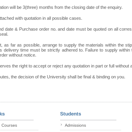
tation will be 3(three) months from the closing date of the enquiry.
tached with quotation in all possible cases.
and date & Purchase order no. and date must be quoted on all corr
seal.
, as far as possible, arrange to supply the materials within the sti
 delivery time must be strictly adhered to. Failure to supply within t
order without notice.
erves the right to accept or reject any quotation in part or full without
putes, the decision of the University shall be final & binding on you.
ks
Students
p Courses
Admissions