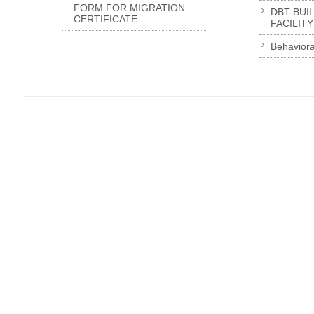
FORM FOR MIGRATION
DBT-BUI
CERTIFICATE
FACILITY
Behaviora