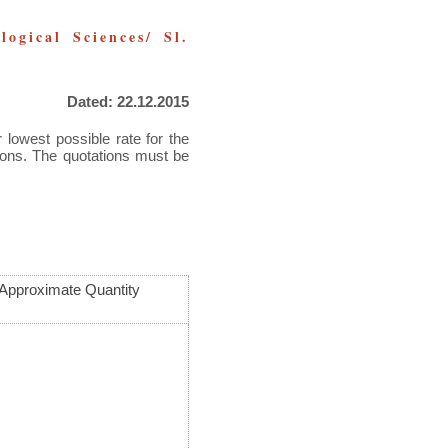
ogical Sciences/ Sl.
Dated: 22.12.2015
 lowest possible rate for the
tions. The quotations must be
Approximate Quantity