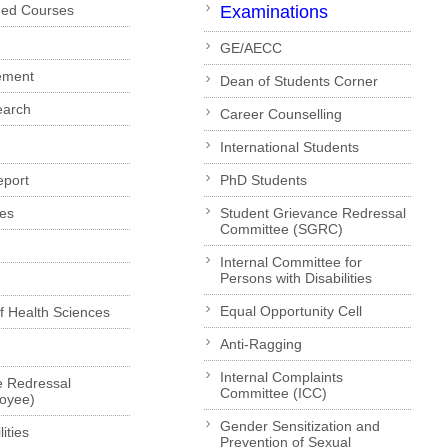
ded Courses
Examinations
GE/AECC
ement
Dean of Students Corner
earch
Career Counselling
International Students
eport
PhD Students
es
Student Grievance Redressal
Committee (SGRC)
Internal Committee for
Persons with Disabilities
Equal Opportunity Cell
of Health Sciences
Anti-Ragging
Internal Complaints
e Redressal
Committee (ICC)
loyee)
Gender Sensitization and
ities
Prevention of Sexual