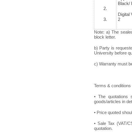
Black/
2.
Digital
3.
2
Note: a) The seale
block letter.
b) Party is request
University before quo
c) Warranty must be 
Terms & conditions 
• The quotations s
goods/articles in de
• Price quoted shoul
• Sale Tax (VAT/CST
quotation.