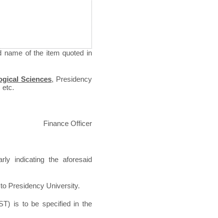
d name of the item quoted in
ogical Sciences
,
Presidency
 etc.
Finance Officer
ly indicating the aforesaid
 to Presidency University.
T) is to be specified in the