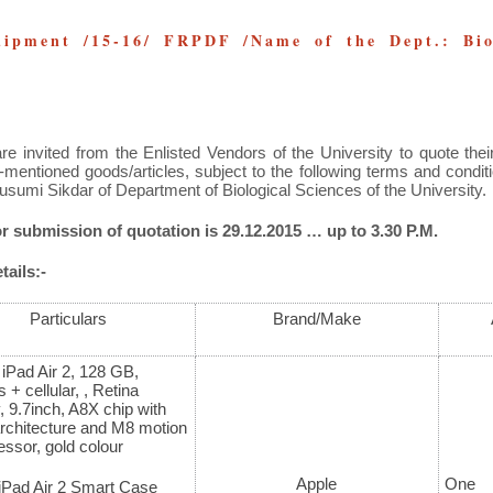
ipment /15-16/ FRPDF /Name of the Dept.: Biol
re invited from the Enlisted Vendors of the University to quote their
-mentioned goods/articles, subject to the following terms and condi
usumi Sikdar of Department of Biological Sciences of the University.
or submission of quotation is 29.12.2015 … up to 3.30 P.M.
ails:-
Particulars
Brand/Make
 iPad Air 2, 128 GB,
 + cellular, , Retina
, 9.7inch, A8X chip with
architecture and M8 motion
ssor, gold colour
Apple
One
iPad Air 2 Smart Case