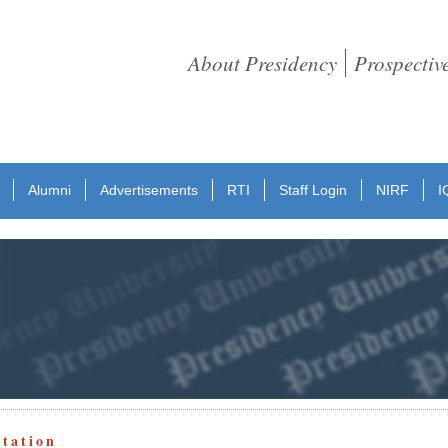
About Presidency
Prospectiv
Alumni
Advertisements
RTI
Staff Login
NIRF
I
otation