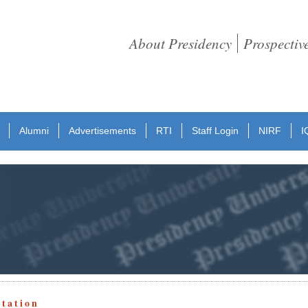
About Presidency
Prospectiv
Alumni
Advertisements
RTI
Staff Login
NIRF
I
otation