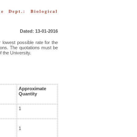
e Dept.: Biological
Dated: 13-01-2016
 lowest possible rate for the
tions. The quotations must be
f the University.
Approximate
Quantity
1
1