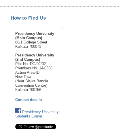
How to Find Us
Presidency University
(Main Campus)
86/1 College Street
Kolkata 700073
Presidency University
(2nd Campus)
Plot No. DG/02/02,
Premises No. 14-0358,
Action Area-ID
New Town
(Near Biswa Bangla
Convention Centre)
Kolkata-700156
Contact details
Presidency University
Students Corner