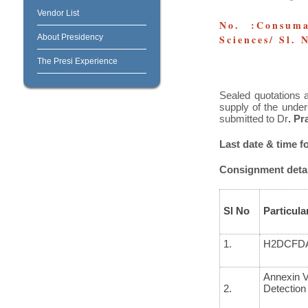
Vendor List
No. :Consuma
About Presidency
Sciences/ Sl.
The Presi Experience
Sealed quotations a
supply of the under
submitted to Dr
. P
Last date & time f
Consignment detai
Sl No
Particula
1.
H
2
DCFD
Annexin V
2.
Detection 