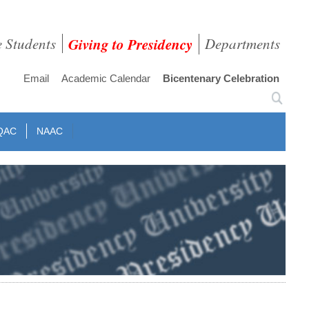
e Students
Giving to Presidency
Departments
Email
Academic Calendar
Bicentenary Celebration
QAC
NAAC