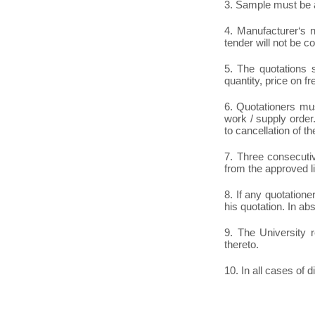
3. Sample must be a
4. Manufacturer‘s n
tender will not be c
5. The quotations s
quantity, price on fr
6. Quotationers mus
work / supply order.
to cancellation of th
7. Three consecutiv
from the approved li
8. If any quotatione
his quotation. In ab
9. The University r
thereto.
10. In all cases of d