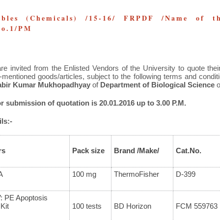
bles (Chemicals) /15-16/ FRPDF /Name of th
 No.1/PM
re invited from the Enlisted Vendors of the University to quote their
-mentioned goods/articles, subject to the following terms and condi
rabir Kumar Mukhopadhyay
of
Department of Biological Science
o
or submission of quotation is 20.01.2016 up to 3.00 P.M.
ls:-
rs
Pack size
Brand
/Make/
Cat.No.
A
100 mg
ThermoFisher
D-399
: PE Apoptosis
Kit
100 tests
BD Horizon
FCM 559763