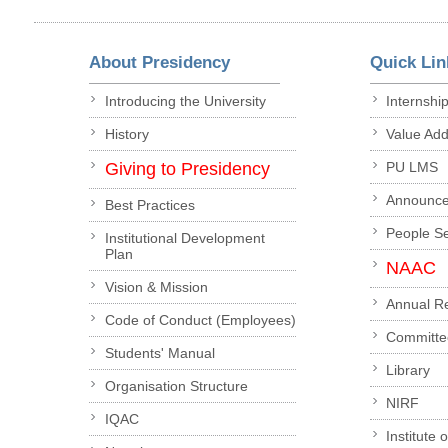
About Presidency
Quick Lin
Introducing the University
Internshi
History
Value Ad
Giving to Presidency
PU LMS
Announc
Best Practices
People S
Institutional Development
Plan
NAAC
Vision & Mission
Annual R
Code of Conduct (Employees)
Committe
Students' Manual
Library
Organisation Structure
NIRF
IQAC
Institute 