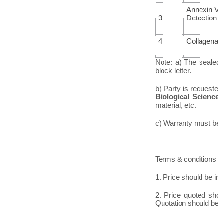
Annexin V
3.
Detection 
4.
Collagena
Note: a) The seale
block letter.
b) Party is request
Biological Scienc
material, etc.
c) Warranty must be 
Terms & conditions 
1. Price should be i
2. Price quoted sh
Quotation should be