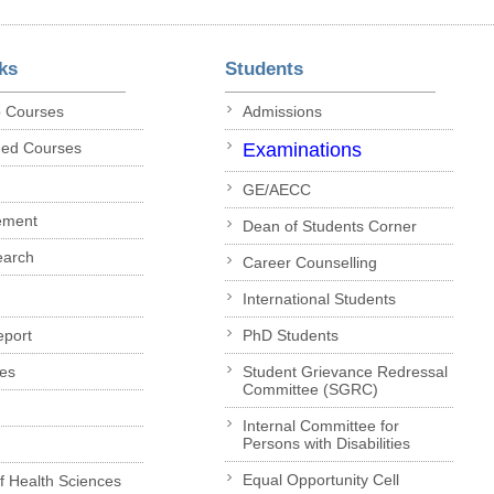
ks
Students
p Courses
Admissions
ded Courses
Examinations
GE/AECC
ement
Dean of Students Corner
earch
Career Counselling
International Students
eport
PhD Students
es
Student Grievance Redressal
Committee (SGRC)
Internal Committee for
Persons with Disabilities
Equal Opportunity Cell
of Health Sciences