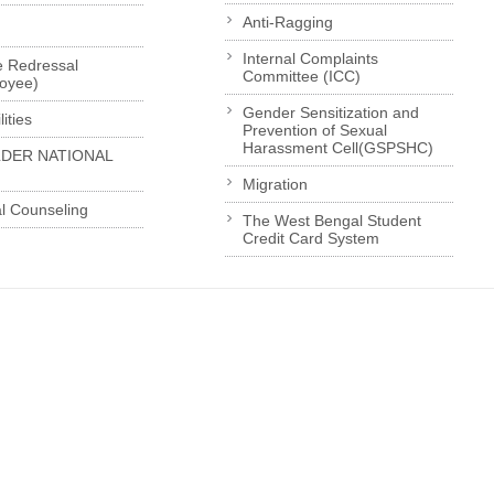
Anti-Ragging
Internal Complaints
e Redressal
Committee (ICC)
loyee)
Gender Sensitization and
ities
Prevention of Sexual
Harassment Cell(GSPSHC)
LDER NATIONAL
Migration
l Counseling
The West Bengal Student
Credit Card System