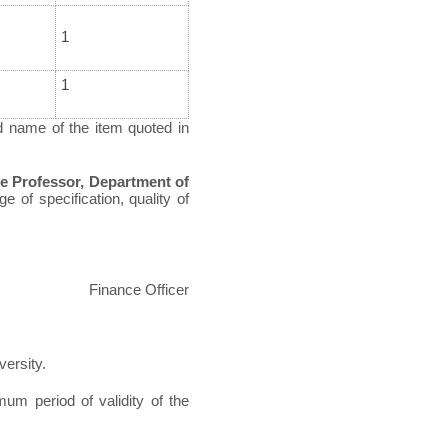
1
1
d name of the item quoted in
e Professor, Department of
e of specification, quality of
Finance Officer
versity.
um period of validity of the