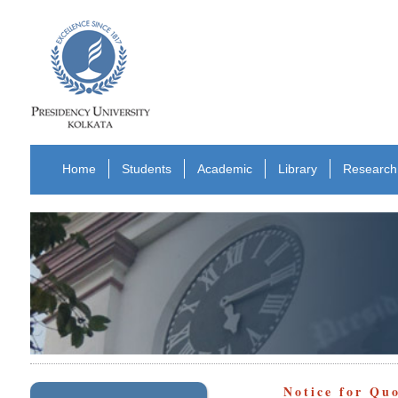
Home
Students
Academic
Library
Research
Notice for Qu