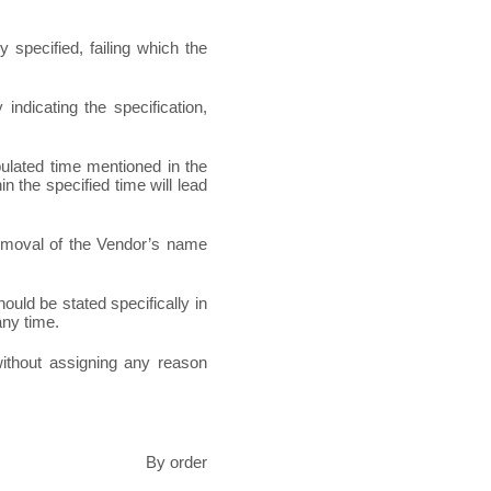
 specified, failing which the
indicating the specification,
pulated time mentioned in the
in the specified time will lead
 removal of the Vendor’s name
hould be stated specifically in
any time.
 without assigning any reason
By order