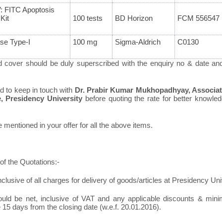
: FITC Apoptosis
Kit
100 tests
BD Horizon
FCM 556547
se Type-I
100 mg
Sigma-Aldrich
C0130
d cover should be duly superscribed with the enquiry no & date an
ed to keep in touch with
Dr. Prabir Kumar Mukhopadhyay, Associat
e, Presidency University
before quoting the rate for better knowledg
mentioned in your offer for all the above items.
of the Quotations:-
nclusive of all charges for delivery of goods/articles at Presidency Uni
ould be net, inclusive of VAT and any applicable discounts & minim
 15 days from the closing date (w.e.f. 20.01.2016).