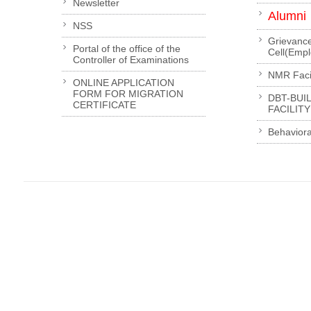
Newsletter
Alumni
NSS
Grievanc
Portal of the office of the
Cell(Emp
Controller of Examinations
NMR Facil
ONLINE APPLICATION
FORM FOR MIGRATION
DBT-BUI
CERTIFICATE
FACILITY
Behaviora