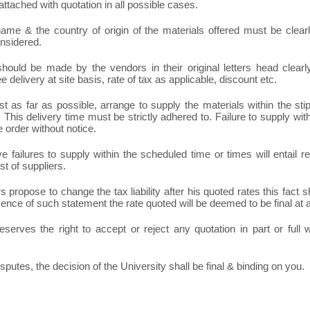
ttached with quotation in all possible cases.
ame & the country of origin of the materials offered must be clearly
onsidered.
hould be made by the vendors in their original letters head clearly 
ee delivery at site basis, rate of tax as applicable, discount etc.
t as far as possible, arrange to supply the materials within the sti
 This delivery time must be strictly adhered to. Failure to supply with
e order without notice.
e failures to supply within the scheduled time or times will entail
st of suppliers.
rs propose to change the tax liability after his quoted rates this fact s
sence of such statement the rate quoted will be deemed to be final at 
eserves the right to accept or reject any quotation in part or full
isputes, the decision of the University shall be final & binding on you.