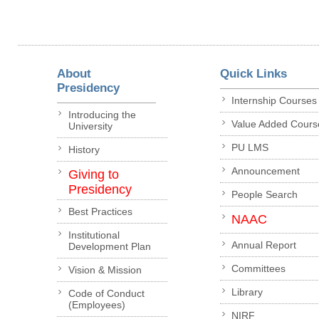
About
Quick Links
Presidency
Internship Courses
Introducing the
Value Added Cours
University
PU LMS
History
Announcement
Giving to
Presidency
People Search
Best Practices
NAAC
Institutional
Annual Report
Development Plan
Committees
Vision & Mission
Library
Code of Conduct
(Employees)
NIRF