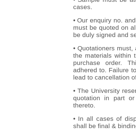
cases.
• Our enquiry no. an
must be quoted on al
be duly signed and se
• Quotationers must, 
the materials within 
purchase order. Th
adhered to. Failure to
lead to cancellation o
• The University rese
quotation in part or
thereto.
• In all cases of dis
shall be final & bindi