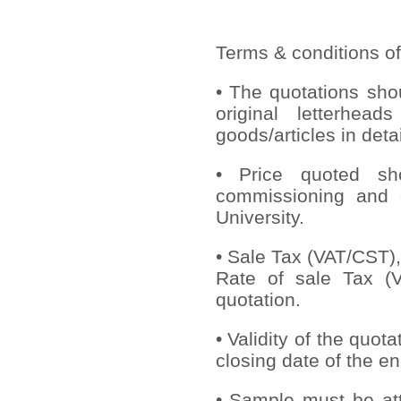
Terms & conditions of
• The quotations sho
original letterhead
goods/articles in deta
• Price quoted sho
commissioning and 
University.
• Sale Tax (VAT/CST), 
Rate of sale Tax (V
quotation.
• Validity of the quot
closing date of the en
• Sample must be att