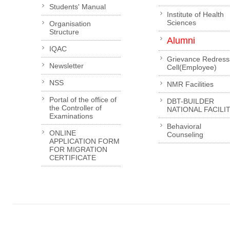
Students' Manual
Institute of Health
Sciences
Organisation
Structure
Alumni
IQAC
Grievance Redress
Newsletter
Cell(Employee)
NSS
NMR Facilities
Portal of the office of
DBT-BUILDER
the Controller of
NATIONAL FACILI
Examinations
Behavioral
ONLINE
Counseling
APPLICATION FORM
FOR MIGRATION
CERTIFICATE