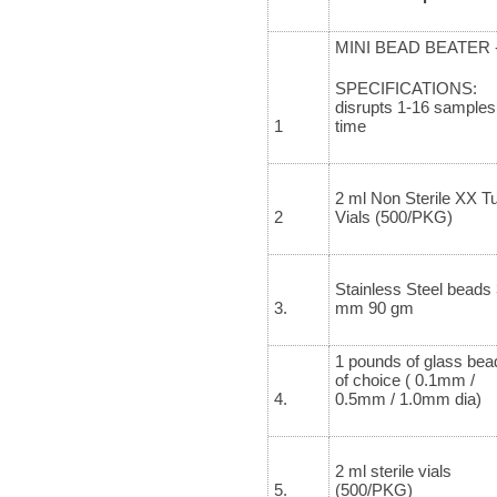
MINI BEAD BEATER 
SPECIFICATIONS:
disrupts 1-16 samples
1
time
2 ml Non Sterile XX Tu
2
Vials (500/PKG)
Stainless Steel beads 
3.
mm 90 gm
1 pounds of glass bea
of choice ( 0.1mm /
4.
0.5mm / 1.0mm dia)
2 ml sterile vials
5.
(500/PKG)