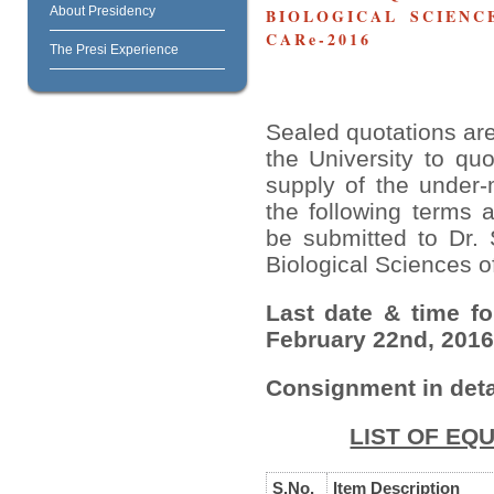
About Presidency
BIOLOGICAL SCIENCE
CARe-2016
The Presi Experience
Sealed quotations are
the University to quo
supply of the under-
the following terms 
be submitted to Dr.
Biological Sciences of
Last date & time f
February 22nd, 2016
Consignment in deta
LIST OF EQ
S.No.
Item Description