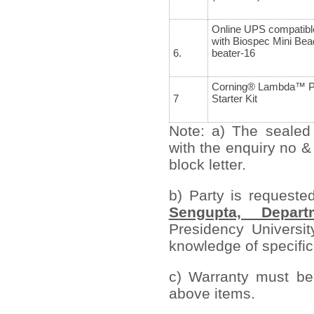
Online UPS compatibl
with Biospec Mini Bea
6.
beater-16
Corning® Lambda™ P
7
Starter Kit
Note: a) The sealed
with the enquiry no &
block letter.
b) Party is requeste
Sengupta, Depart
Presidency Universit
knowledge of specifica
c) Warranty must be 
above items.