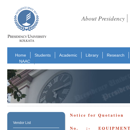
About Presidency
Home
Students
Academic
Library
Research
NAAC
Notice for Quotation
Vendor List
No. :- EQUIPMENT