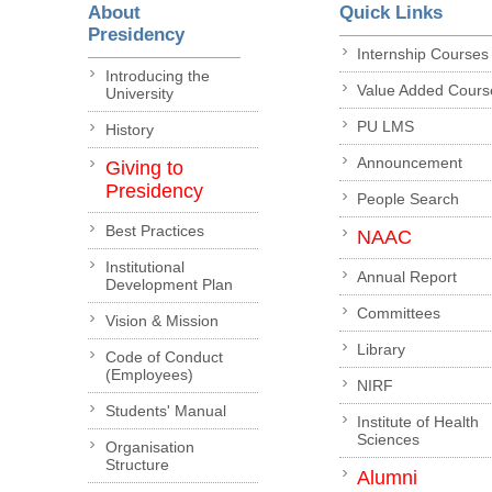
About
Quick Links
Presidency
Internship Courses
Introducing the
Value Added Cours
University
PU LMS
History
Announcement
Giving to
Presidency
People Search
Best Practices
NAAC
Institutional
Annual Report
Development Plan
Committees
Vision & Mission
Library
Code of Conduct
(Employees)
NIRF
Students' Manual
Institute of Health
Sciences
Organisation
Structure
Alumni