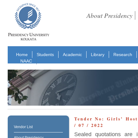
About Presidency
Home
Students
Academic
Library
Research
NAAC
Tender No: Girls’ Hos
/ 07 / 2022
Vendor List
Sealed quotations are i
About Presidency