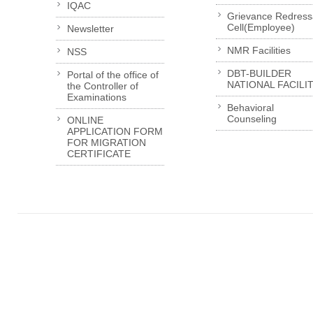
IQAC
Grievance Redress
Cell(Employee)
Newsletter
NMR Facilities
NSS
DBT-BUILDER
Portal of the office of
NATIONAL FACILI
the Controller of
Examinations
Behavioral
Counseling
ONLINE
APPLICATION FORM
FOR MIGRATION
CERTIFICATE