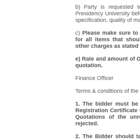
b) Party is requested 
Presidency University bef
specification, quality of ma
c)
Please make sure to 
for all items that shou
other charges as stated 
e)
Rate and amount of GS
quotation.
Finance Officer
Terms & conditions of the
1.
The bidder must be
Registration Certificate
Quotations of the unr
rejected.
2.
The Bidder should ta