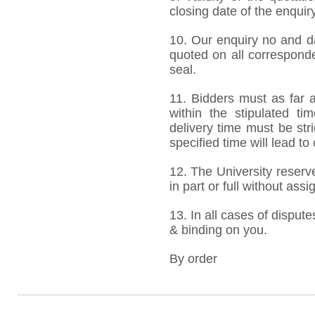
closing date of the enquiry
10. Our enquiry no and d
quoted on all correspond
seal.
11. Bidders must as far a
within the stipulated t
delivery time must be stri
specified time will lead to
12. The University reserve
in part or full without ass
13. In all cases of dispute
& binding on you.
By order