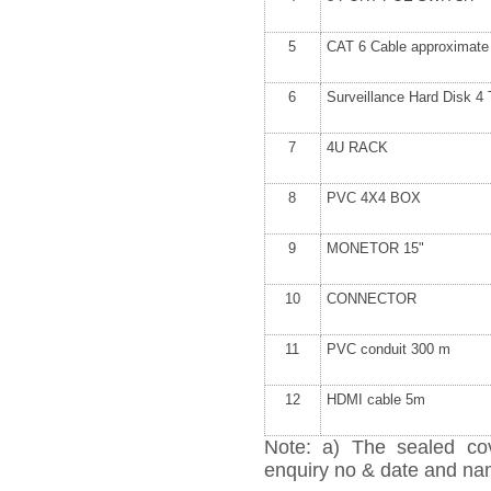
5
CAT 6 Cable approximat
6
Surveillance Hard Disk 
7
4U RACK
8
PVC 4X4 BOX
9
MONETOR 15"
10
CONNECTOR
11
PVC conduit 300 m
12
HDMI cable 5m
Note: a) The sealed cov
enquiry no & date and name