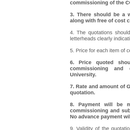
commissioning of the 
3.
There should be a w
along with free of cost
4. The quotations should
letterheads clearly indicat
5. Price for each item of
6.
Price quoted shoul
commissioning and 
University.
7.
Rate and amount of GS
quotation.
8.
Payment will be ma
commissioning and subm
No advance payment will
9. Validity of the quotat