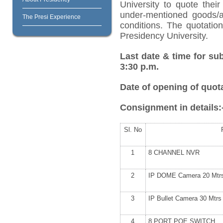
University to quote their
under-mentioned goods/ar
The Presi Experience
conditions. The quotatio
Presidency University.
Last date & time for su
3:30 p.m.
Date of opening of quota
Consignment in details:
Sl. No
1
8 CHANNEL NVR
2
IP DOME Camera 20 Mtr
3
IP Bullet Camera 30 Mtrs
4
8 PORT POE SWITCH