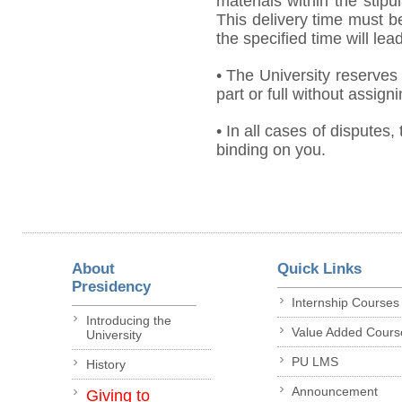
materials within the stip
This delivery time must be
the specified time will lea
• The University reserves 
part or full without assign
• In all cases of disputes,
binding on you.
About
Quick Links
Presidency
Internship Courses
Introducing the
Value Added Cours
University
PU LMS
History
Announcement
Giving to