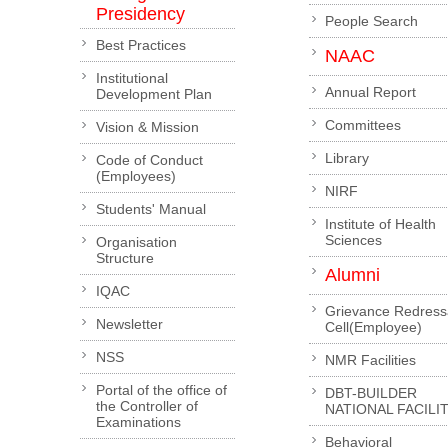
Presidency
People Search
Best Practices
NAAC
Institutional
Annual Report
Development Plan
Committees
Vision & Mission
Library
Code of Conduct
(Employees)
NIRF
Students' Manual
Institute of Health
Sciences
Organisation
Structure
Alumni
IQAC
Grievance Redress
Newsletter
Cell(Employee)
NSS
NMR Facilities
Portal of the office of
DBT-BUILDER
the Controller of
NATIONAL FACILI
Examinations
Behavioral