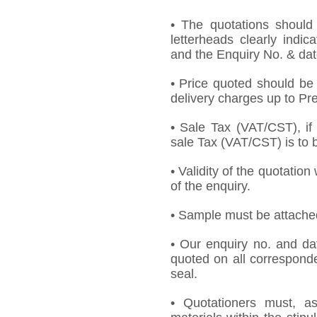
• The quotations should
letterheads clearly indic
and the Enquiry No. & dat
• Price quoted should be 
delivery charges up to Pre
• Sale Tax (VAT/CST), if 
sale Tax (VAT/CST) is to b
• Validity of the quotation
of the enquiry.
• Sample must be attached 
• Our enquiry no. and d
quoted on all correspond
seal.
• Quotationers must, as