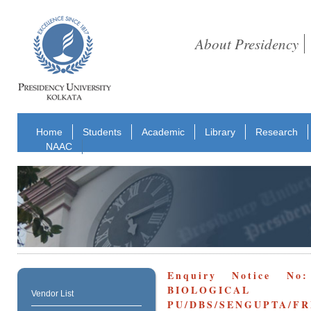
About Presidency
Home
Students
Academic
Library
Research
NAAC
Enquiry Notice No
BIOLOGICAL
Vendor List
PU/DBS/SENGUPTA/FR