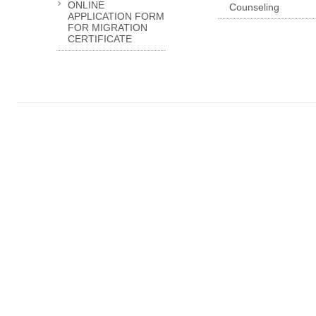
ONLINE
Counseling
APPLICATION FORM
FOR MIGRATION
CERTIFICATE