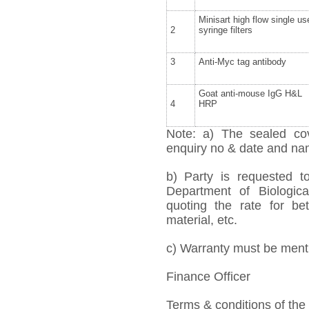
Minisart high flow single us
2
syringe filters
3
Anti-Myc tag antibody
Goat anti-mouse IgG H&L
4
HRP
Note: a) The sealed cov
enquiry no & date and name
b) Party is requested 
Department of Biologica
quoting the rate for bet
material, etc.
c) Warranty must be mentio
Finance Officer
Terms & conditions of the