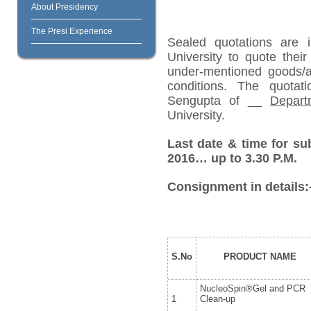
About Presidency
The Presi Experience
Sealed quotations are i
University to quote their
under-mentioned goods/ar
conditions. The quota
Sengupta of __
Depart
University.
Last date & time for s
2016… up to 3.30 P.M.
Consignment in details:
S.No
PRODUCT NAME
NucleoSpin®Gel and PCR
1
Clean-up