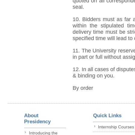
quoted on all correspond
seal.
10. Bidders must as far a
within the stipulated t
delivery time must be stri
specified time will lead to
11. The University reserve
in part or full without ass
12. In all cases of dispute
& binding on you.
By order
About
Quick Links
Presidency
Internship Courses
Introducing the