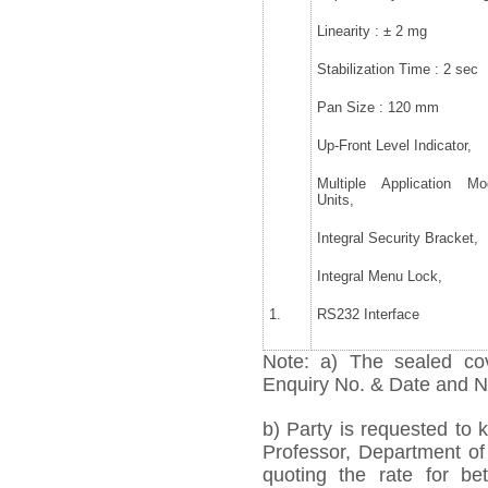
Linearity : ± 2 mg
Stabilization Time : 2 sec
Pan Size : 120 mm
Up-Front Level Indicator,
Multiple Application M
Units,
Integral Security Bracket,
Integral Menu Lock,
1.
RS232 Interface
Note: a) The sealed cov
Enquiry No. & Date and Na
b) Party is requested to 
Professor, Department of 
quoting the rate for bet