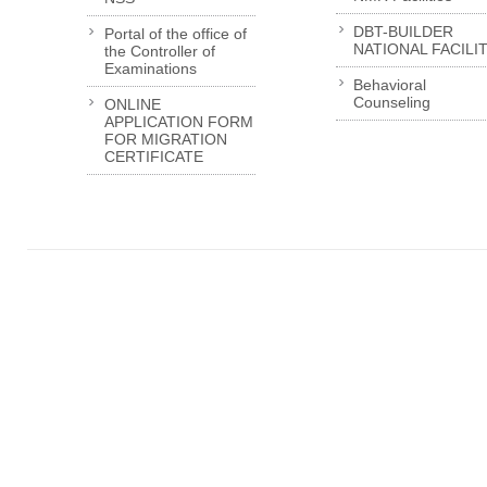
DBT-BUILDER
Portal of the office of
NATIONAL FACILI
the Controller of
Examinations
Behavioral
Counseling
ONLINE
APPLICATION FORM
FOR MIGRATION
CERTIFICATE