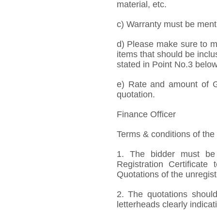
material, etc.
c) Warranty must be mentio
d) Please make sure to me
items that should be inclu
stated in Point No.3 below
e) Rate and amount of GS
quotation.
Finance Officer
Terms & conditions of the
1. The bidder must be
Registration Certificate
Quotations of the unregis
2. The quotations should
letterheads clearly indicat