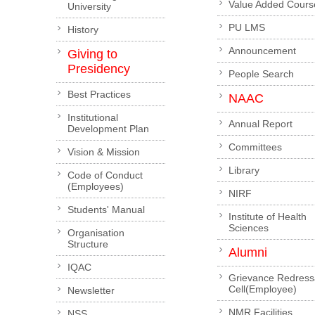
Value Added Cours
University
PU LMS
History
Announcement
Giving to
Presidency
People Search
Best Practices
NAAC
Institutional
Annual Report
Development Plan
Committees
Vision & Mission
Library
Code of Conduct
(Employees)
NIRF
Students' Manual
Institute of Health
Sciences
Organisation
Structure
Alumni
IQAC
Grievance Redress
Cell(Employee)
Newsletter
NMR Facilities
NSS