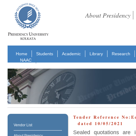
About Presidency
Home
Students
Academic
Library
Research
NAAC
Tender Reference No:
dated 10/05/2021
Vendor List
Sealed quotations are i
About Presidency