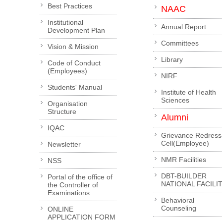
Best Practices
NAAC
Institutional
Annual Report
Development Plan
Committees
Vision & Mission
Library
Code of Conduct
(Employees)
NIRF
Students' Manual
Institute of Health
Sciences
Organisation
Structure
Alumni
IQAC
Grievance Redress
Cell(Employee)
Newsletter
NMR Facilities
NSS
DBT-BUILDER
Portal of the office of
NATIONAL FACILI
the Controller of
Examinations
Behavioral
Counseling
ONLINE
APPLICATION FORM