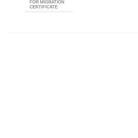
FOR MIGRATION
CERTIFICATE