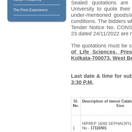
Sealed quotations are 
University to quote their
The Presi Experience
under-mentioned goods/ar
conditions.
The bidders w
Tender Notice No. CO
23 dated 24/11/2022 are no
The quotations must be 
of Life Sciences, Pres
Kolkata-700073, West Be
Last date & time for su
3:30 P.M.
Sl.
Description of items/ Catal
No.
Size
HIPREP 16/60 SEPHACRYL 
1
No -
17116501