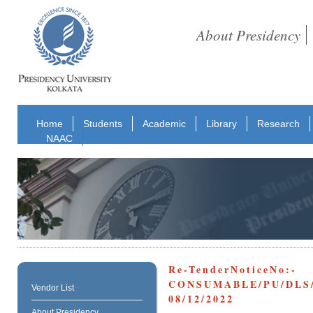
About Presidency
Home
Students
Academic
Library
Research
NAAC
Re-TenderNoticeNo:-
CONSUMABLE/PU/DLS
Vendor List
08/12/2022
About Presidency