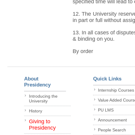
specified time will lead to
12. The University reserve
in part or full without ass
13. In all cases of dispute
& binding on you.
By order
About
Quick Links
Presidency
Internship Courses
Introducing the
Value Added Cours
University
PU LMS
History
Announcement
Giving to
Presidency
People Search