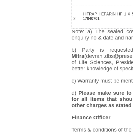
HITRAP HEPARIN HP 1 X 5
2
17040701
Note: a) The sealed cov
enquiry no & date and name
b) Party is reques
Mitra
(devrani.dbs@preseu
of Life Sciences, Presid
better knowledge of specifi
c) Warranty must be mentio
d)
Please make sure to 
for all items that shou
other charges as stated 
Finance Officer
Terms & conditions of the