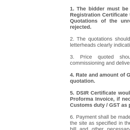
1.
The bidder must be
Registration Certificate
Quotations of the unr
rejected.
2. The quotations should
letterheads clearly indicat
3. Price quoted shoul
commissioning and deliver
4.
Rate and amount of GS
quotation.
5.
DSIR Certificate wou
Proforma Invoice, if ne
Customs duty / GST as p
6. Payment shall be made 
the site as specified in 
bill and other necessar