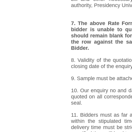
authority, Presidency Uni
7.
The above Rate Forma
bidder is unable to qu
should remain blank for
the row against the sa
Bidder.
8. Validity of the quotat
closing date of the enquiry
9. Sample must be attached
10. Our enquiry no and d
quoted on all correspond
seal.
11. Bidders must as far a
within the stipulated t
delivery time must be stri