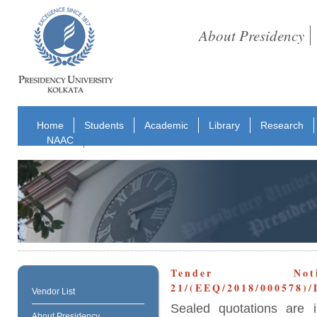
About Presidency
Home
Students
Academic
Library
Research
NAAC
Tender No
21/(EEQ/2018/000578)
Vendor List
Sealed quotations are i
About Presidency