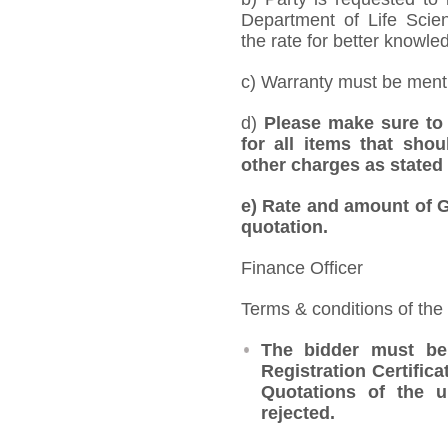
Department of Life Scie
the rate for better knowled
c) Warranty must be mentio
d)
Please make sure to 
for all items that shou
other charges as stated 
e)
Rate and amount of GS
quotation.
Finance Officer
Terms & conditions of the
The bidder must be
Registration Certifica
Quotations of the u
rejected.