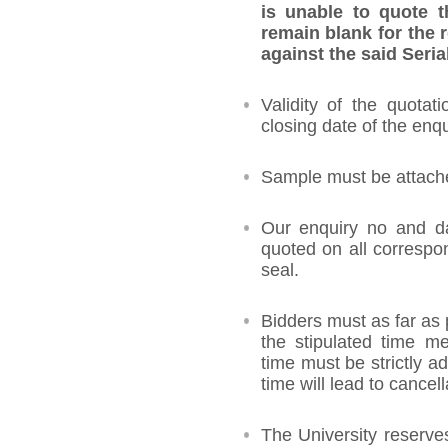
is unable to quote t
remain blank for the 
against the said Seria
Validity of the quotat
closing date of the enqu
Sample must be attached
Our enquiry no and d
quoted on all corresp
seal.
Bidders must as far as 
the stipulated time me
time must be strictly ad
time will lead to cancell
The University reserves