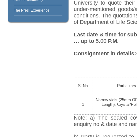
University to quote their
under-mentioned goods/ar
The Presi Experience
conditions. The quotatio
of Department of Life Scie
Last date & time for su
… up to
5.00
P.M.
Consignment in details:
Sl No
Particulars
Narrow vials (25mm 
1
Length), Crystal/Po
Note: a) The sealed cov
enquiry no & date and name
b) Party is requested to