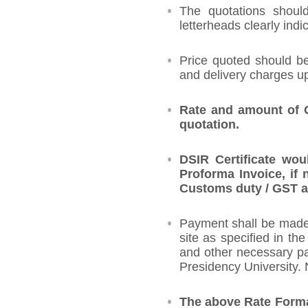
The quotations shoul
letterheads clearly indi
Price quoted should be
and delivery charges up
Rate and amount of G
quotation.
DSIR Certificate wou
Proforma Invoice, if 
Customs duty / GST as
Payment shall be made a
site as specified in th
and other necessary pap
Presidency University.
The above Rate Format 