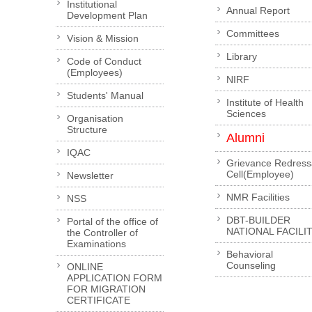
Institutional
Annual Report
Development Plan
Committees
Vision & Mission
Library
Code of Conduct
(Employees)
NIRF
Students' Manual
Institute of Health
Sciences
Organisation
Structure
Alumni
IQAC
Grievance Redress
Cell(Employee)
Newsletter
NMR Facilities
NSS
DBT-BUILDER
Portal of the office of
NATIONAL FACILI
the Controller of
Examinations
Behavioral
Counseling
ONLINE
APPLICATION FORM
FOR MIGRATION
CERTIFICATE