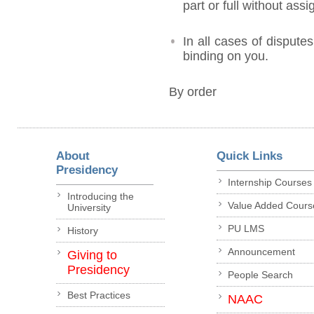
part or full without ass
In all cases of disputes
binding on you.
By order
About
Quick Links
Presidency
Internship Courses
Introducing the
Value Added Cours
University
PU LMS
History
Announcement
Giving to
Presidency
People Search
Best Practices
NAAC