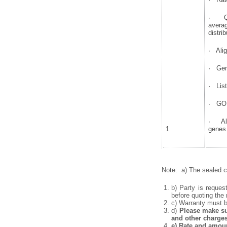
· QC 
avera
distrib
· Alig
· Gen
· List
· GO 
· Alt
1
genes
Note: a) The sealed co
b) Party is reques
before quoting the 
c) Warranty must be
d)
Please make sur
and other charges
e)
Rate and amount