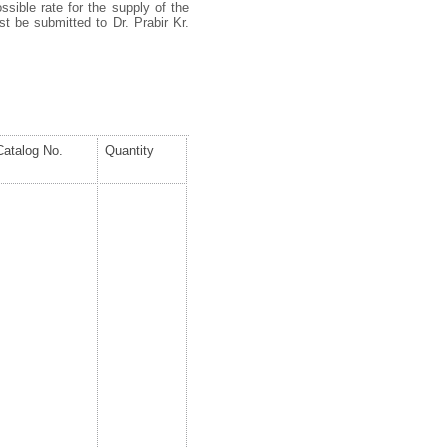
ssible rate for the supply of the
t be submitted to Dr. Prabir Kr.
Catalog No.
Quantity