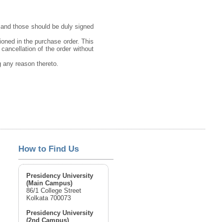
 and those should be duly signed
ioned in the purchase order. This
 cancellation of the order without
ng any reason thereto.
How to Find Us
Presidency University
(Main Campus)
86/1 College Street
Kolkata 700073
Presidency University
(2nd Campus)