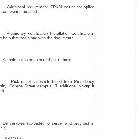
itional requirement -FPKM values for splice
t expression required
prietary certificate / Installation Certificate in
to be submitted along with the documents
ple not to be exported out of India.
ck up of rat whole blood from Presidency
sity, College Street campus. (1 additional pickup if
ed)
f Deliverables (uploaded to server and provided in
isk) –
 FASTQ files