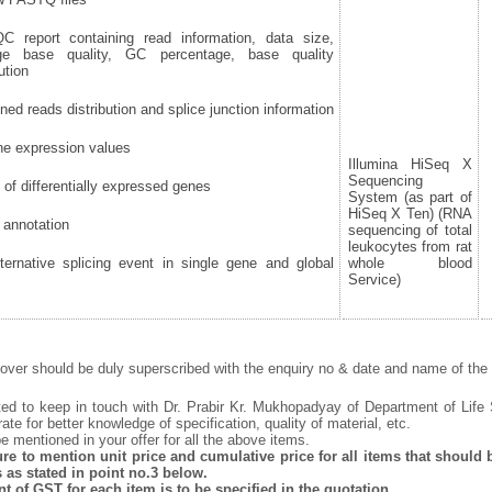
report containing read information, data size,
ge base quality, GC percentage, base quality
ution
ned reads distribution and splice junction information
e expression values
Illumina HiSeq X
Sequencing
 of differentially expressed genes
System (as part of
HiSeq X Ten) (RNA
annotation
sequencing of total
leukocytes from rat
ernative splicing event in single gene and global
whole blood
Service)
ver should be duly superscribed with the enquiry no & date and name of the i
ted to keep in touch with Dr. Prabir Kr. Mukhopadyay of Department of Life
rate for better knowledge of specification, quality of material, etc.
 mentioned in your offer for all the above items.
e to mention unit price and cumulative price for all items that should be
 as stated in point no.3 below.
 of GST for each item is to be specified in the quotation.