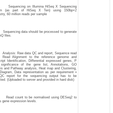
quencing on Illumina HiSeq X Sequencing
em (as part of HiSeq X Ten) using 150bp×2
try, 60 million reads per sample
uencing data should be processed to generate
Q files.
lysis: Raw data QC and report, Sequence read
t, Read Alignment to the reference genome and
ript Identification, Differential expressed genes, P
 significance of the gene list, Annotations, GO
sis and Pathway analysis, Heat map and Clustering,
Diagram, Data representation as per requirement •
QC report for the sequencing output has to be
ted. (Uploaded to server and provided in hard disk)
ad count to be normalised using DESeq2 to
 gene expression levels.