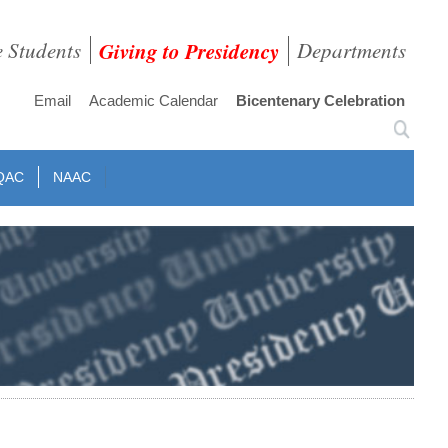
e Students
Giving to Presidency
Departments
Email
Academic Calendar
Bicentenary Celebration
QAC
NAAC