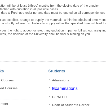
tation will be at least 3(three) months from the closing date of the enquiry.
ached with quotation in all possible cases.
 date & Purchase order no. and date must be quoted on all correspondences
r as possible, arrange to supply the materials within the stipulated time ment
be strictly adhered to. Failure to supply within the specified time will lead to
rves the right to accept or reject any quotation in part or full without assigni
putes, the decision of the University shall be final & binding on you.
ks
Students
p Courses
Admissions
ded Courses
Examinations
GE/AECC
ement
Dean of Students Corner