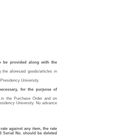
o be provided along with the
 the aforesaid goods/articles in
 Presidency University.
necessary, for the purpose of
d in the Purchase Order and on
residency University. No advance
rate against any item, the rate
d Serial No. should be deleted