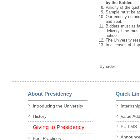
by the Bidder.
Validity of the quo
Sample must be att
Our enquiry no and
and seal.
Bidders must as fa
delivery time must 
notice.
The University rese
In all cases of dis
By order
About Presidency
Quick Lin
Introducing the University
Internshi
History
Value Ad
Giving to Presidency
PU LMS
Announc
Best Practices