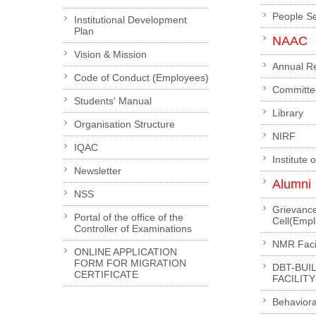
People S
Institutional Development
Plan
NAAC
Vision & Mission
Annual R
Code of Conduct (Employees)
Committe
Students' Manual
Library
Organisation Structure
NIRF
IQAC
Institute 
Newsletter
Alumni
NSS
Grievanc
Portal of the office of the
Cell(Emp
Controller of Examinations
NMR Facil
ONLINE APPLICATION
FORM FOR MIGRATION
DBT-BUI
CERTIFICATE
FACILITY
Behaviora