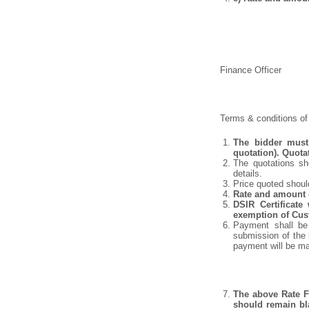
Finance Officer
Terms & conditions of 
The bidder must 
quotation). Quota
The quotations sho
details.
Price quoted shoul
Rate and amount o
DSIR Certificate
exemption of Cust
Payment shall be 
submission of the 
payment will be m
The above Rate Fo
should remain bla