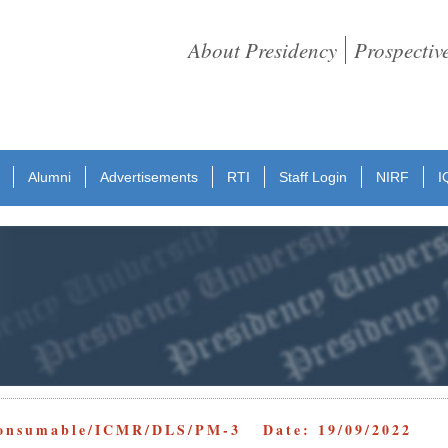
About Presidency
Prospectiv
Alumni
Advertisements
RTI
Staff Login
NIRF
I
Consumable/ICMR/DLS/PM-3 Date: 19/09/2022