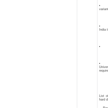
• Add
varian
• Pro
India 
• Sam
• Pi
Univer
requir
List o
hard d
· Raw