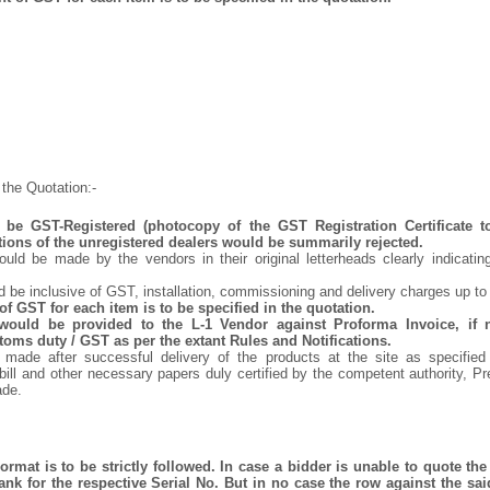
the Quotation:-
be GST-Registered (photocopy of the GST Registration Certificate t
tions of the unregistered dealers would be summarily rejected.
uld be made by the vendors in their original letterheads clearly indicating
d be inclusive of GST, installation, commissioning and delivery charges up to
f GST for each item is to be specified in the quotation.
 would be provided to the L-1 Vendor against Proforma Invoice, if 
oms duty / GST as per the extant Rules and Notifications.
made after successful delivery of the products at the site as specifie
bill and other necessary papers duly certified by the competent authority, P
ade.
rmat is to be strictly followed. In case a bidder is unable to quote the 
nk for the respective Serial No. But in no case the row against the sai