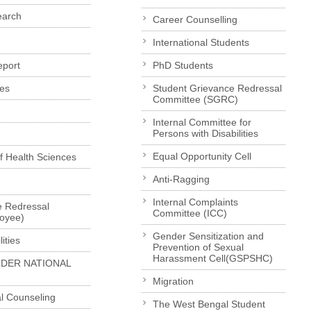
earch
Career Counselling
International Students
eport
PhD Students
es
Student Grievance Redressal
Committee (SGRC)
Internal Committee for
Persons with Disabilities
Equal Opportunity Cell
of Health Sciences
Anti-Ragging
Internal Complaints
e Redressal
Committee (ICC)
loyee)
Gender Sensitization and
ities
Prevention of Sexual
Harassment Cell(GSPSHC)
LDER NATIONAL
Migration
l Counseling
The West Bengal Student