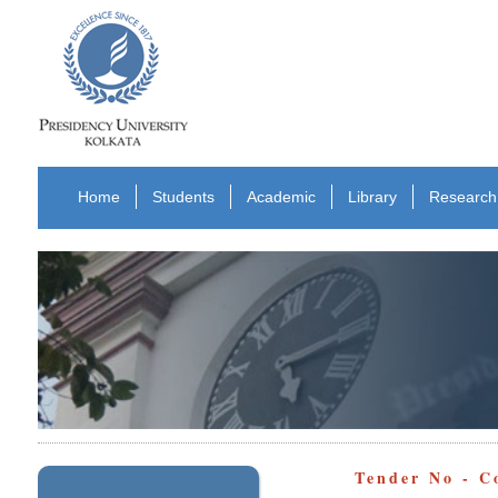
Home
Students
Academic
Library
Research
Tender No - 