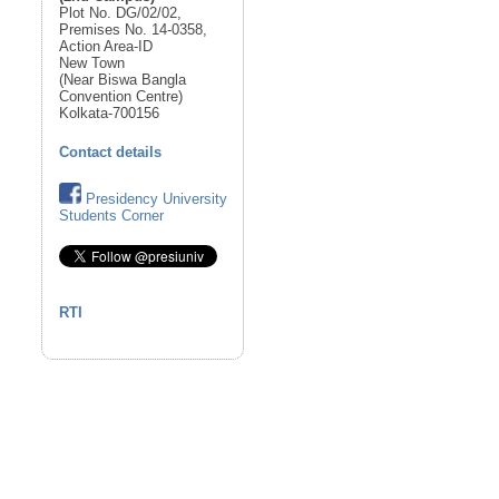
Plot No. DG/02/02,
Premises No. 14-0358,
Action Area-ID
New Town
(Near Biswa Bangla
Convention Centre)
Kolkata-700156
Contact details
Presidency University
Students Corner
RTI