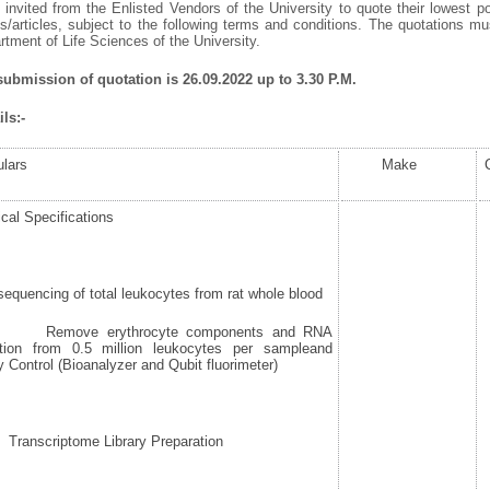
invited from the Enlisted Vendors of the University to quote their lowest po
/articles, subject to the following terms and conditions. The quotations mus
ment of Life Sciences of the University.
 submission of quotation is 26.09.2022 up to 3.30 P.M.
ls:-
ulars
Make
cal Specifications
quencing of total leukocytes from rat whole blood
move erythrocyte components and RNA
ction from 0.5 million leukocytes per sampleand
y Control (Bioanalyzer and Qubit fluorimeter)
nscriptome Library Preparation