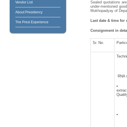
Sealed quotations are 
Vendor List
under-mentioned goods
Mukhopadyay of Depart
About Presidency
Last date & time for
The Presi Experience
Consignment in detai
Sr. No.
Partic
Techni
RNA se
• Re
extra
Qualit
• Tra