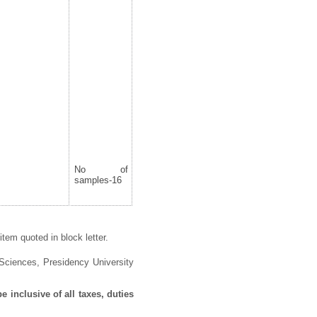
No of
samples-16
tem quoted in block letter.
 Sciences
,
Presidency University
 inclusive of all taxes, duties