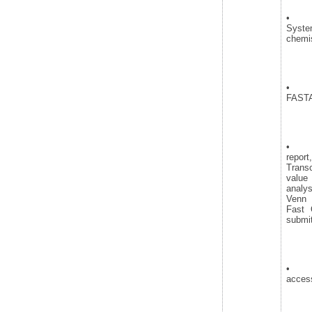
• Se
Syst
chemis
• Seq
FASTA
• Ana
repor
Transc
value
analy
Venn 
Fast 
submit
• Re
access