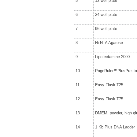
5
12 well plate
6
24 well plate
7
96 well plate
8
Ni-NTA Agarose
9
Lipofectamine 2000
10
PageRuler™PlusPrestai
11
Easy Flask T25
12
Easy Flask T75
13
DMEM, powder, high gl
14
1 Kb Plus DNA Ladder