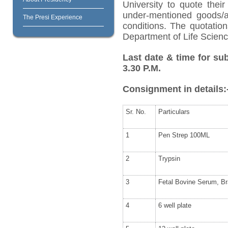
University to quote their
under-mentioned goods/ar
The Presi Experience
conditions. The quotatio
Department of Life Science
Last date & time for su
3.30 P.M.
Consignment in details:
Sr. No.
Particulars
1
Pen Strep 100ML
2
Trypsin
3
Fetal Bovine Serum, Br
4
6 well plate