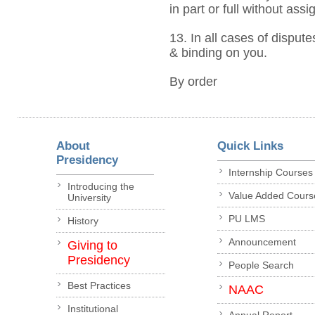
in part or full without ass
13. In all cases of dispute
& binding on you.
By order
About
Quick Links
Presidency
Internship Courses
Introducing the
Value Added Cours
University
PU LMS
History
Announcement
Giving to
Presidency
People Search
Best Practices
NAAC
Institutional