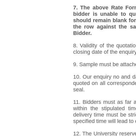
7.
The above Rate Forma
bidder is unable to qu
should remain blank for
the row against the sa
Bidder.
8. Validity of the quotat
closing date of the enquiry
9. Sample must be attached
10. Our enquiry no and d
quoted on all correspond
seal.
11. Bidders must as far a
within the stipulated t
delivery time must be stri
specified time will lead to
12. The University reserve