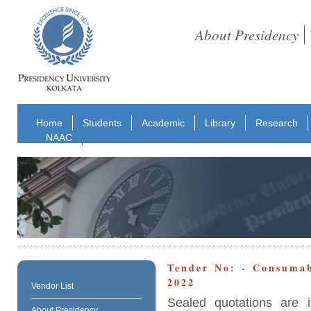
About Presidency
Home
Students
Academic
Library
Research
NAAC
Tender No: - Consuma
2022
Vendor List
Sealed quotations are i
About Presidency