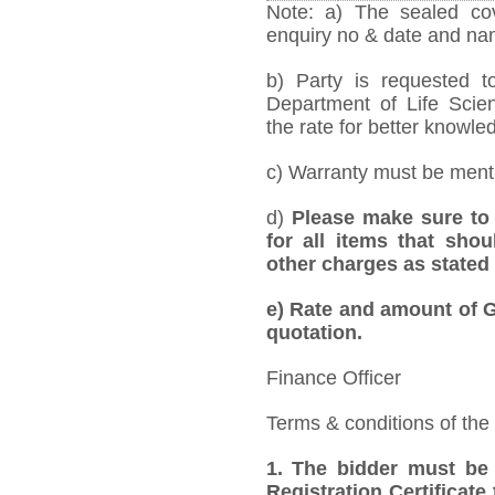
Note: a) The sealed cov
enquiry no & date and name
b) Party is requested t
Department of Life Scie
the rate for better knowled
c) Warranty must be mentio
d)
Please make sure to 
for all items that shou
other charges as stated 
e)
Rate and amount of GS
quotation.
Finance Officer
Terms & conditions of the
1.
The bidder must be
Registration Certificate