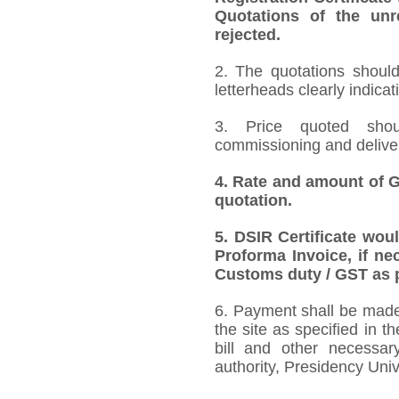
Quotations of the unr
rejected.
2. The quotations should
letterheads clearly indicat
3. Price quoted shoul
commissioning and deliver
4.
Rate and amount of GS
quotation.
5.
DSIR Certificate wou
Proforma Invoice, if ne
Customs duty / GST as p
6. Payment shall be made 
the site as specified in 
bill and other necessar
authority, Presidency Uni