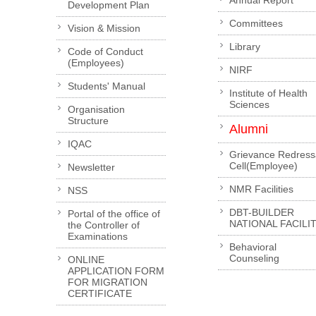
Annual Report
Development Plan
Committees
Vision & Mission
Library
Code of Conduct
(Employees)
NIRF
Students' Manual
Institute of Health
Sciences
Organisation
Structure
Alumni
IQAC
Grievance Redress
Cell(Employee)
Newsletter
NMR Facilities
NSS
DBT-BUILDER
Portal of the office of
NATIONAL FACILI
the Controller of
Examinations
Behavioral
Counseling
ONLINE
APPLICATION FORM
FOR MIGRATION
CERTIFICATE