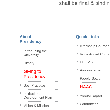
shall be final & bindi
About
Quick Links
Presidency
Internship Courses
Introducing the
Value Added Cours
University
PU LMS
History
Announcement
Giving to
Presidency
People Search
Best Practices
NAAC
Institutional
Annual Report
Development Plan
Committees
Vision & Mission