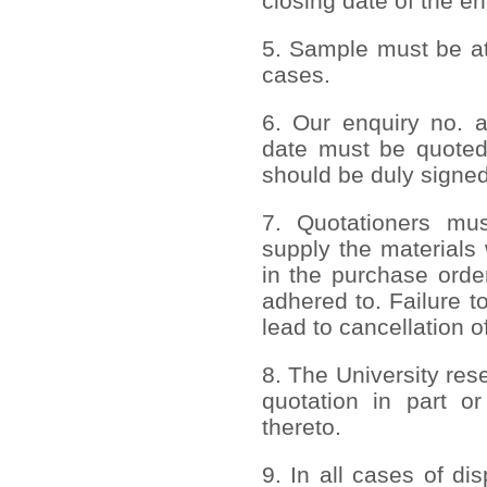
closing date of the en
5. Sample must be att
cases.
6. Our enquiry no. 
date must be quoted
should be duly signed
7. Quotationers mus
supply the materials 
in the purchase order
adhered to. Failure to
lead to cancellation o
8. The University rese
quotation in part or
thereto.
9. In all cases of di