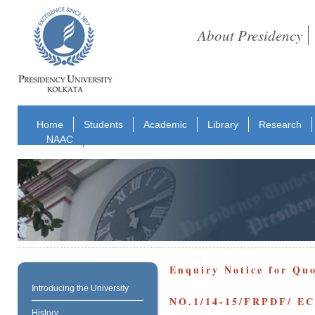
About Presidency
Home
Students
Academic
Library
Research
NAAC
Enquiry Notice for Qu
Introducing the University
NO.1/14-15/FRPDF/ 
History