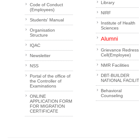
Library
Code of Conduct
(Employees)
NIRF
Students' Manual
Institute of Health
Sciences
Organisation
Structure
Alumni
IQAC
Grievance Redress
Cell(Employee)
Newsletter
NMR Facilities
NSS
DBT-BUILDER
Portal of the office of
NATIONAL FACILI
the Controller of
Examinations
Behavioral
Counseling
ONLINE
APPLICATION FORM
FOR MIGRATION
CERTIFICATE