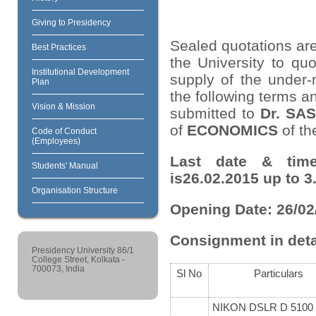
Giving to Presidency
Sealed quotations are
Best Practices
the University to quo
Institutional Development
supply of the under-
Plan
the following terms a
Vision & Mission
submitted to
Dr. S
of
ECONOMICS
of th
Code of Conduct
(Employees)
Last date & time
Students' Manual
is26.02.2015 up to 3
Organisation Structure
Opening Date: 26/02
Consignment in deta
Presidency University 86/1
College Street, Kolkata -
700073, India
Sl No
Particulars
NIKON DSLR D 5100