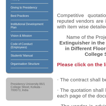
Giving to Presidency
Competitive quotati
Best Practices
reputed vendors are i
Institutional Development
with item wise detaile
Plan
Vision & Mission
Name of the Proj
Extinguisher in the
Code of Conduct
in Different Floo
(Employees)
College 
Students' Manual
Please click on the l
Organisation Structure
· The contract shall b
Presidency University 86/1
College Street, Kolkata -
· The quotation shall
700073, India
each page of the doc