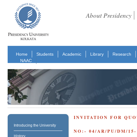
About Presidency
Home
Students
Academic
Library
Research
NAAC
INVITATION FOR QUO
Introducing the University
NO:- 04/AR/PU/DM/15-
History