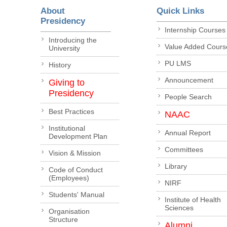
About
Quick Links
Presidency
Internship Courses
Introducing the
Value Added Cours
University
PU LMS
History
Announcement
Giving to
Presidency
People Search
Best Practices
NAAC
Institutional
Annual Report
Development Plan
Committees
Vision & Mission
Library
Code of Conduct
(Employees)
NIRF
Students' Manual
Institute of Health
Sciences
Organisation
Structure
Alumni