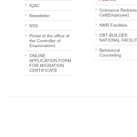
IQAC
Grievance Redress
Cell(Employee)
Newsletter
NMR Facilities
NSS
DBT-BUILDER
Portal of the office of
NATIONAL FACILI
the Controller of
Examinations
Behavioral
Counseling
ONLINE
APPLICATION FORM
FOR MIGRATION
CERTIFICATE