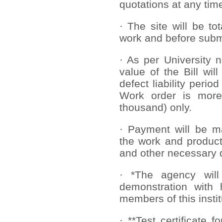
quota
tions at any tim
· The site will be to
work and before submi
· As per University 
value of the Bill wil
defect liability perio
Work order is more
thousand) only.
· Payment will be ma
the work and product
and other necessary
· *The agency will
demonstration with 
members of this instit
· **Test certificate 