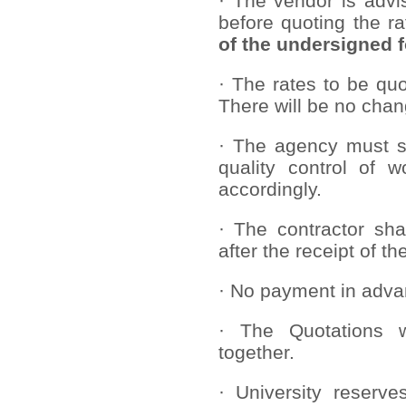
· The vendor is advi
before quoting the r
of the undersigned fo
· The rates to be quo
There will be no chang
· The agency must st
quality control of 
accordingly.
· The contractor sha
after the receipt of th
· No payment in adva
· The Quotations w
together.
· University reserve