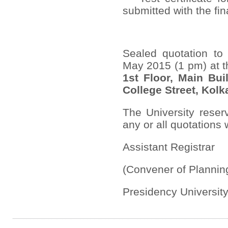
submitted with the final
Sealed quotation to 
May 2015 (1 pm) at 
1
st
Floor, Main Buil
College Street, Kolk
The University reserv
any or all quotations
Assistant Registrar
(Convener of Planni
Presidency Universit