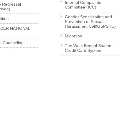
Internal Complaints
e Redressal
Committee (ICC)
loyee)
Gender Sensitization and
ities
Prevention of Sexual
Harassment Cell(GSPSHC)
LDER NATIONAL
Migration
l Counseling
The West Bengal Student
Credit Card System