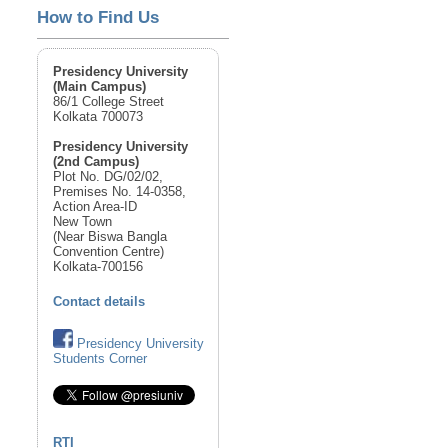
How to Find Us
Presidency University
(Main Campus)
86/1 College Street
Kolkata 700073
Presidency University
(2nd Campus)
Plot No. DG/02/02,
Premises No. 14-0358,
Action Area-ID
New Town
(Near Biswa Bangla
Convention Centre)
Kolkata-700156
Contact details
Presidency University
Students Corner
RTI