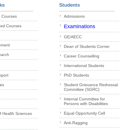
ks
Students
p Courses
Admissions
ded Courses
Examinations
GE/AECC
ement
Dean of Students Corner
earch
Career Counselling
International Students
eport
PhD Students
es
Student Grievance Redressal
Committee (SGRC)
Internal Committee for
Persons with Disabilities
Equal Opportunity Cell
of Health Sciences
Anti-Ragging