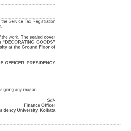
f the Service Tax Registration
n.
f the work.
The sealed cover
words “DECORATING GOODS”
sity at the Ground Floor of
CE OFFICER, PRESIDENCY
assigning any reason.
Sd/-
Finance Officer
sidency University, Kolkata