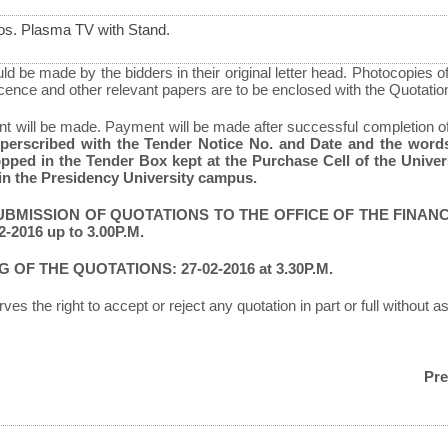
os. Plasma TV with Stand.
d be made by the bidders in their original letter head. Photocopies o
icence and other relevant papers are to be enclosed with the Quotatio
 will be made. Payment will be made after successful completion o
uperscribed with the Tender Notice No. and Date and the 
pped in the Tender Box kept at the Purchase Cell of the Univer
in the Presidency University campus.
UBMISSION OF QUOTATIONS TO THE OFFICE OF THE FINAN
-2016 up to 3.00P.M.
 OF THE QUOTATIONS: 27-02-2016 at 3.30P.M.
ves the right to accept or reject any quotation in part or full without 
Pre