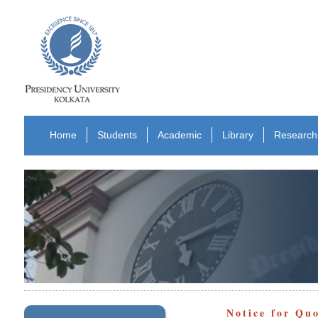
Home
Students
Academic
Library
Research
Notice for Qu