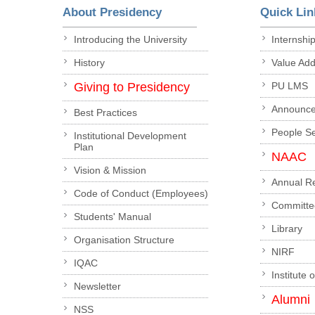
About Presidency
Quick Lin
Introducing the University
Internshi
History
Value Ad
Giving to Presidency
PU LMS
Announc
Best Practices
People S
Institutional Development
Plan
NAAC
Vision & Mission
Annual R
Code of Conduct (Employees)
Committe
Students' Manual
Library
Organisation Structure
NIRF
IQAC
Institute 
Newsletter
Alumni
NSS