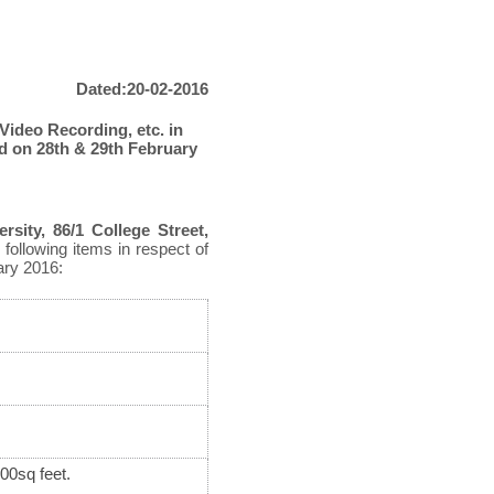
Dated:20-02-2016
 Video Recording, etc. in
d on 28
th
& 29
th
February
rsity, 86/1 College Street,
 following items in respect of
ry 2016:
800sq feet.