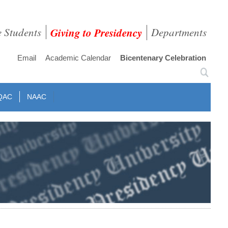
e Students
Giving to Presidency
Departments
Email
Academic Calendar
Bicentenary Celebration
QAC
NAAC