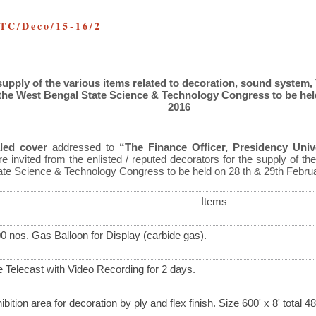
TC/Deco/15-16/2
supply of the various items related to decoration, sound system,
the West Bengal State Science & Technology Congress to be hel
2016
led cover
addressed to
“The Finance Officer, Presidency Unive
e invited from the enlisted / reputed decorators for the supply of the
ate Science & Technology Congress to be held on 28
th
& 29
th
Februa
Items
0 nos. Gas Balloon for Display (carbide gas).
e Telecast with Video Recording for 2 days.
ibition area for decoration by ply and flex finish. Size 600' x 8' total 4