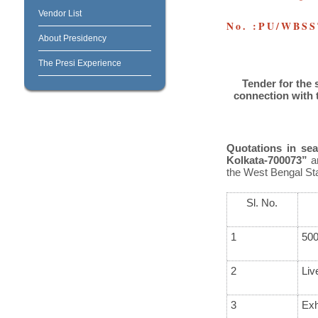
Vendor List
No. :PU/WBSS
About Presidency
The Presi Experience
Tender for the 
connection
with 
Quotations in sea
Kolkata-700073”
ar
the
West Bengal St
Sl. No.
1
500
2
Liv
3
Exh