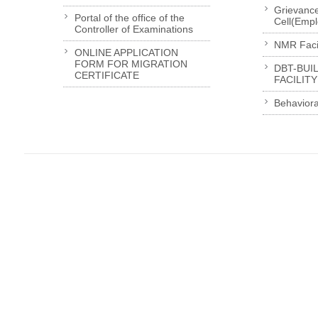
Grievanc
Portal of the office of the
Cell(Emp
Controller of Examinations
NMR Facil
ONLINE APPLICATION
FORM FOR MIGRATION
DBT-BUI
CERTIFICATE
FACILITY
Behaviora