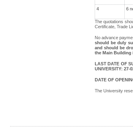
4
6 n
The quotations shoul
Certificate, Trade L
No advance payment
should be duly s
and should be dro
the Main Building 
LAST DATE OF S
UNIVERSITY: 27-02
DATE OF OPENING
The University reser