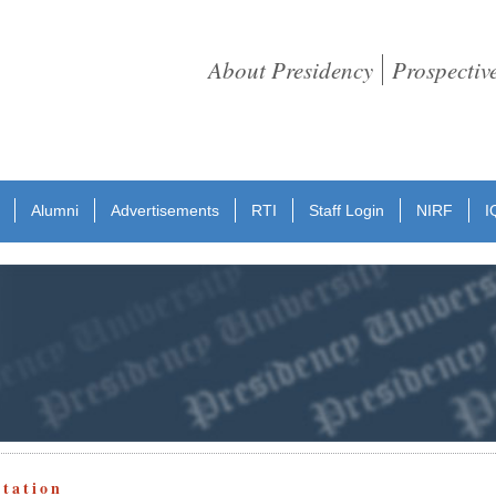
About Presidency
Prospectiv
Alumni
Advertisements
RTI
Staff Login
NIRF
I
otation