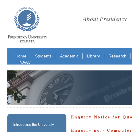
About Presidency
Home
Students
Academic
Library
Research
NAAC
Enquiry Notice for Qu
Introducing the University
Enquiry no:- Compute