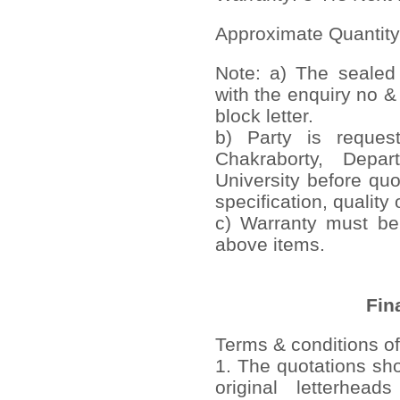
Approximate Quantity
Note: a) The sealed
with the enquiry no &
block letter.
b) Party is reques
Chakraborty, Depa
University before quo
specification, quality 
c) Warranty must be 
above items.
Fin
Terms & conditions of
1. The quotations sh
original letterhead