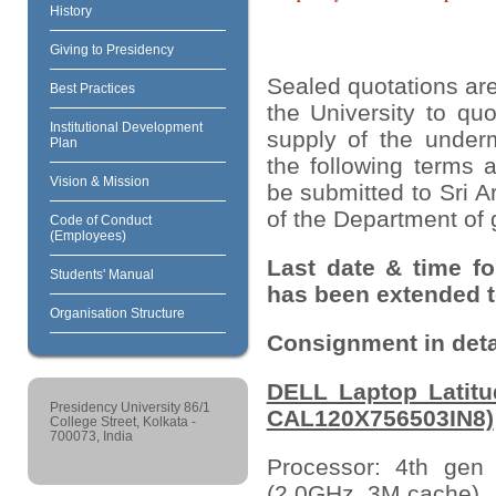
History
Giving to Presidency
Sealed quotations are
Best Practices
the University to quo
Institutional Development
supply of the underm
Plan
the following terms 
Vision & Mission
be submitted to Sri A
of the Department of 
Code of Conduct
(Employees)
Last date & time fo
Students' Manual
has been extended to
Organisation Structure
Consignment in deta
DELL Laptop Latitu
Presidency University 86/1
CAL120X756503IN8)
College Street, Kolkata -
700073, India
Processor: 4th gen
(2.0GHz, 3M cache)