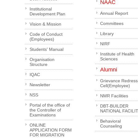
NAAC
Institutional
Annual Report
Development Plan
Committees
Vision & Mission
Library
Code of Conduct
(Employees)
NIRF
Students' Manual
Institute of Health
Sciences
Organisation
Structure
Alumni
IQAC
Grievance Redress
Newsletter
Cell(Employee)
NSS
NMR Facilities
Portal of the office of
DBT-BUILDER
the Controller of
NATIONAL FACILI
Examinations
Behavioral
ONLINE
Counseling
APPLICATION FORM
FOR MIGRATION