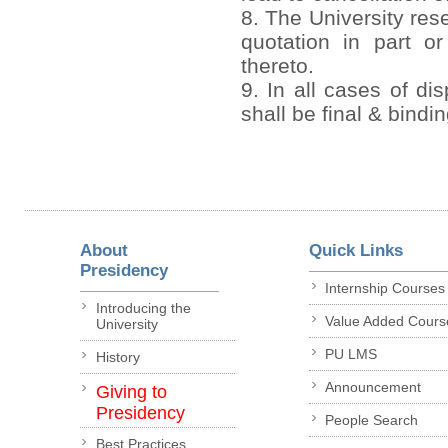
8. The University rese
quotation in part or
thereto.
9. In all cases of di
shall be final & bindi
About
Quick Links
Presidency
Internship Courses
Introducing the
Value Added Cours
University
PU LMS
History
Announcement
Giving to
Presidency
People Search
Best Practices