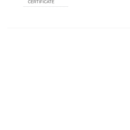
CERTIFICATE