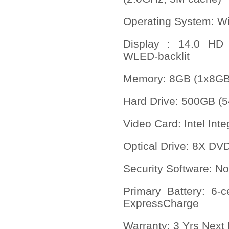
Operating System: Wi
Display : 14.0 HD 
WLED-backlit
Memory
:
8GB (1x8G
Hard Drive: 500GB (
Video Card: Intel In
Optical Drive: 8X DV
Security Software: No
Primary Battery: 6-c
ExpressCharge
Warranty: 3 Yrs Next