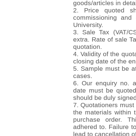
goods/articles in detai
2. Price quoted sho
commissioning and 
University.
3. Sale Tax (VAT/CST
extra. Rate of sale T
quotation.
4. Validity of the quo
closing date of the en
5. Sample must be att
cases.
6. Our enquiry no. 
date must be quoted
should be duly signed
7. Quotationers must 
the materials within 
purchase order. Th
adhered to. Failure to
lead to cancellation o