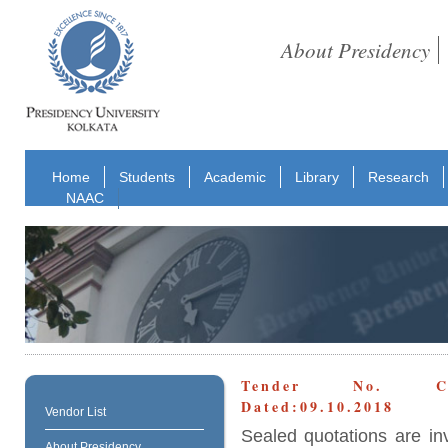
About Presidency
Home
Students
Academic
Library
Research
NAAC
Tender No. CON
Dated:09.10.2018
Vendor List
Sealed quotations are in
About Presidency