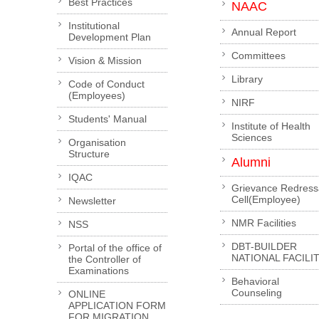
Best Practices
NAAC
Institutional
Annual Report
Development Plan
Committees
Vision & Mission
Library
Code of Conduct
(Employees)
NIRF
Students' Manual
Institute of Health
Sciences
Organisation
Structure
Alumni
IQAC
Grievance Redress
Cell(Employee)
Newsletter
NMR Facilities
NSS
DBT-BUILDER
Portal of the office of
NATIONAL FACILI
the Controller of
Examinations
Behavioral
Counseling
ONLINE
APPLICATION FORM
FOR MIGRATION