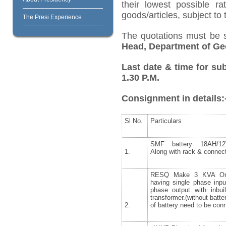
their lowest possible r
goods/articles, subject to
The Presi Experience
The quotations must be 
Head, Department of Ge
Last date & time for su
1.30 P.M.
Consignment in details:
Sl No.
Particulars
SMF battery 18AH/12
1.
Along with rack & connect
RESQ Make 3 KVA On
having single phase inpu
phase output with inbuil
transformer.(without batte
2.
of battery need to be con