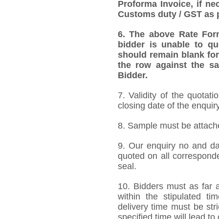
Proforma Invoice, if ne
Customs duty / GST as p
6.
The above Rate Forma
bidder is unable to qu
should remain blank for
the row against the sa
Bidder.
7. Validity of the quotat
closing date of the enquiry
8. Sample must be attached
9. Our enquiry no and d
quoted on all correspond
seal.
10. Bidders must as far a
within the stipulated t
delivery time must be stri
specified time will lead to