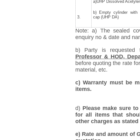
a)UHP Dissolved Acetyle
b) Empty cylinder with
3.
cap (UHP DA)
Note: a) The sealed cov
enquiry no & date and name
b) Party is requested
Professor & HOD, Depa
before quoting the rate for
material, etc.
c) Warranty must be me
items.
d)
Please make sure to 
for all items that shou
other charges as stated 
e)
Rate and amount of GS