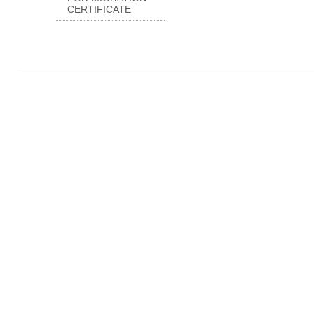
CERTIFICATE