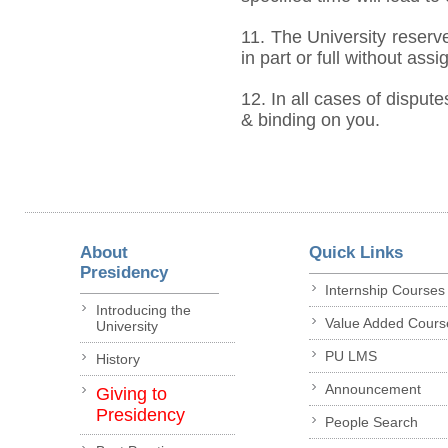
11. The University reserve
in part or full without ass
12. In all cases of dispute
& binding on you.
About
Quick Links
Presidency
Internship Courses
Introducing the
Value Added Cours
University
PU LMS
History
Announcement
Giving to
Presidency
People Search