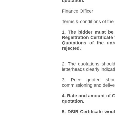
quotation.
Finance Officer
Terms & conditions of the
1.
The bidder must be
Registration Certificate
Quotations of the unr
rejected.
2. The quotations should
letterheads clearly indicat
3. Price quoted shoul
commissioning and deliver
4.
Rate and amount of GS
quotation.
5.
DSIR Certificate wou