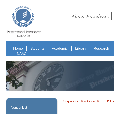
About Presidency
Home
Students
Academic
Library
Research
NAAC
Enquiry Notice No: PU
Vendor List