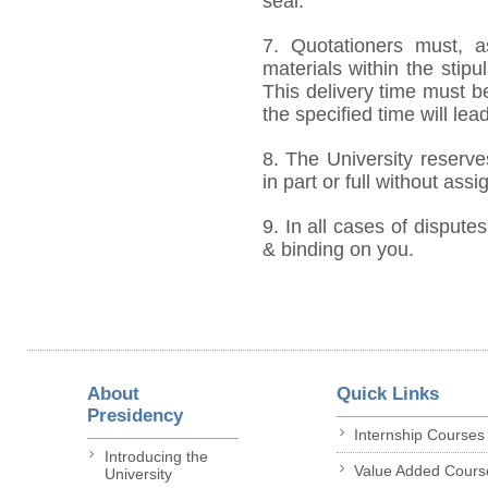
seal.
7. Quotationers must, a
materials within the stip
This delivery time must be
the specified time will lea
8. The University reserve
in part or full without ass
9. In all cases of disputes
& binding on you.
About
Quick Links
Presidency
Internship Courses
Introducing the
Value Added Cours
University