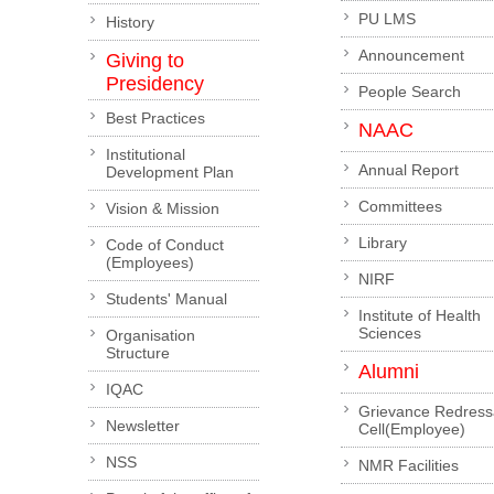
PU LMS
History
Announcement
Giving to
Presidency
People Search
Best Practices
NAAC
Institutional
Annual Report
Development Plan
Committees
Vision & Mission
Library
Code of Conduct
(Employees)
NIRF
Students' Manual
Institute of Health
Sciences
Organisation
Structure
Alumni
IQAC
Grievance Redress
Newsletter
Cell(Employee)
NSS
NMR Facilities