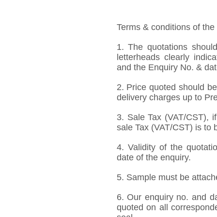
Terms & conditions of the
1. The quotations should
letterheads clearly indic
and the Enquiry No. & dat
2. Price quoted should be
delivery charges up to Pre
3. Sale Tax (VAT/CST), if
sale Tax (VAT/CST) is to b
4. Validity of the quotat
date of the enquiry.
5. Sample must be attached
6. Our enquiry no. and d
quoted on all correspond