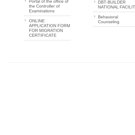
Portal of the office of
DBT-BUILDER
the Controller of
NATIONAL FACILI
Examinations
Behavioral
ONLINE
Counseling
APPLICATION FORM
FOR MIGRATION
CERTIFICATE