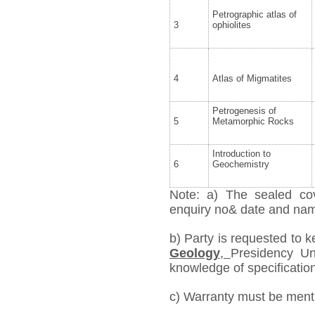
Petrographic atlas of
3
ophiolites
4
Atlas of Migmatites
Petrogenesis of
5
Metamorphic Rocks
Introduction to
6
Geochemistry
Note: a) The sealed cov
enquiry no& date and name 
b) Party is requested to 
Geology
,
Presidency Uni
knowledge of specification,
c) Warranty must be mentio