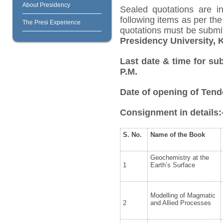
About Presidency
Sealed quotations are i
following items as per th
The Presi Experience
quotations must be submi
Presidency University, 
Last date & time for sub
P.M.
Date of opening of Tende
Consignment in details:
S. No.
Name of the Book
Geochemistry at the
1
Earth’s Surface
Modelling of Magmatic
2
and Allied Processes