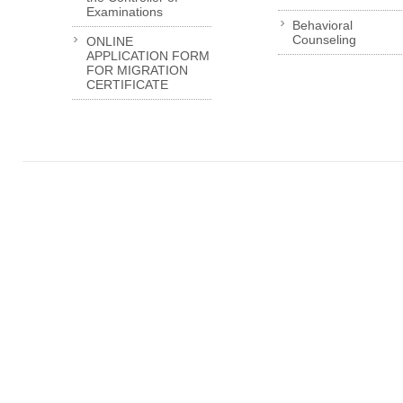
Examinations
Behavioral
Counseling
ONLINE
APPLICATION FORM
FOR MIGRATION
CERTIFICATE