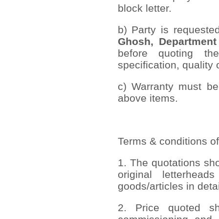
block letter.
b) Party is requeste
Ghosh, Department
before quoting th
specification, quality 
c) Warranty must be 
above items.
Terms & conditions of
1. The quotations sh
original letterhead
goods/articles in deta
2. Price quoted sho