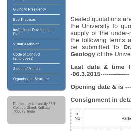
Giving to Presidency
Sealed quotations are
Best Practices
the University to quo
Institutional Development
supply of the under-
Plan
the following terms 
Vision & Mission
be submitted to
Dr
Geology
of the Univer
Code of Conduct
(Employees)
Last date & time f
Students' Manual
-06.3.2015-------------
Organisation Structure
Opening date & is ---
Consignment in deta
Presidency University 86/1
College Street, Kolkata -
700073, India
Sl
No
Parti