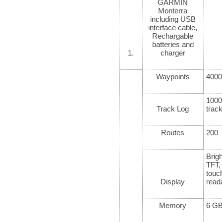
GARMIN
Monterra
including USB
interface cable,
Rechargable
batteries and
1.
charger
Waypoints
4000
100
Track Log
trac
Routes
200
Brigh
TFT
tou
Display
read
Memory
6 GB