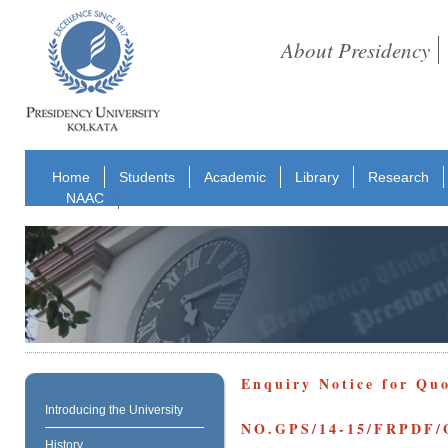
About Presidency
Home
Students
Academic
Library
Research
NAAC
Enquiry Notice for Qu
Introducing the University
NO.GPS/14-15/FRPDF/
History