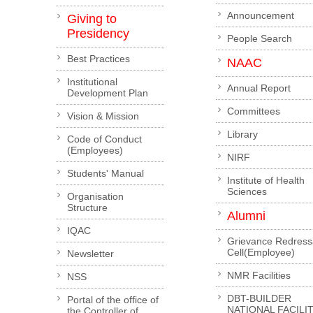
Announcement
Giving to
Presidency
People Search
Best Practices
NAAC
Institutional
Annual Report
Development Plan
Committees
Vision & Mission
Library
Code of Conduct
(Employees)
NIRF
Students' Manual
Institute of Health
Sciences
Organisation
Structure
Alumni
IQAC
Grievance Redress
Cell(Employee)
Newsletter
NMR Facilities
NSS
DBT-BUILDER
Portal of the office of
NATIONAL FACILI
the Controller of