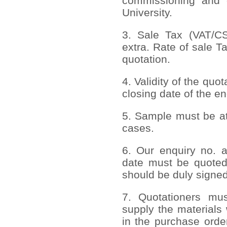
commissioning and 
University.
3. Sale Tax (VAT/CST
extra. Rate of sale T
quotation.
4. Validity of the quo
closing date of the en
5. Sample must be att
cases.
6. Our enquiry no. 
date must be quoted
should be duly signed
7. Quotationers mus
supply the materials 
in the purchase order