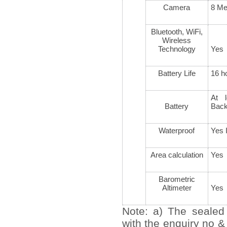
Camera
8 Me
Bluetooth, WiFi,
Wireless
Technology
Yes
Battery Life
16 h
At l
Battery
Bac
Waterproof
Yes 
Area calculation
Yes
Barometric
Altimeter
Yes
Note: a) The sealed
with the enquiry no &