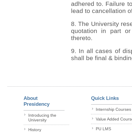
adhered to. Failure to
lead to cancellation o
8. The University rese
quotation in part or
thereto.
9. In all cases of di
shall be final & bindi
About
Quick Links
Presidency
Internship Courses
Introducing the
Value Added Cours
University
PU LMS
History