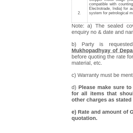
compatible with countin
Electrotrade, India) for 
2.
system for petrological 
Note: a) The sealed cov
enquiry no & date and name
b) Party is requeste
Mukhopadhyay of Depar
before quoting the rate for
material, etc.
c) Warranty must be mentio
d)
Please make sure to 
for all items that shou
other charges as stated 
e)
Rate and amount of GS
quotation.