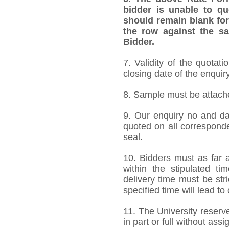
bidder is unable to qu
should remain blank for
the row against the sa
Bidder.
7. Validity of the quotat
closing date of the enquiry
8. Sample must be attached
9. Our enquiry no and d
quoted on all correspond
seal.
10. Bidders must as far a
within the stipulated t
delivery time must be stri
specified time will lead to
11. The University reserve
in part or full without ass