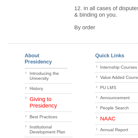
12. In all cases of dispute
& binding on you.
By order
About
Quick Links
Presidency
Internship Courses
Introducing the
Value Added Cours
University
PU LMS
History
Announcement
Giving to
Presidency
People Search
Best Practices
NAAC
Institutional
Annual Report
Development Plan