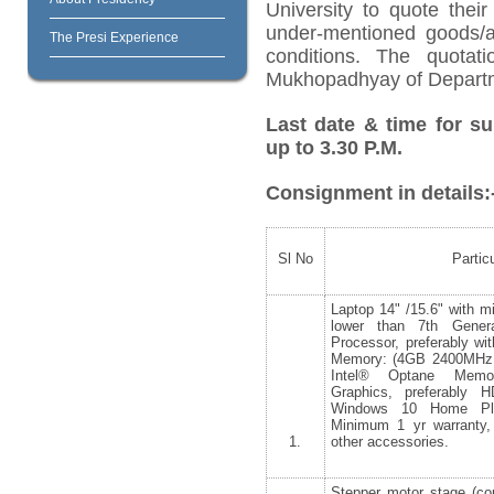
University to quote their
under-mentioned goods/ar
The Presi Experience
conditions. The quotat
Mukhopadhyay of Departme
Last date & time for su
up to 3.30 P.M.
Consignment in details:
Sl No
Partic
Laptop 14" /15.6" with 
lower than 7th Genera
Processor, preferably 
Memory: (4GB 2400MH
Intel® Optane Mem
Graphics, preferably H
Windows 10 Home Plu
Minimum 1 yr warranty,
1.
other accessories.
Stepper motor stage (co