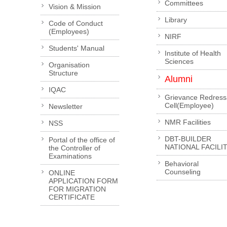
Committees
Vision & Mission
Library
Code of Conduct
(Employees)
NIRF
Students' Manual
Institute of Health
Sciences
Organisation
Structure
Alumni
IQAC
Grievance Redress
Cell(Employee)
Newsletter
NMR Facilities
NSS
DBT-BUILDER
Portal of the office of
NATIONAL FACILI
the Controller of
Examinations
Behavioral
Counseling
ONLINE
APPLICATION FORM
FOR MIGRATION
CERTIFICATE