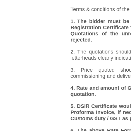
Terms & conditions of the
1.
The bidder must be
Registration Certificate
Quotations of the unr
rejected.
2. The quotations should
letterheads clearly indicat
3. Price quoted shoul
commissioning and deliver
4.
Rate and amount of GS
quotation.
5.
DSIR Certificate wou
Proforma Invoice, if ne
Customs duty / GST as p
6.
The above Rate Forma