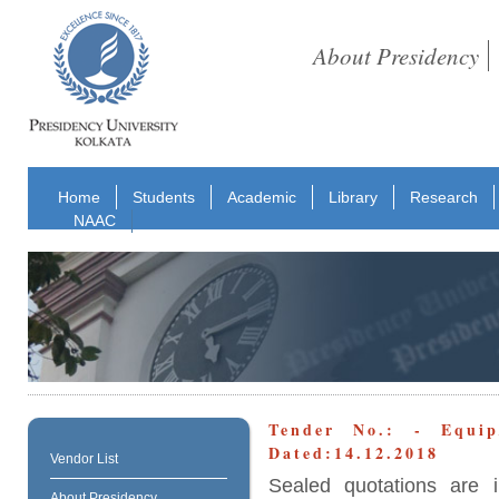
About Presidency
Home
Students
Academic
Library
Research
NAAC
Tender No.: - Equi
Dated:14.12.2018
Vendor List
Sealed quotations are i
About Presidency