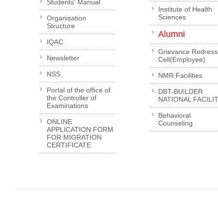
Students' Manual
Institute of Health
Sciences
Organisation
Structure
Alumni
IQAC
Grievance Redress
Newsletter
Cell(Employee)
NSS
NMR Facilities
Portal of the office of
DBT-BUILDER
the Controller of
NATIONAL FACILI
Examinations
Behavioral
ONLINE
Counseling
APPLICATION FORM
FOR MIGRATION
CERTIFICATE