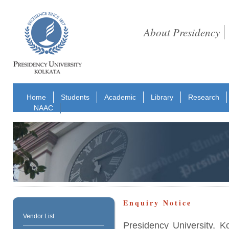
About Presidency
Home
Students
Academic
Library
Research
NAAC
Enquiry Notice
Vendor List
Presidency University, K