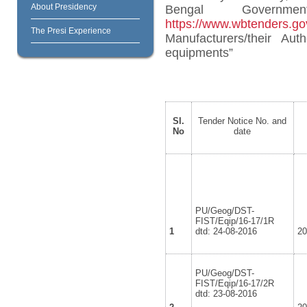
About Presidency
Bengal Governm
https://www.wbtenders.gov
The Presi Experience
Manufacturers/their Aut
equipments”
Sl.
Tender Notice No. and
No
date
PU/Geog/DST-
FIST/Eqip/16-17/1R
1
dtd: 24-08-2016
2
PU/Geog/DST-
FIST/Eqip/16-17/2R
dtd: 23-08-2016