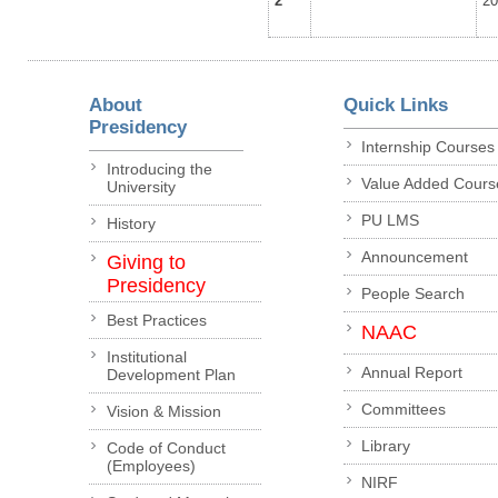
2
2
About
Quick Links
Presidency
Internship Courses
Introducing the
Value Added Cours
University
PU LMS
History
Announcement
Giving to
Presidency
People Search
Best Practices
NAAC
Institutional
Annual Report
Development Plan
Committees
Vision & Mission
Library
Code of Conduct
(Employees)
NIRF