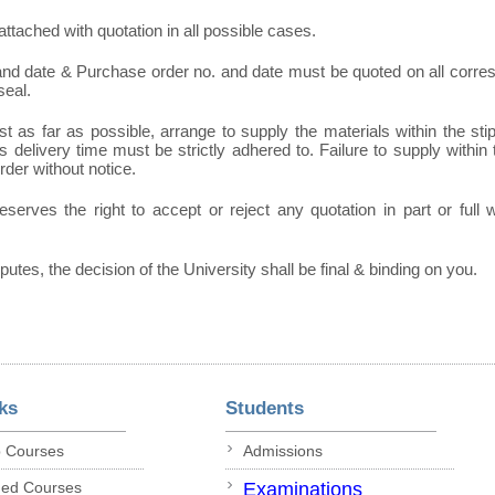
ttached with quotation in all possible cases.
 and date & Purchase order no. and date must be quoted on all corr
seal.
t as far as possible, arrange to supply the materials within the sti
 delivery time must be strictly adhered to. Failure to supply within t
order without notice.
eserves the right to accept or reject any quotation in part or full
sputes, the decision of the University shall be final & binding on you.
ks
Students
p Courses
Admissions
ded Courses
Examinations