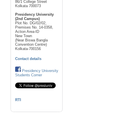
86/1 College Street
Kolkata 700073
Presidency University
(2nd Campus)
Plot No. DG/02/02,
Premises No. 14-0358,
Action Area-ID
New Town
(Near Biswa Bangla
Convention Centre)
Kolkata-700156
Contact details
Presidency University
Students Corner
RTI