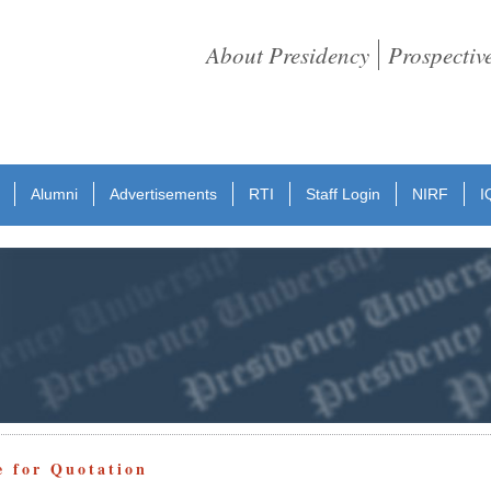
About Presidency
Prospectiv
Alumni
Advertisements
RTI
Staff Login
NIRF
I
e for Quotation