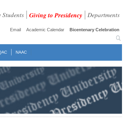
e Students
Giving to Presidency
Departments
Email
Academic Calendar
Bicentenary Celebration
QAC
NAAC