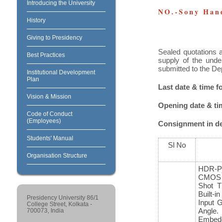
Introducing the University
NO.-Sony Han
History
Giving to Presidency
Sealed quotations a
Best Practices
supply of the unde
submitted to the De
Institutional Development
Plan
Last date & time 
Vision & Mission
Opening date & t
Code of Conduct
(Employees)
Consignment in det
Students' Manual
Sl No
Organisation Structure
HDR-
CMOS 
Shot T
Built-
Presidency University 86/1
Input 
College Street, Kolkata -
Angle
700073, India
Embedd