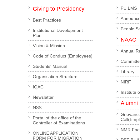
Giving to Presidency
PU LMS
Announc
Best Practices
People S
Institutional Development
Plan
NAAC
Vision & Mission
Annual R
Code of Conduct (Employees)
Committe
Students' Manual
Library
Organisation Structure
NIRF
IQAC
Institute 
Newsletter
Alumni
NSS
Grievanc
Portal of the office of the
Cell(Emp
Controller of Examinations
NMR Facil
ONLINE APPLICATION
FORM FOR MIGRATION
DBT-BUI