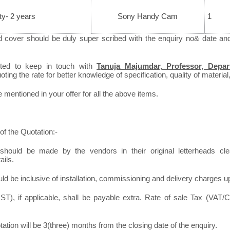
ty- 2 years
Sony Handy Cam
1
d cover should be duly super scribed with the enquiry no& date an
sted to keep in touch with
Tanuja Majumdar, Professor, Depar
ting the rate for better knowledge of specification, quality of material,
mentioned in your offer for all the above items.
of the Quotation:-
should be made by the vendors in their original letterheads clea
ails.
ld be inclusive of installation, commissioning and delivery charges u
T), if applicable, shall be payable extra. Rate of sale Tax (VAT/C
otation will be 3(three) months from the closing date of the enquiry.