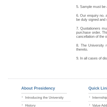
5. Sample must be a
6. Our enquiry no.
be duly signed and 
7. Quotationers mus
purchase order. This
cancellation of the 
8. The University r
thereto.
9. In all cases of di
About Presidency
Quick Lin
Introducing the University
Internshi
History
Value Ad