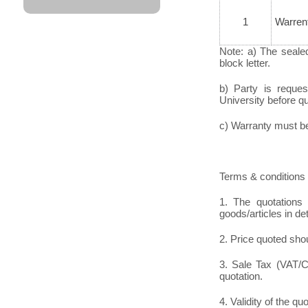
1
Warren
Note: a) The seale
block letter.
b) Party is reque
University before quo
c) Warranty must be 
Terms & conditions 
1. The quotations 
goods/articles in det
2. Price quoted shou
3. Sale Tax (VAT/CS
quotation.
4. Validity of the qu