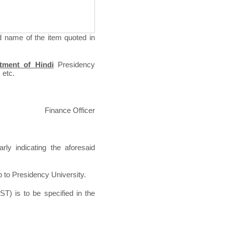
d name of the item quoted in
tment of Hindi
Presidency
 etc.
Finance Officer
rly indicating the aforesaid
p to Presidency University.
ST) is to be specified in the