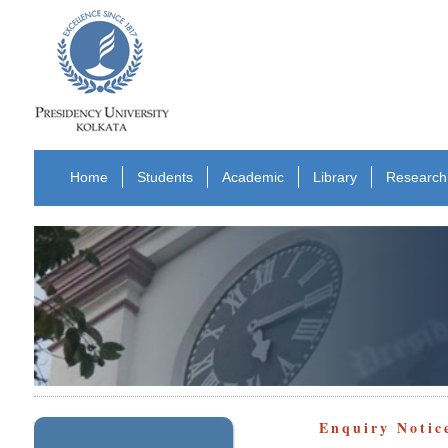
Home
Students
Academic
Library
Research
Enquiry Notic