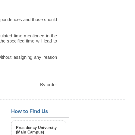
espondences and those should
pulated time mentioned in the
he specified time will lead to
 without assigning any reason
By order
How to Find Us
Presidency University
(Main Campus)