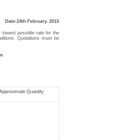
Date:24th February. 2015
r lowest possible rate for the
nditions. Quotations must be
pm
Approximate Quantity