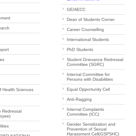
GE/AECC
ement
Dean of Students Corner
earch
Career Counselling
International Students
eport
PhD Students
es
Student Grievance Redressal
Committee (SGRC)
Internal Committee for
Persons with Disabilities
Equal Opportunity Cell
of Health Sciences
Anti-Ragging
Internal Complaints
e Redressal
Committee (ICC)
loyee)
Gender Sensitization and
ities
Prevention of Sexual
Harassment Cell(GSPSHC)
LDER NATIONAL