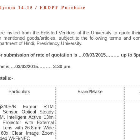
dycom 14-15 / FRDPF Purchase
re invited from the Enlisted Vendors of the University
to quote thei
r mentioned goods/articles, subject to the following terms and co
partment of Hindi, Presidency University.
for submission of rate of quotation is …03/03/2015……… up to 3
ime is …03/03/2015……… 3:30 pm
ails:-
Particulars
Brand/Make
Pj340E/B Exmor RTM
Sensor, Optical Steady
M. Intelligent Active 13lm
in Projector with External
G Lens with 26.8mm Wide
. 60x Clear Image Zoom
ed Wi-Fi/NFC