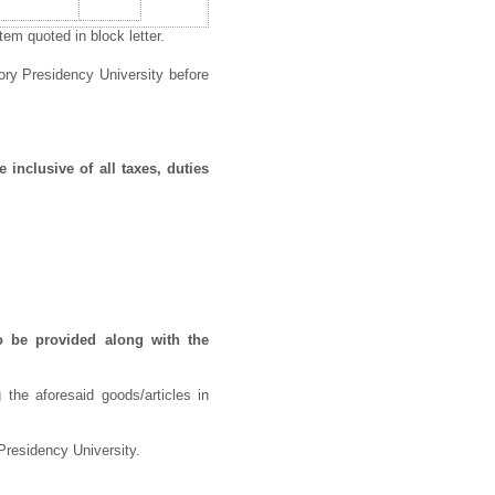
em quoted in block letter.
ory Presidency University before
 inclusive of all taxes, duties
o be provided along with the
 the aforesaid goods/articles in
Presidency University.