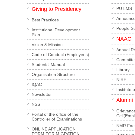
Giving to Presidency
PU LMS
Announc
Best Practices
People S
Institutional Development
Plan
NAAC
Vision & Mission
Annual R
Code of Conduct (Employees)
Committe
Students' Manual
Library
Organisation Structure
NIRF
IQAC
Institute 
Newsletter
Alumni
NSS
Grievanc
Portal of the office of the
Cell(Emp
Controller of Examinations
NMR Facil
ONLINE APPLICATION
FORM FOR MIGRATION