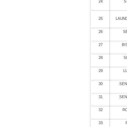
24
S
25
LAUN
26
S
27
BI
28
S
29
L
30
SEN
31
SEN
32
RO
33