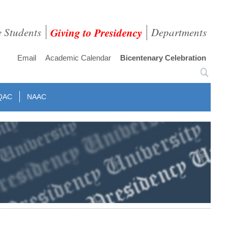
e Students
Giving to Presidency
Departments
Email
Academic Calendar
Bicentenary Celebration
QAC
NAAC