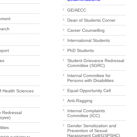
GE/AECC
ement
Dean of Students Corner
earch
Career Counselling
International Students
eport
PhD Students
es
Student Grievance Redressal
Committee (SGRC)
Internal Committee for
Persons with Disabilities
Equal Opportunity Cell
of Health Sciences
Anti-Ragging
Internal Complaints
e Redressal
Committee (ICC)
loyee)
Gender Sensitization and
ities
Prevention of Sexual
Harassment Cell(GSPSHC)