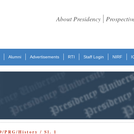
About Presidency
Prospectiv
Alumni
Advertisements
RTI
Staff Login
NIRF
I
9/PRG/History / Sl. 1