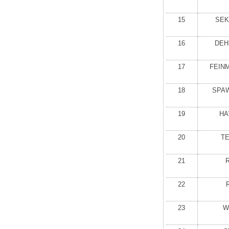
15
SEK
16
DEH
17
FEIN
18
SPA
19
HA
20
T
21
22
23
W