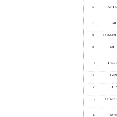
6
MCLN
7
CRI
8
CHAMBER
9
MUR
10
HANT
11
GIB
12
CUR
13
DERRI
14
FRANT