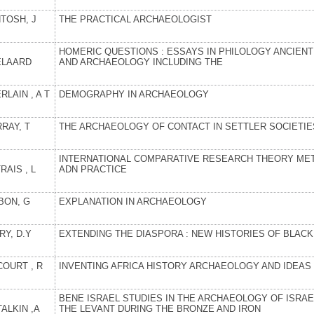
TOSH, J
THE PRACTICAL ARCHAEOLOGIST
HOMERIC QUESTIONS : ESSAYS IN PHILOLOGY ANCIENT
ELAARD
AND ARCHAEOLOGY INCLUDING THE
LAIN , A T
DEMOGRAPHY IN ARCHAEOLOGY
RAY, T
THE ARCHAEOLOGY OF CONTACT IN SETTLER SOCIETIE
INTERNATIONAL COMPARATIVE RESEARCH THEORY ME
RAIS , L
ADN PRACTICE
BON, G
EXPLANATION IN ARCHAEOLOGY
RY, D.Y
EXTENDING THE DIASPORA : NEW HISTORIES OF BLAC
COURT , R
INVENTING AFRICA HISTORY ARCHAEOLOGY AND IDEAS
BENE ISRAEL STUDIES IN THE ARCHAEOLOGY OF ISRAE
ALKIN ,A
THE LEVANT DURING THE BRONZE AND IRON