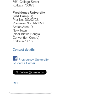
86/1 College Street
Kolkata 700073
Presidency University
(2nd Campus)
Plot No. DG/02/02,
Premises No. 14-0358,
Action Area-ID
New Town
(Near Biswa Bangla
Convention Centre)
Kolkata-700156
Contact details
Presidency University
Students Corner
RTI