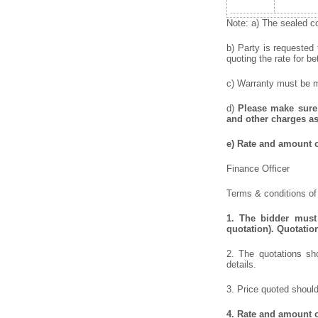
Note: a) The sealed co
b) Party is requested
quoting the rate for be
c) Warranty must be me
d)
Please make sure 
and other charges as
e)
Rate and amount of
Finance Officer
Terms & conditions of 
1.
The bidder must 
quotation). Quotatio
2. The quotations sho
details.
3. Price quoted should
4.
Rate and amount o