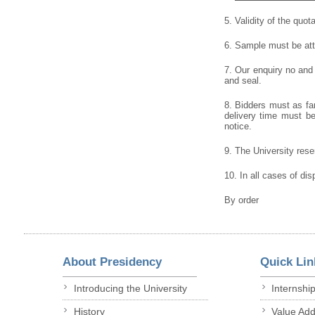
5. Validity of the quot
6. Sample must be atta
7. Our enquiry no and
and seal.
8. Bidders must as far
delivery time must be 
notice.
9. The University reser
10. In all cases of dis
By order
About Presidency
Quick Lin
Introducing the University
Internshi
History
Value Ad