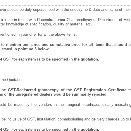
ver should be duly superscribed with the enquiry no & date and name of the it
 to keep in touch with Rupendra kumar Chattopadhyay of Department of Hist
tter knowledge of specification, quality of material, etc.
ntioned in your offer for all the above items.
to mention unit price and cumulative price for all items that should be
 stated in point no.3 below.
 GST for each item is to be specified in the quotation.
the Quotation:-
be GST-Registered (photocopy of the GST Registration Certificate t
ns of the unregistered dealers would be summarily rejected.
uld be made by the vendors in their original letterheads clearly indicating
 be inclusive of GST, installation, commissioning and delivery charges up to 
f GST for each item
is to be specified in the quotation.