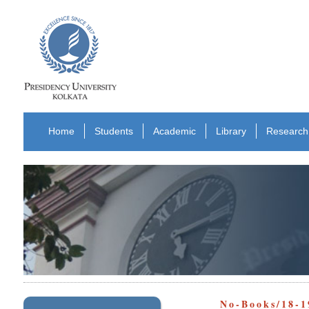
Home
Students
Academic
Library
Research
No-Books/18-1