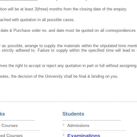
ation will be at least 3(three) months from the closing date of the enquiry.
ched with quotation in all possible cases.
 date & Purchase order no. and date must be quoted on all correspondences
 as possible, arrange to supply the materials within the stipulated time ment
strictly adhered to. Failure to supply within the specified time will lead to 
ves the right to accept or reject any quotation in part or full without assignin
putes, the decision of the University shall be final & binding on you.
ks
Students
p Courses
Admissions
ded Courses
Examinations