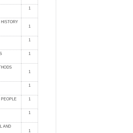
1
 HISTORY
1
1
S
1
THODS
1
1
K PEOPLE
1
1
L AND
1