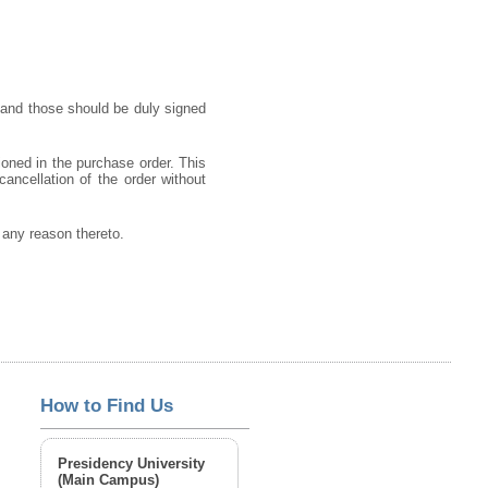
 and those should be duly signed
ioned in the purchase order. This
cancellation of the order without
g any reason thereto.
How to Find Us
Presidency University
(Main Campus)