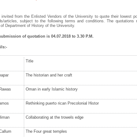
invited from the Enlisted Vendors of the University to quote their lowest po
s/articles, subject to the following terms and conditions. The quotation
f Department of History of the University.
submission of quotation is 04.07.2018 to 3.30 P.M.
ls:-
Title
hapar
The historian and her craft
 Rawas
Oman in early Islamic history
amos
Rethinking puerto rican Precolonial Histor
lliman
Collaborating at the trowels edge
Callum
The Four great temples