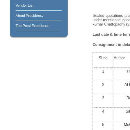
Vendor List
Sealed quotations are 
About Presidency
under-mentioned good
kumar Chattopadhyay o
The Presi Experience
Last date & time for 
Consignment in detai
Sl no
Author
1
T
2
Al
3
R
4
Si
5
Mc