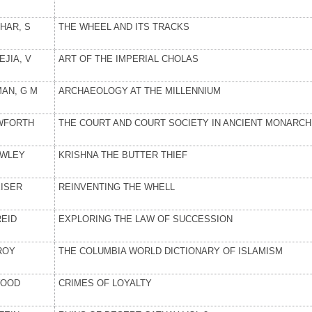
HAR, S
THE WHEEL AND ITS TRACKS
EJIA, V
ART OF THE IMPERIAL CHOLAS
MAN, G M
ARCHAEOLOGY AT THE MILLENNIUM
WFORTH
THE COURT AND COURT SOCIETY IN ANCIENT MONARCH
WLEY
KRISHNA THE BUTTER THIEF
EISER
REINVENTING THE WHELL
REID
EXPLORING THE LAW OF SUCCESSION
ROY
THE COLUMBIA WORLD DICTIONARY OF ISLAMISM
OOD
CRIMES OF LOYALTY