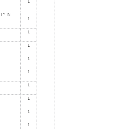
1
TY IN
1
1
1
1
1
1
1
1
1