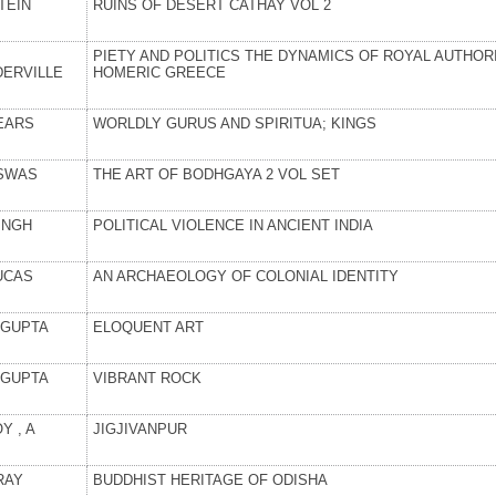
TEIN
RUINS OF DESERT CATHAY VOL 2
PIETY AND POLITICS THE DYNAMICS OF ROYAL AUTHORI
DERVILLE
HOMERIC GREECE
EARS
WORLDLY GURUS AND SPIRITUA; KINGS
SWAS
THE ART OF BODHGAYA 2 VOL SET
INGH
POLITICAL VIOLENCE IN ANCIENT INDIA
UCAS
AN ARCHAEOLOGY OF COLONIAL IDENTITY
GUPTA
ELOQUENT ART
GUPTA
VIBRANT ROCK
Y , A
JIGJIVANPUR
RAY
BUDDHIST HERITAGE OF ODISHA