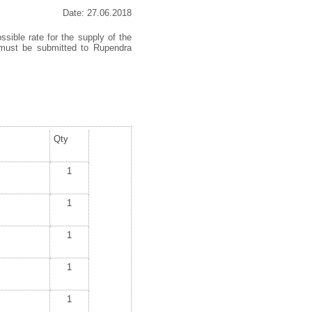
Date: 27.06.2018
ssible rate for the supply of the
s must be submitted to Rupendra
Qty
1
1
1
1
1