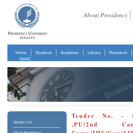
About Presidency
Home
Students
Academic
Library
Research
NAAC
Tender No. - P
,PU/2nd Cam
Vendor List
Camp/IHS/Con/13
About Presidency