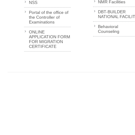
NMR Facilities
NSS
DBT-BUILDER
Portal of the office of
NATIONAL FACILI
the Controller of
Examinations
Behavioral
Counseling
ONLINE
APPLICATION FORM
FOR MIGRATION
CERTIFICATE