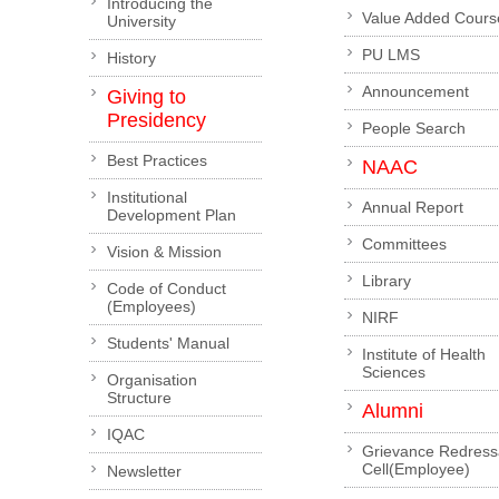
Introducing the
Value Added Cours
University
PU LMS
History
Announcement
Giving to
Presidency
People Search
Best Practices
NAAC
Institutional
Annual Report
Development Plan
Committees
Vision & Mission
Library
Code of Conduct
(Employees)
NIRF
Students' Manual
Institute of Health
Sciences
Organisation
Structure
Alumni
IQAC
Grievance Redress
Cell(Employee)
Newsletter