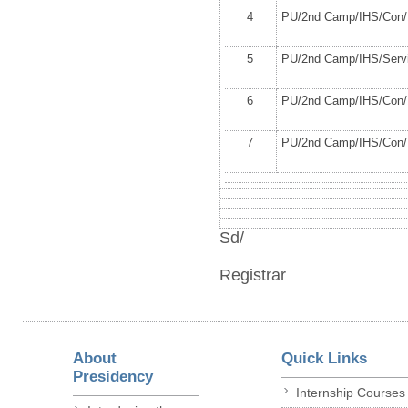
4
PU/2
nd
Camp/IHS/Con/1
5
PU/2
nd
Camp/IHS/Servi
6
PU/2
nd
Camp/IHS/Con/1
7
PU/2
nd
Camp/IHS/Con/1
Sd/
Registrar
About
Quick Links
Presidency
Internship Courses