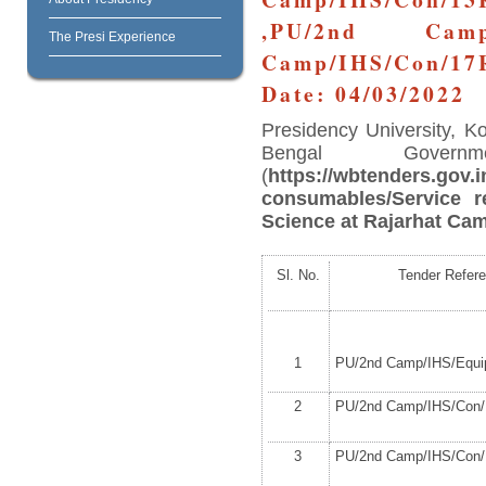
,PU/2nd Camp/
The Presi Experience
Camp/IHS/Con/17
Date: 04/03/2022
Presidency University, K
Bengal Governm
(
https://wbtenders.gov.i
consumables/Service r
Science at Rajarhat Cam
Sl. No.
Tender Refer
1
PU/2
nd
Camp/IHS/Equip
2
PU/2
nd
Camp/IHS/Con/1
3
PU/2
nd
Camp/IHS/Con/1