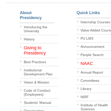
About
Quick Links
Presidency
Internship Courses
Introducing the
Value Added Cours
University
PU LMS
History
Announcement
Giving to
Presidency
People Search
Best Practices
NAAC
Institutional
Annual Report
Development Plan
Committees
Vision & Mission
Library
Code of Conduct
(Employees)
NIRF
Students' Manual
Institute of Health
Sciences
Organisation