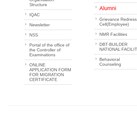
Structure
Alumni
IQAC
Grievance Redress
Cell(Employee)
Newsletter
NMR Facilities
NSS
DBT-BUILDER
Portal of the office of
NATIONAL FACILI
the Controller of
Examinations
Behavioral
Counseling
ONLINE
APPLICATION FORM
FOR MIGRATION
CERTIFICATE