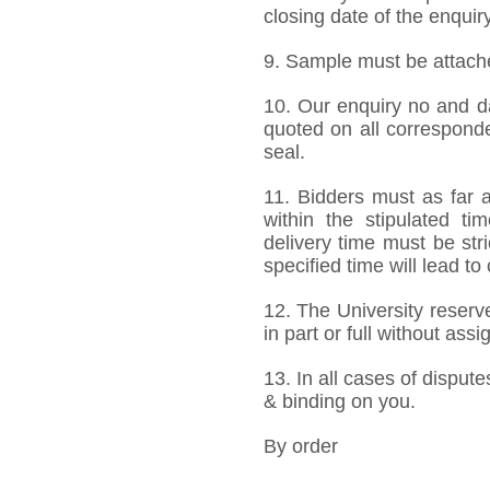
closing date of the enquiry
9. Sample must be attached
10. Our enquiry no and d
quoted on all correspond
seal.
11. Bidders must as far a
within the stipulated t
delivery time must be stri
specified time will lead to
12. The University reserve
in part or full without ass
13. In all cases of dispute
& binding on you.
By order