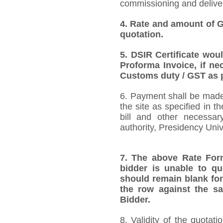
commissioning and deliver
4.
Rate and amount of GS
quotation.
5.
DSIR Certificate wou
Proforma Invoice, if ne
Customs duty / GST as p
6. Payment shall be made 
the site as specified in 
bill and other necessar
authority, Presidency Uni
7.
The above Rate Forma
bidder is unable to qu
should remain blank for
the row against the sa
Bidder.
8. Validity of the quotat