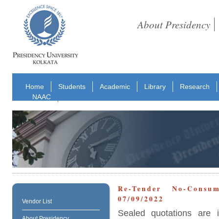
About Presidency
Home
Students
Academic
Library
Research
NAAC
Re-Tender No-Consu
07/09/2022
Vendor List
Sealed quotations are i
About Presidency