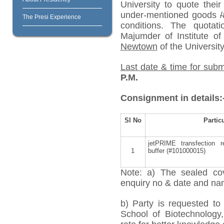
University to quote their
under-mentioned goods
/
The Presi Experience
conditions. The quota
Majumder of Institute o
Newtown
of the University
Last date & time for subm
P.M.
Consignment in details:
Sl No
Partic
jetPRIME transfection 
1
buffer (#101000015)
Note: a) The sealed cov
enquiry no & date and name
b) Party is requested t
School of Biotechnology,