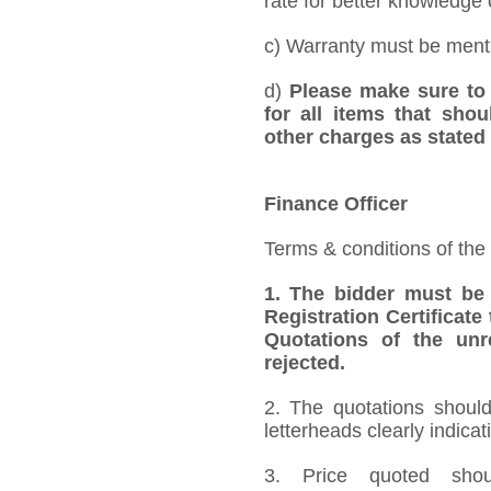
rate for better knowledge o
c) Warranty must be mentio
d)
Please make sure to 
for all items that shou
other charges as stated 
Finance Officer
Terms & conditions of the
1.
The bidder must be
Registration Certificate
Quotations of the unr
rejected.
2. The quotations should
letterheads clearly indicat
3. Price quoted shoul