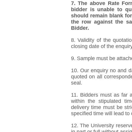
7.
The above Rate Forma
bidder is unable to qu
should remain blank for
the row against the sa
Bidder.
8. Validity of the quotat
closing date of the enquiry
9. Sample must be attached
10. Our enquiry no and d
quoted on all correspond
seal.
11. Bidders must as far a
within the stipulated t
delivery time must be stri
specified time will lead to
12. The University reserve
in part or full without ass