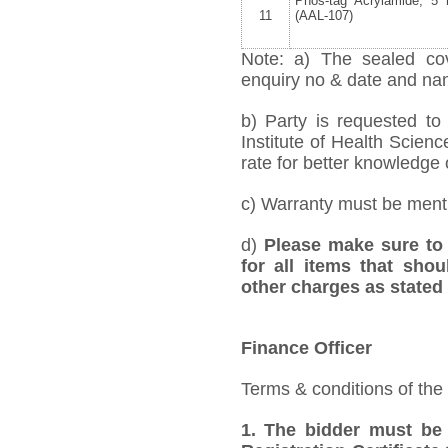
Phos-tag Acrylamide, 5
11
(AAL-107)
Note: a) The sealed cov
enquiry no & date and name
b) Party is requested t
Institute of Health Scien
rate for better knowledge o
c) Warranty must be mentio
d)
Please make sure to 
for all items that shou
other charges as stated 
Finance Officer
Terms & conditions of the
1.
The bidder must be