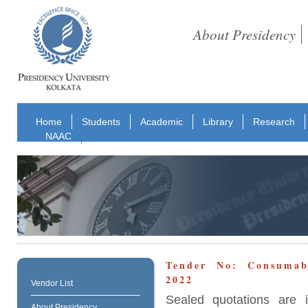
About Presidency
Home
Students
Academic
Library
Research
NAAC
Tender No: Consumab
2022
Vendor List
Sealed quotations are i
About Presidency