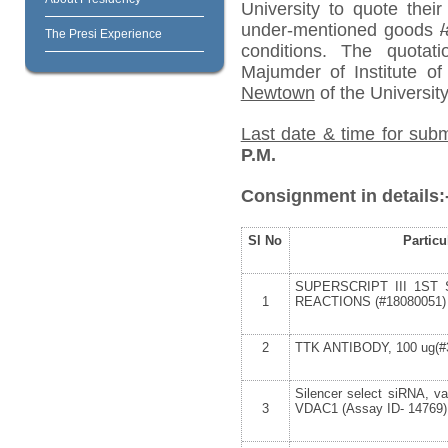
University to quote their
under-mentioned goods
/
The Presi Experience
conditions. The quota
Majumder of Institute o
Newtown
of the University
Last date & time for subm
P.M.
Consignment in details:
Sl No
Particu
SUPERSCRIPT III 1ST 
1
REACTIONS (#18080051)
2
TTK ANTIBODY, 100 ug(#
Silencer select siRNA, v
3
VDAC1 (Assay ID- 14769)