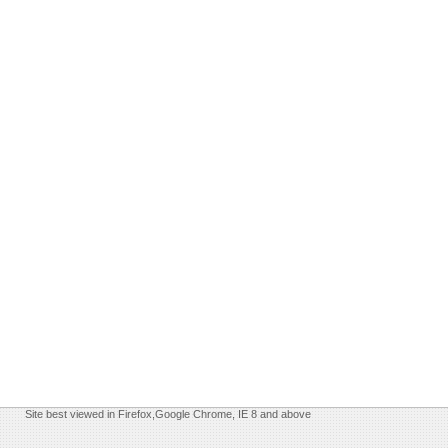
Site best viewed in Firefox,Google Chrome, IE 8 and above