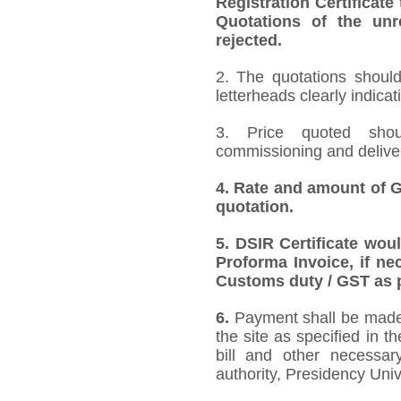
Registration Certificate
Quotations of the unr
rejected.
2. The quotations should
letterheads clearly indicat
3. Price quoted shoul
commissioning and deliver
4.
Rate and amount of GS
quotation.
5.
DSIR Certificate wou
Proforma Invoice, if ne
Customs duty / GST as p
6.
Payment shall be made 
the site as specified in 
bill and other necessar
authority, Presidency Uni