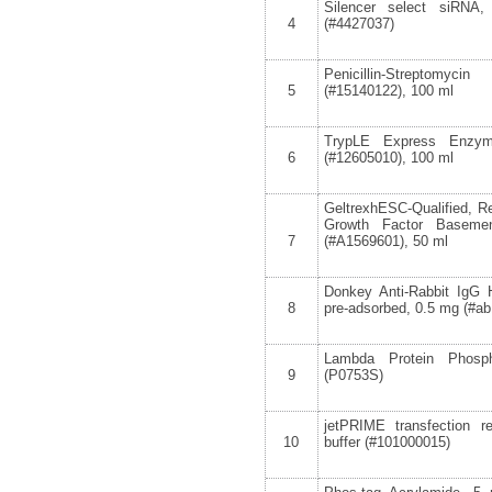
Silencer select siRNA
4
(#4427037)
Penicillin-Streptomy
5
(#15140122), 100 ml
TrypLE Express Enzym
6
(#12605010), 100 ml
GeltrexhESC-Qualified, 
Growth Factor Baseme
7
(#A1569601), 50 ml
Donkey Anti-Rabbit IgG 
8
pre-adsorbed, 0.5 mg (#a
Lambda Protein Phosph
9
(P0753S)
jetPRIME transfection 
10
buffer (#101000015)