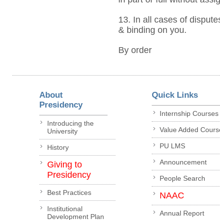
13. In all cases of dispute
& binding on you.
By order
About
Quick Links
Presidency
Internship Courses
Introducing the
Value Added Cours
University
PU LMS
History
Announcement
Giving to
Presidency
People Search
Best Practices
NAAC
Institutional
Annual Report
Development Plan