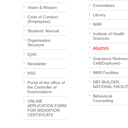
Committees
Vision & Mission
Library
Code of Conduct
(Employees)
NIRF
Students' Manual
Institute of Health
Sciences
Organisation
Structure
Alumni
IQAC
Grievance Redress
Cell(Employee)
Newsletter
NMR Facilities
NSS
DBT-BUILDER
Portal of the office of
NATIONAL FACILI
the Controller of
Examinations
Behavioral
Counseling
ONLINE
APPLICATION FORM
FOR MIGRATION
CERTIFICATE