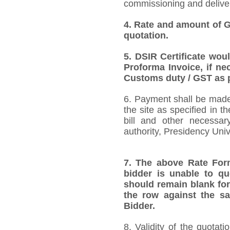
commissioning and deliver
4.
Rate and amount of GS
quotation.
5.
DSIR Certificate wou
Proforma Invoice, if ne
Customs duty / GST as p
6. Payment shall be made 
the site as specified in 
bill and other necessar
authority, Presidency Uni
7.
The above Rate Forma
bidder is unable to qu
should remain blank for
the row against the sa
Bidder.
8. Validity of the quotat