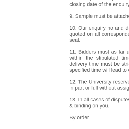
closing date of the enquiry
9. Sample must be attached
10. Our enquiry no and d
quoted on all correspond
seal.
11. Bidders must as far a
within the stipulated t
delivery time must be stri
specified time will lead to
12. The University reserve
in part or full without ass
13. In all cases of dispute
& binding on you.
By order