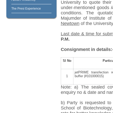
University to quote their
under-mentioned goods
/
The Presi Experience
conditions. The quota
Majumder of Institute o
Newtown
of the University
Last date & time for subm
P.M.
Consignment in details:
Sl No
Partic
jetPRIME transfection 
1
buffer (#101000015)
Note: a) The sealed cov
enquiry no & date and name
b) Party is requested t
School of Biotechnology,