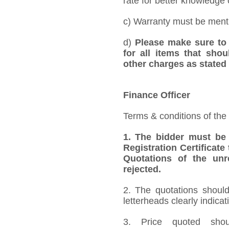
rate for better knowledge o
c) Warranty must be mentio
d)
Please make sure to 
for all items that shou
other charges as stated 
Finance Officer
Terms & conditions of the
1.
The bidder must be
Registration Certificate
Quotations of the unr
rejected.
2. The quotations should
letterheads clearly indicat
3. Price quoted shoul