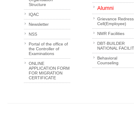
Structure
Alumni
IQAC
Grievance Redress
Cell(Employee)
Newsletter
NMR Facilities
NSS
DBT-BUILDER
Portal of the office of
NATIONAL FACILI
the Controller of
Examinations
Behavioral
Counseling
ONLINE
APPLICATION FORM
FOR MIGRATION
CERTIFICATE