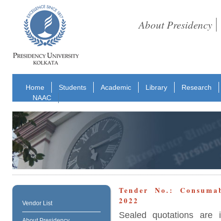
About Presidency
Home
Students
Academic
Library
Research
NAAC
Tender No.: Consuma
2022
Vendor List
Sealed quotations are i
About Presidency