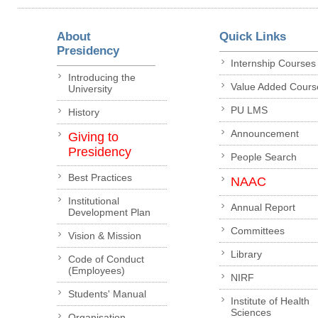
About
Quick Links
Presidency
Internship Courses
Introducing the
Value Added Cours
University
PU LMS
History
Announcement
Giving to
Presidency
People Search
Best Practices
NAAC
Institutional
Annual Report
Development Plan
Committees
Vision & Mission
Library
Code of Conduct
(Employees)
NIRF
Students' Manual
Institute of Health
Sciences
Organisation