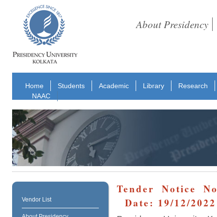
About Presidency
Home
Students
Academic
Library
Research
NAAC
Tender Notice No
Date: 19/12/2022
Vendor List
About Presidency