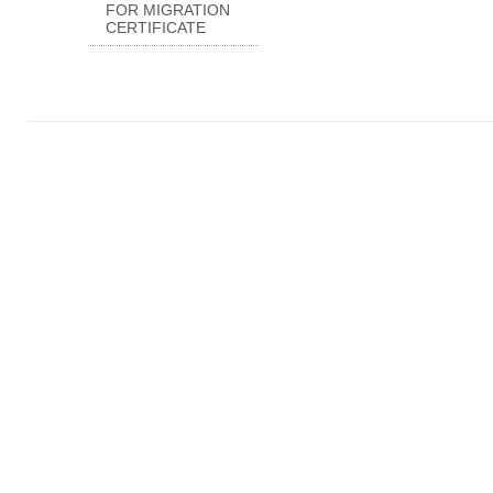
FOR MIGRATION
CERTIFICATE