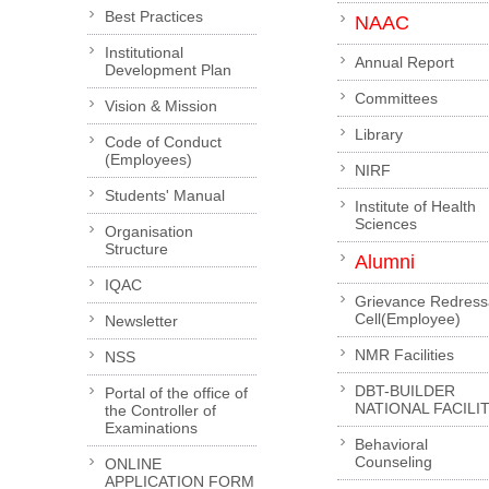
Best Practices
NAAC
Institutional
Annual Report
Development Plan
Committees
Vision & Mission
Library
Code of Conduct
(Employees)
NIRF
Students' Manual
Institute of Health
Sciences
Organisation
Structure
Alumni
IQAC
Grievance Redress
Cell(Employee)
Newsletter
NMR Facilities
NSS
DBT-BUILDER
Portal of the office of
NATIONAL FACILI
the Controller of
Examinations
Behavioral
Counseling
ONLINE
APPLICATION FORM