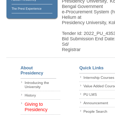
Presidency University, K
Bengal Government
The Presi Experience
e-Procurement System (htt
Helium at
Presidency University, Kol
Tender Id: 2022_PU_435
Bid Submission End Date:
Sd/
Registrar
About
Quick Links
Presidency
Internship Courses
Introducing the
Value Added Cours
University
PU LMS
History
Announcement
Giving to
Presidency
People Search