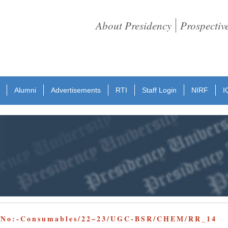
About Presidency
Prospectiv
Alumni
Advertisements
RTI
Staff Login
NIRF
I
e No:-Consumables/22–23/UGC-BSR/CHEM/RR_14 D