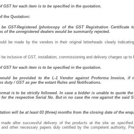
f GST for each item is to be specified in the quotation.
f the Quotation:
be GST-Registered (photocopy of the GST Registration Certificate t
ns of the unregistered dealers would be summarily rejected.
uld be made by the vendors in their original letterheads clearly indicating
 be inclusive of GST, installation, commissioning and delivery charges up to 
f GST for each item is to be specified in the quotation.
 would be provided to the L-1 Vendor against Proforma Invoice, if 
 duty / GST as per the extant Rules and Notifications.
rmat is to be strictly followed. In case a bidder is unable to quote the 
for the respective Serial No. But in no case the row against the said S
otation will be at least 03 (three) months from the closing date of the enqu
made after successful delivery of the products at the site as specifie
l and other necessary papers duly certified by the competent authority, P
.