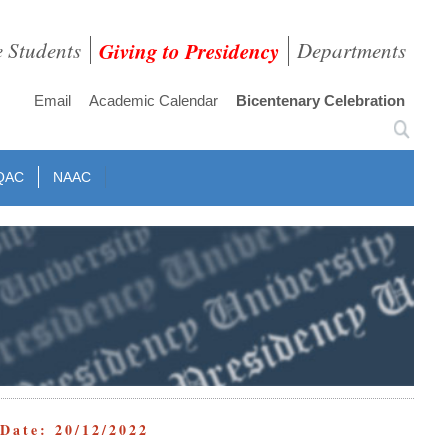
e Students
Giving to Presidency
Departments
Email
Academic Calendar
Bicentenary Celebration
QAC
NAAC
ate: 20/12/2022