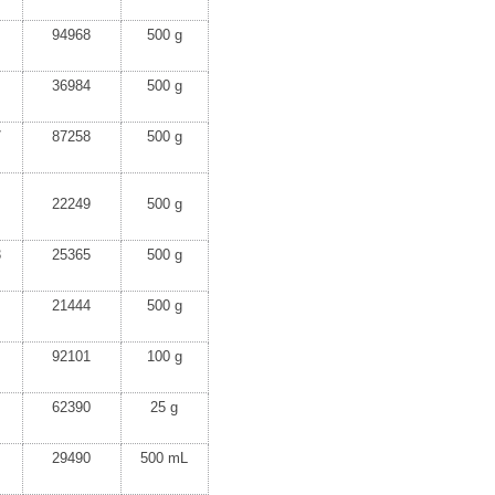
94968
500 g
36984
500 g
7
87258
500 g
22249
500 g
3
25365
500 g
21444
500 g
92101
100 g
62390
25 g
29490
500 mL