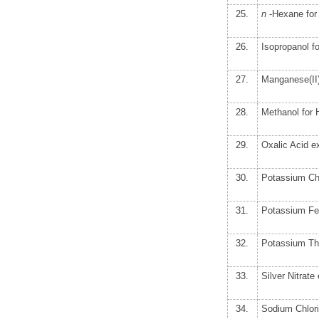
25.
n
-Hexane fo
26.
Isopropanol 
27.
Manganese(II)
28.
Methanol for
29.
Oxalic Acid e
30.
Potassium Ch
31.
Potassium Fe
32.
Potassium Th
33.
Silver Nitrat
34.
Sodium Chlor