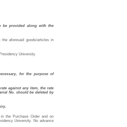
o be provided along with the
 the aforesaid goods/articles in
Presidency University.
necessary, for the purpose of
rate against any item, the rate
erial No. should be deleted by
iry.
d in the Purchase Order and on
residency University. No advance