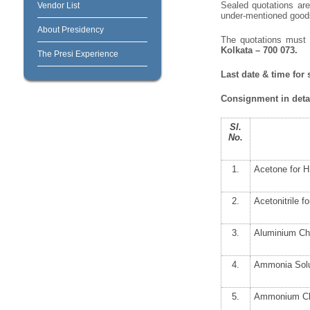
Sealed quotations are 
Vendor List
under-mentioned goods/
About Presidency
The quotations must
Kolkata – 700 073.
The Presi Experience
Last date & time for
Consignment in detai
Sl.
No.
1.
Acetone for 
2.
Acetonitrile 
3.
Aluminium Ch
4.
Ammonia Solu
5.
Ammonium Chl