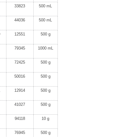
33823
500 mL
44036
500 mL
9
12551
500 g
79345
1000 mL
72425
500 g
50016
500 g
1
12914
500 g
41027
500 g
94118
10 g
76945
500 g