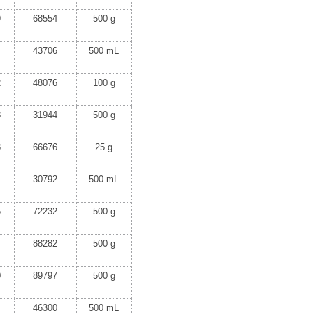
9
68554
500 g
43706
500 mL
2
48076
100 g
8
31944
500 g
8
66676
25 g
30792
500 mL
5
72232
500 g
88282
500 g
0
89797
500 g
46300
500 mL