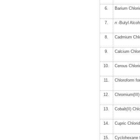
6.
Barium Chlori
7.
n
-Butyl Alco
8.
Cadmium Chlo
9.
Calcium Chlor
10.
Cerous Chlori
11.
Chloroform f
12.
Chromium(III)
13.
Cobalt(II) Ch
14.
Cupric Chlori
15.
Cyclohexane 