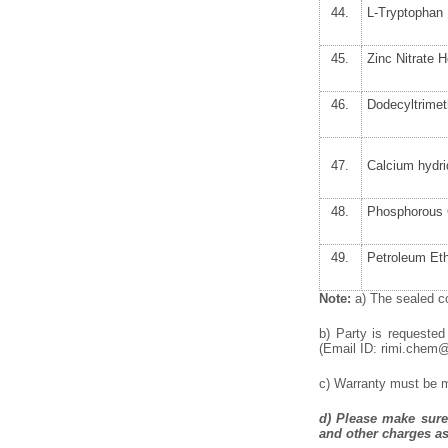
44.
L-Tryptophan 
45.
Zinc Nitrate 
46.
Dodecyltrime
47.
Calcium hydr
48.
Phosphorous 
49.
Petroleum Eth
Note:
a) The sealed co
b) Party is requested
(Email ID: rimi.chem@p
c) Warranty must be me
d)
Please make sure 
and other charges as