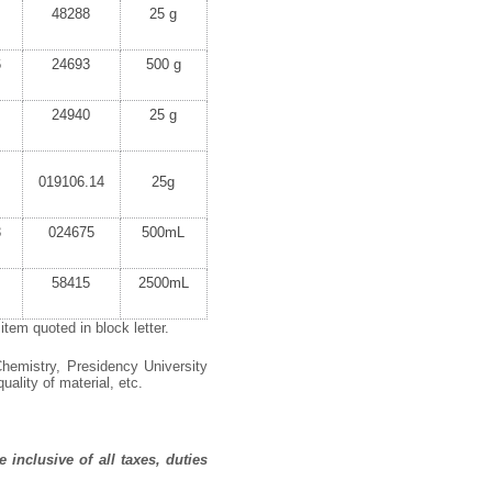
48288
25 g
6
24693
500 g
24940
25 g
019106.14
25g
3
024675
500mL
58415
2500mL
tem quoted in block letter.
hemistry,
Presidency University
uality of material, etc.
 inclusive of all taxes, duties