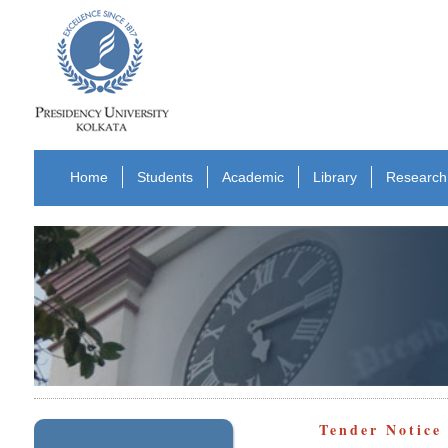
Home
Students
Academic
Library
Research
Tender Notic