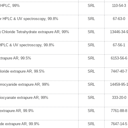
r HPLC, 99%
SRL
110-54-3
for HPLC & UV spectroscopy, 99.8%
SRL
67-63-0
 Chloride Tetrahydrate extrapure AR, 99%
SRL
13446-34-
 HPLC & UV spectroscopy, 99.8%
SRL
67-56-1
xtrapure AR, 99.5%
SRL
6153-56-6
loride extrapure AR, 99.5%
SRL
7447-40-7
rrocyanide extrapure AR, 99%
SRL
14459-95-
iocyanate extrapure AR, 99%
SRL
333-20-0
e extrapure AR, 99.9%
SRL
7761-88-8
ide extrapure AR, 99.9%
SRL
7647-14-5