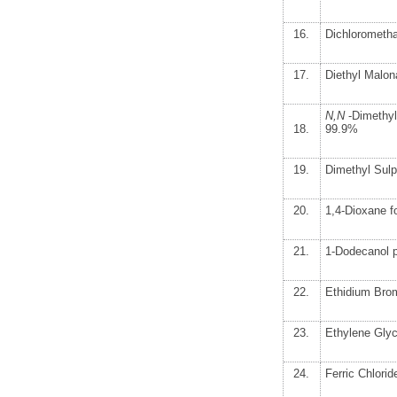
16.
Dichlorometh
17.
Diethyl Malon
N,N
-Dimethyl
18.
99.9%
19.
Dimethyl Sul
20.
1,4-Dioxane 
21.
1-Dodecanol 
22.
Ethidium Brom
23.
Ethylene Glyc
24.
Ferric Chlori