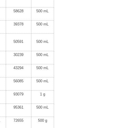
58628
500 mL
39378
500 mL
50591
500 mL
30239
500 mL
43294
500 mL
56085
500 mL
93079
1 g
95361
500 mL
1
72655
500 g