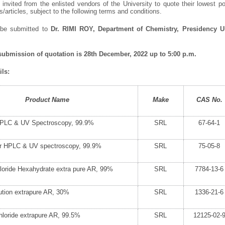
invited from the enlisted vendors of the University to quote their lowest po
articles, subject to the following terms and conditions.
 be submitted to
Dr. RIMI ROY, Department of Chemistry, Presidency Uni
 submission of quotation is 28
th
December, 2022 up to 5:00 p.m.
ls:
Product Name
Make
CAS No.
HPLC & UV Spectroscopy, 99.9%
SRL
67-64-1
for HPLC & UV spectroscopy, 99.9%
SRL
75-05-8
loride Hexahydrate extra pure AR, 99%
SRL
7784-13-6
tion extrapure AR, 30%
SRL
1336-21-6
oride extrapure AR, 99.5%
SRL
12125-02-