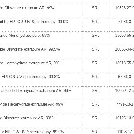
de Dihydrate extrapure AR, 99%
SRL
10326-27-
hol for HPLC & UV Spectroscopy, 99.9%
SRL
71-36-3
ride Monohydrate pure, 99%
SRL
35658-65-
ide Dihydrate extrapure AR, 99.5%
SRL
10035-04-
de Heptahydrate extrapure AR, 99%
SRL
18618-55-
or HPLC & UV spectroscopy, 99.8%
SRL
67-66-3
 Chloride Hexahydrate extrapure AR, 98%
SRL
10060-12-
loride Hexahydrate extrapure AR, 99%
SRL
7791-13-1
de Dihydrate extrapure AR, 99%
SRL
10125-13-
for HPLC & UV Spectroscopy, 99.9%
SRL
110-82-7