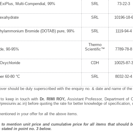
ExiPlus, Multi-Compendial, 99%
SRL
73-22-3
Hexahydrate
SRL
10196-18-
thylammonium Bromide (DOTAB) pure, 99%
SRL
1119-94-4
Thermo
ide, 90-95%
Scientific™
7789-78-8
Oxychloride
CDH
10025-87-
er 60-80 °C
SRL
8032-32-4
ver should be duly superscribed with the enquiry no. & date and name of the i
 to keep in touch with
Dr. RIMI ROY,
Assistant Professor, Department of C
resiuniv.ac.in) before quoting the rate for better knowledge of specification, q
ntioned in your offer for all the above items.
to mention unit price and cumulative price for all items that should be
 stated in point no. 3 below.