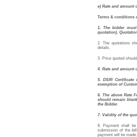
e) Rate and amount o
Terms & conditions o
1. The bidder must 
quotation). Quotatio
2. The quotations sho
details.
3. Price quoted should
4. Rate and amount o
5. DSIR Certificate
exemption of Customs
6. The above Rate Fo
should remain blank 
the Bidder.
7. Validity of the qu
8. Payment shall be 
submission of the bil
payment will be made