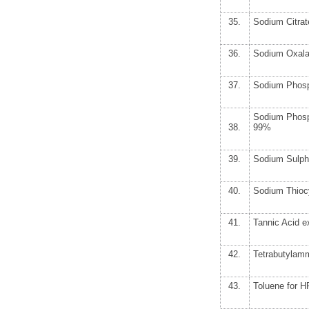
35.
Sodium Citrat
36.
Sodium Oxala
37.
Sodium Phosp
Sodium Phosp
38.
99%
39.
Sodium Sulph
40.
Sodium Thioc
41.
Tannic Acid e
42.
Tetrabutylam
43.
Toluene for 