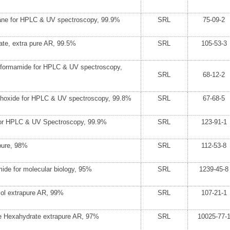
ane for HPLC & UV spectroscopy, 99.9%
SRL
75-09-2
ate, extra pure AR, 99.5%
SRL
105-53-3
formamide for HPLC & UV spectroscopy,
SRL
68-12-2
phoxide for HPLC & UV spectroscopy, 99.8%
SRL
67-68-5
for HPLC & UV Spectroscopy, 99.9%
SRL
123-91-1
pure, 98%
SRL
112-53-8
ide for molecular biology, 95%
SRL
1239-45-8
ol extrapure AR, 99%
SRL
107-21-1
de Hexahydrate extrapure AR, 97%
SRL
10025-77-