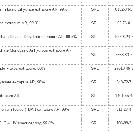
e Tribasic Dihydrate extrapure AR, 99%
SRL
6132-04-3
te extrapure AR, 99.9%
SRL
62-76-0
hate Dibasic Dihydrate extrapure AR, 99.5%
SRL
10028-24-
hate Monobasic Anhydrous extrapure AR,
SRL
7558-80-7
ide Flakes extrapure, 60%
SRL
27610-45-
yanate extrapure AR, 98%
SRL
540-72-7
xtrapure AR,
SRL
1401-55-4
monium Iodide (TBAI) extrapure AR, 99%
SRL
311-28-4
HPLC & UV spectroscopy, 99.8%
SRL
108-88-3