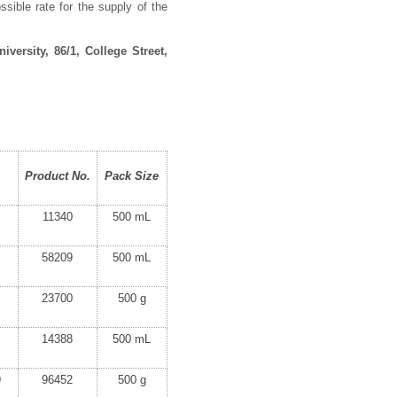
ssible rate for the supply of the
versity, 86/1, College Street,
Product No.
Pack Size
11340
500 mL
58209
500 mL
23700
500 g
14388
500 mL
9
96452
500 g