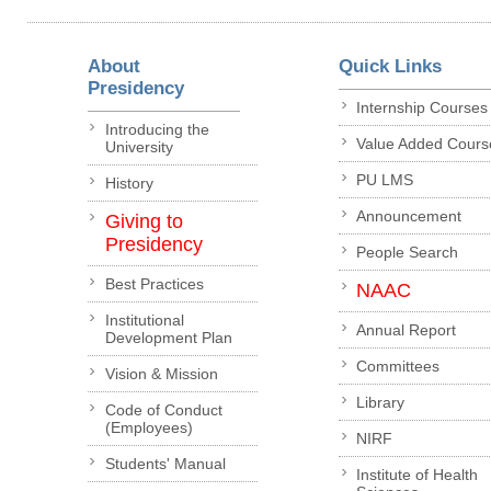
About
Quick Links
Presidency
Internship Courses
Introducing the
Value Added Cours
University
PU LMS
History
Announcement
Giving to
Presidency
People Search
Best Practices
NAAC
Institutional
Annual Report
Development Plan
Committees
Vision & Mission
Library
Code of Conduct
(Employees)
NIRF
Students' Manual
Institute of Health