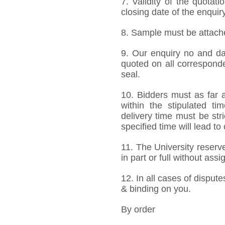
7. Validity of the quotat
closing date of the enquiry
8. Sample must be attached
9. Our enquiry no and d
quoted on all correspond
seal.
10. Bidders must as far a
within the stipulated t
delivery time must be stri
specified time will lead to
11. The University reserve
in part or full without ass
12. In all cases of dispute
& binding on you.
By order