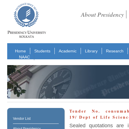
About Presidency
Home
Students
Academic
Library
Research
NAAC
Tender No. consumabl
19/ Dept of Life Scien
Vendor List
Sealed quotations are i
About Presidency