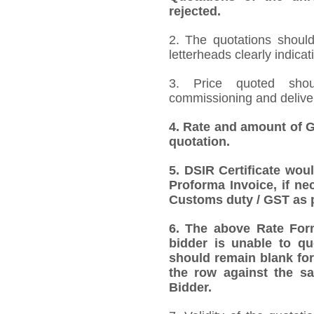
rejected.
2. The quotations should
letterheads clearly indicat
3. Price quoted shoul
commissioning and deliver
4.
Rate and amount of GS
quotation.
5.
DSIR Certificate wou
Proforma Invoice, if ne
Customs duty / GST as p
6.
The above Rate Forma
bidder is unable to qu
should remain blank for
the row against the sa
Bidder.