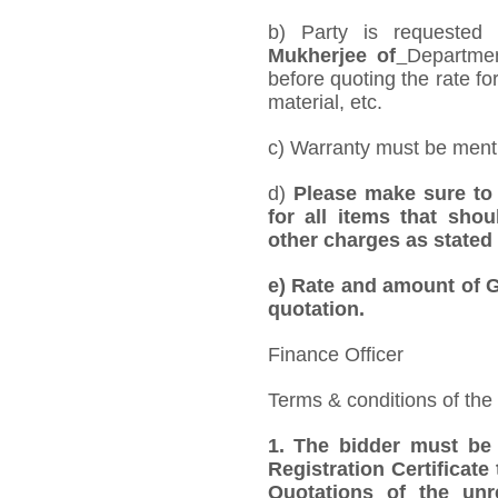
b) Party is requested
Mukherjee of
Departmen
before quoting the rate for
material, etc.
c) Warranty must be mentio
d)
Please make sure to 
for all items that shou
other charges as stated 
e)
Rate and amount of GS
quotation.
Finance Officer
Terms & conditions of the
1.
The bidder must be
Registration Certificate
Quotations of the unr