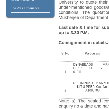
University to quote their
under-mentioned goods/ar
The Presi Experience
conditions. The quotat
Mukherjee of Department o
Last date & time for sub
up to 3.30 P.M.
Consignment in details:
Sl No
Particulars
DYNABEADS MR
DIRECT KIT, Cat n
1
61011
RIBOMINUS EUKARYO
KIT 8 PREP, Cat. No.
2
A1083708
Note: a) The sealed cov
enquiry no & date and name