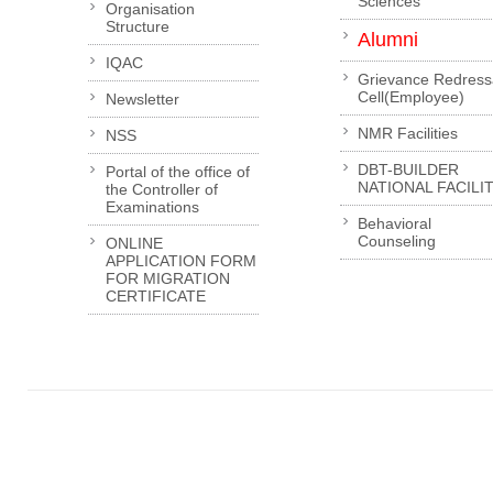
Sciences
Organisation
Structure
Alumni
IQAC
Grievance Redress
Cell(Employee)
Newsletter
NMR Facilities
NSS
DBT-BUILDER
Portal of the office of
NATIONAL FACILI
the Controller of
Examinations
Behavioral
Counseling
ONLINE
APPLICATION FORM
FOR MIGRATION
CERTIFICATE