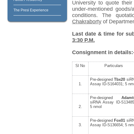
University to quote their
under-mentioned goods/ar
The Presi Experience
conditions. The quota
Chakraborty
of Departmen
Last date & time for su
3:30 P.M.
Consignment in details:
Sl No
Particulars
Pre-designed
Tbx20
siR
1.
Assay ID-S164031; 5 nm
Pre-designed
Adamt
siRNA Assay ID-S13485
2.
5 nmol
Pre-designed
Fox01
siR
3.
Assay ID-S136654; 5 nm