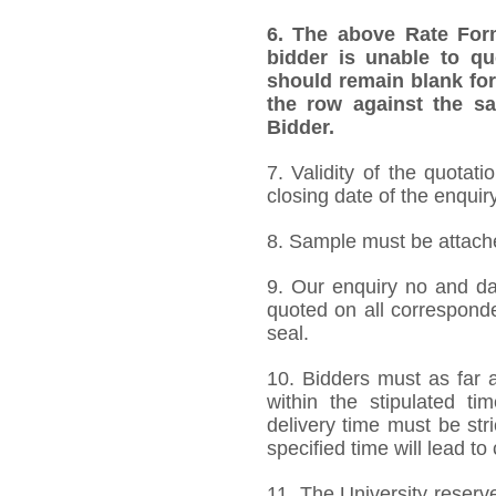
6.
The above Rate Forma
bidder is unable to qu
should remain blank for
the row against the sa
Bidder.
7. Validity of the quotat
closing date of the enquiry
8. Sample must be attached
9. Our enquiry no and d
quoted on all correspond
seal.
10. Bidders must as far a
within the stipulated t
delivery time must be stri
specified time will lead to
11. The University reserve