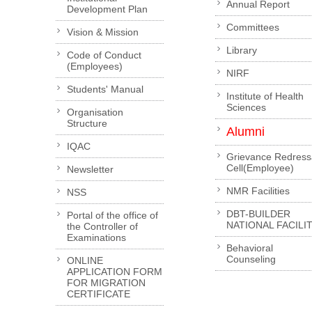
Annual Report
Development Plan
Committees
Vision & Mission
Library
Code of Conduct
(Employees)
NIRF
Students' Manual
Institute of Health
Sciences
Organisation
Structure
Alumni
IQAC
Grievance Redress
Cell(Employee)
Newsletter
NMR Facilities
NSS
DBT-BUILDER
Portal of the office of
NATIONAL FACILI
the Controller of
Examinations
Behavioral
Counseling
ONLINE
APPLICATION FORM
FOR MIGRATION
CERTIFICATE