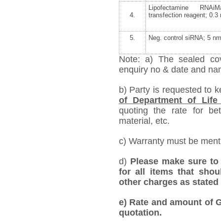
Lipofectamine RNAiM
4.
transfection reagent; 0.3
5.
Neg. control siRNA; 5 nm
Note: a) The sealed cov
enquiry no & date and name
b) Party is requested to 
of Department of Life
quoting the rate for bet
material, etc.
c) Warranty must be mentio
d)
Please make sure to 
for all items that shou
other charges as stated 
e)
Rate and amount of GS
quotation.