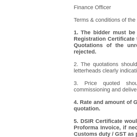
Finance Officer
Terms & conditions of the
1.
The bidder must be
Registration Certificate
Quotations of the unr
rejected.
2. The quotations should
letterheads clearly indicat
3. Price quoted shoul
commissioning and deliver
4.
Rate and amount of GS
quotation.
5.
DSIR Certificate wou
Proforma Invoice, if ne
Customs duty / GST as p