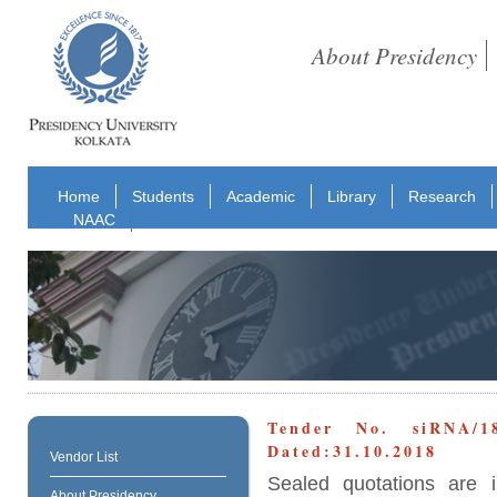
About Presidency
Home
Students
Academic
Library
Research
NAAC
Tender No. siRNA/
Dated:31.10.2018
Vendor List
Sealed quotations are i
About Presidency