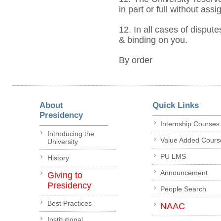
in part or full without ass
12. In all cases of dispute
& binding on you.
By order
About
Quick Links
Presidency
Internship Courses
Introducing the
Value Added Cours
University
PU LMS
History
Announcement
Giving to
Presidency
People Search
Best Practices
NAAC
Institutional