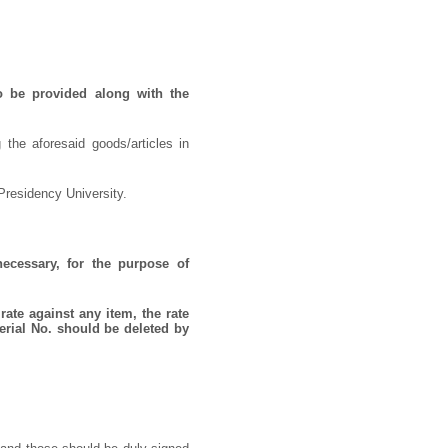
o be provided along with the
 the aforesaid goods/articles in
Presidency University.
necessary, for the purpose of
rate against any item, the rate
erial No. should be deleted by