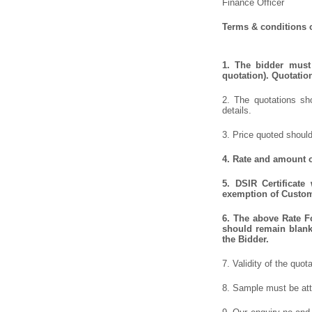
Finance Officer
Terms & conditions o
1.
The bidder must 
quotation). Quotatio
2. The quotations sho
details.
3. Price quoted should
4.
Rate and amount of
5.
DSIR Certificate
exemption of Customs
6.
The above Rate For
should remain blank 
the Bidder.
7. Validity of the quot
8. Sample must be atta