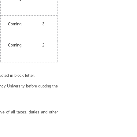
Corning
3
Corning
2
ted in block letter.
cy University before quoting the
ve of all taxes, duties and other