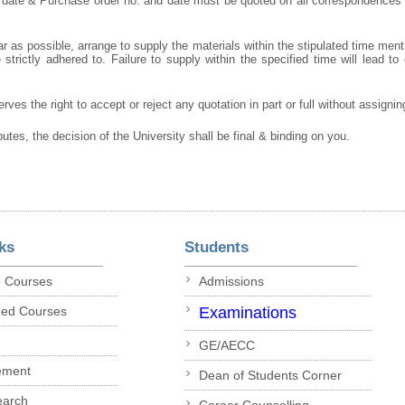
 date & Purchase order no. and date must be quoted on all correspondences
r as possible, arrange to supply the materials within the stipulated time ment
strictly adhered to. Failure to supply within the specified time will lead to 
rves the right to accept or reject any quotation in part or full without assigni
putes, the decision of the University shall be final & binding on you.
ks
Students
p Courses
Admissions
ded Courses
Examinations
GE/AECC
ement
Dean of Students Corner
earch