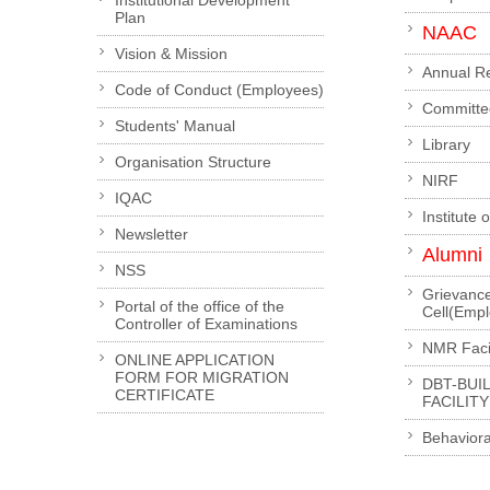
Institutional Development
Plan
NAAC
Vision & Mission
Annual R
Code of Conduct (Employees)
Committe
Students' Manual
Library
Organisation Structure
NIRF
IQAC
Institute 
Newsletter
Alumni
NSS
Grievanc
Portal of the office of the
Cell(Emp
Controller of Examinations
NMR Facil
ONLINE APPLICATION
FORM FOR MIGRATION
DBT-BUI
CERTIFICATE
FACILITY
Behaviora