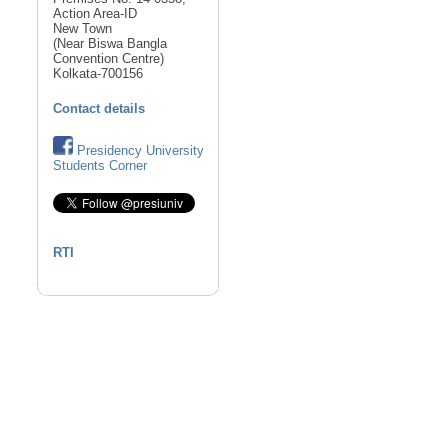
Action Area-ID
New Town
(Near Biswa Bangla
Convention Centre)
Kolkata-700156
Contact details
Presidency University
Students Corner
RTI