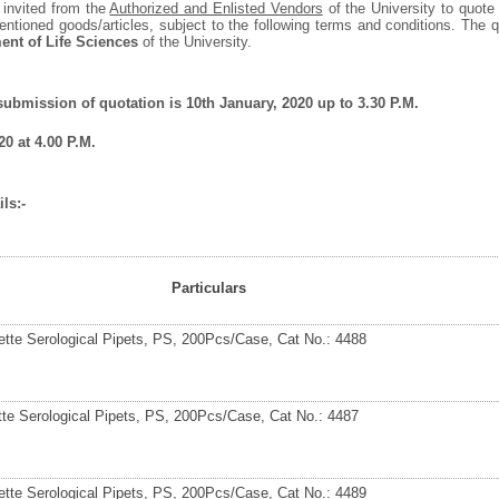
 invited from the
Authorized and Enlisted Vendors
of the University to quote 
entioned goods/articles, subject to the following terms and conditions. The
ent of Life Sciences
of the University.
 submission of quotation is 10
th
January, 2020 up to 3.30 P.M.
0 at 4.00 P.M.
ls:-
Particulars
ette Serological Pipets, PS, 200Pcs/Case, Cat No.: 4488
tte Serological Pipets, PS, 200Pcs/Case, Cat No.: 4487
ette Serological Pipets, PS, 200Pcs/Case, Cat No.: 4489