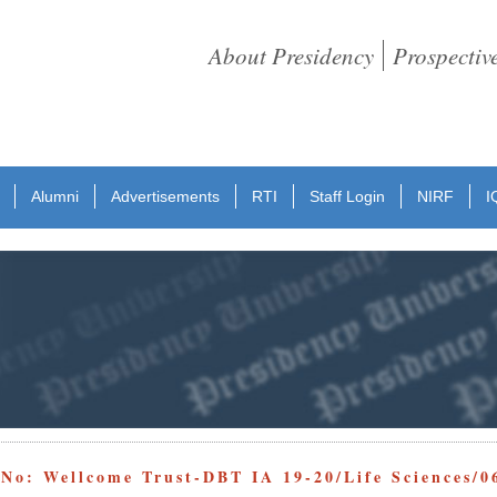
About Presidency
Prospectiv
Alumni
Advertisements
RTI
Staff Login
NIRF
I
 No: Wellcome Trust-DBT IA 19-20/Life Sciences/0