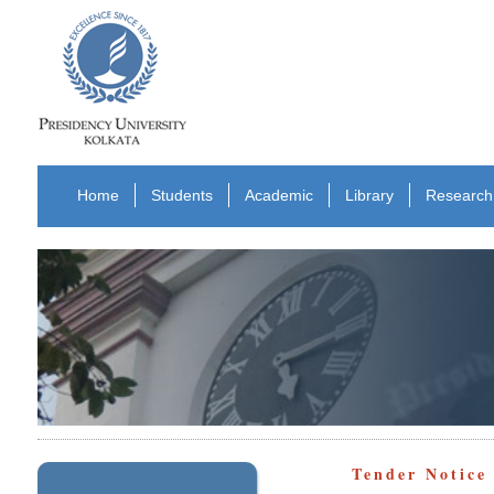
Home
Students
Academic
Library
Research
Tender Notice