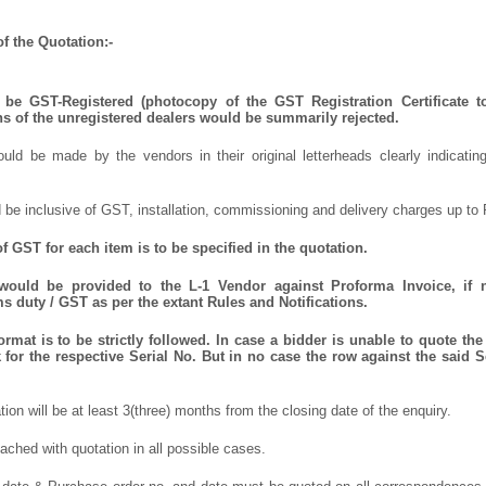
f the Quotation:-
be GST-Registered (photocopy of the GST Registration Certificate t
ns of the unregistered dealers would be summarily rejected.
uld be made by the vendors in their original letterheads clearly indicating
 be inclusive of GST, installation, commissioning and delivery charges up to 
 GST for each item is to be specified in the quotation.
 would be provided to the L-1 Vendor against Proforma Invoice, if 
 duty / GST as per the extant Rules and Notifications.
mat is to be strictly followed. In case a bidder is unable to quote the 
for the respective Serial No. But in no case the row against the said S
ation will be at least 3(three) months from the closing date of the enquiry.
ched with quotation in all possible cases.