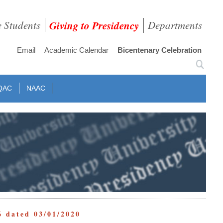
e Students
Giving to Presidency
Departments
Email
Academic Calendar
Bicentenary Celebration
QAC
NAAC
6 dated 03/01/2020