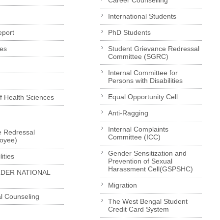
Career Counselling
International Students
eport
PhD Students
es
Student Grievance Redressal
Committee (SGRC)
Internal Committee for
Persons with Disabilities
Equal Opportunity Cell
of Health Sciences
Anti-Ragging
Internal Complaints
e Redressal
Committee (ICC)
loyee)
Gender Sensitization and
ities
Prevention of Sexual
Harassment Cell(GSPSHC)
LDER NATIONAL
Migration
l Counseling
The West Bengal Student
Credit Card System