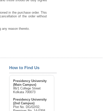
 and those should be duly signed
ioned in the purchase order. This
cancellation of the order without
ng any reason thereto.
How to Find Us
Presidency University
(Main Campus)
86/1 College Street
Kolkata 700073
Presidency University
(2nd Campus)
Plot No. DG/02/02,
Premises No. 14-0358,