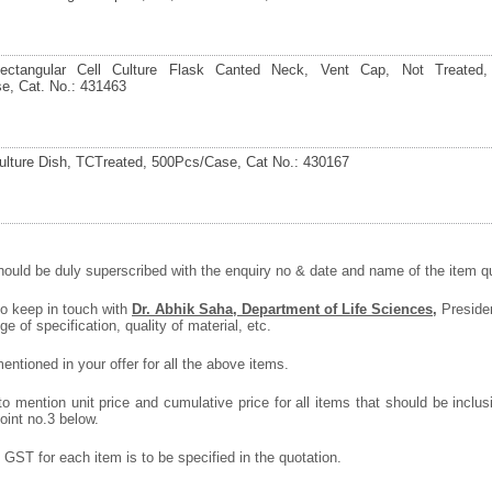
ctangular Cell Culture Flask Canted Neck, Vent Cap, Not Treated,
e, Cat. No.: 431463
lture Dish, TCTreated, 500Pcs/Case, Cat No.: 430167
ould be duly superscribed with the enquiry no & date and name of the item quo
to keep in touch with
Dr. Abhik Saha, Department of Life Sciences,
Presiden
ge of specification, quality of material, etc.
ntioned in your offer for all the above items.
 mention unit price and cumulative price for all items that should be inclusi
oint no.3 below.
GST for each item is to be specified in the quotation.