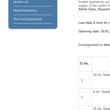
Sealed quotations are
Vendor List
supply of the under-m
Abhik Saha, Departm
About Presidency
The Presi Experience
Last date & time for
Opening date: 10.01.2
Consignment in detai
Sl No.
10 mL Strip
5 mL Stripe
25 mL Strip