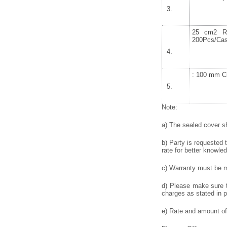
25 cm2 Re
200Pcs/Cas
: 100 mm Cu
Note:
a) The sealed cover sh
b) Party is requested 
rate for better knowled
c) Warranty must be me
d) Please make sure to
charges as stated in p
e) Rate and amount of 