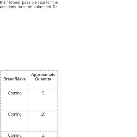
their lowest possible rate for the
 quotations must be submitted
Dr.
Approximate
Brand/Make
Quantity
Corning
5
Corning
10
Corning
2