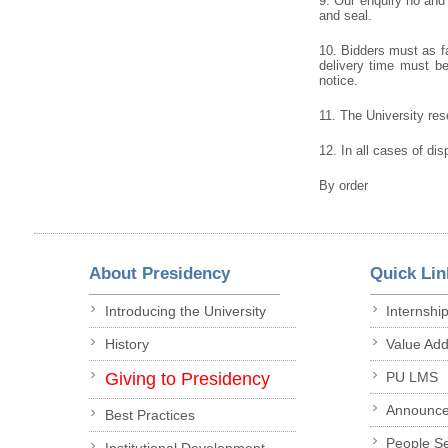
9. Our enquiry no and
and seal.
10. Bidders must as fa
delivery time must be 
notice.
11. The University rese
12. In all cases of dis
By order
About Presidency
Quick Lin
Introducing the University
Internshi
History
Value Ad
Giving to Presidency
PU LMS
Announc
Best Practices
People S