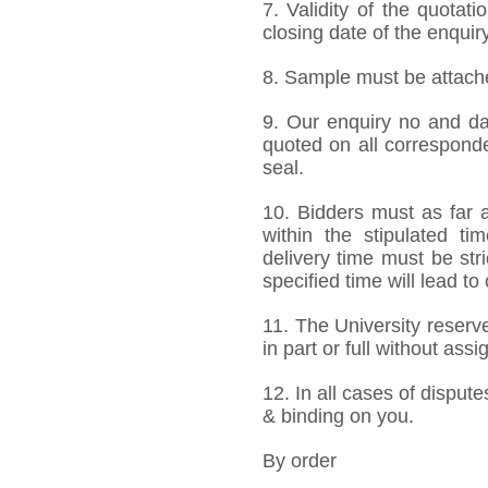
7. Validity of the quotat
closing date of the enquiry
8. Sample must be attached
9. Our enquiry no and d
quoted on all correspond
seal.
10. Bidders must as far a
within the stipulated t
delivery time must be stri
specified time will lead to
11. The University reserve
in part or full without ass
12. In all cases of dispute
& binding on you.
By order