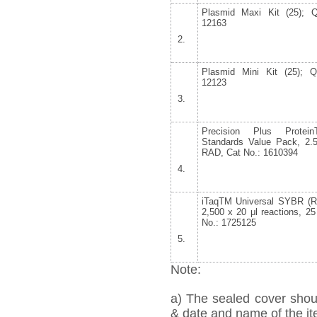
Plasmid Maxi Kit (25); 
12163
Plasmid Mini Kit (25); 
12123
Precision Plus Protein
Standards Value Pack, 2.5
RAD, Cat No.: 1610394
iTaq
TM
Universal SYBR (R
2,500 x 20 μl reactions, 2
No.: 1725125
Note:
a) The sealed cover shou
& date and name of the ite