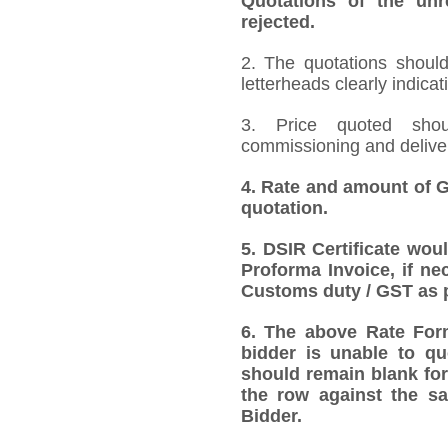
Quotations of the unr
rejected.
2. The quotations should
letterheads clearly indicat
3. Price quoted shoul
commissioning and deliver
4.
Rate and amount of GS
quotation.
5.
DSIR Certificate wou
Proforma Invoice, if ne
Customs duty / GST as p
6.
The above Rate Forma
bidder is unable to qu
should remain blank for
the row against the sa
Bidder.