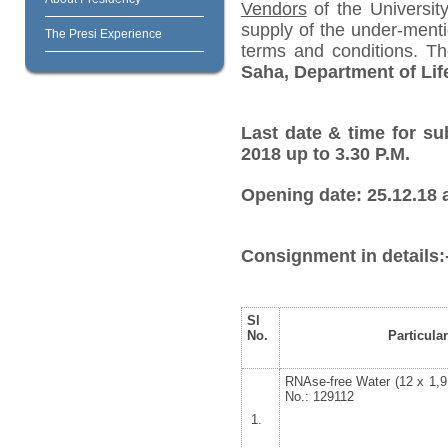
Vendors
of the University
supply of the under-menti
The Presi Experience
terms and conditions. T
Saha, Department of Lif
Last date & time for su
2018 up to 3.30 P.M.
Opening date: 25.12.18 a
Consignment in details:
Sl
No.
Particula
RNAse-free Water (12 x 1,
No.: 129112