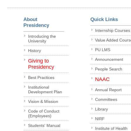
About
Quick Links
Presidency
Internship Courses
Introducing the
Value Added Cours
University
PU LMS
History
Announcement
Giving to
Presidency
People Search
Best Practices
NAAC
Institutional
Annual Report
Development Plan
Committees
Vision & Mission
Library
Code of Conduct
(Employees)
NIRF
Students' Manual
Institute of Health