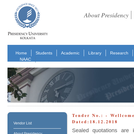
About Presidency
Home
Students
Academic
Library
Research
NAAC
Tender No.: - Wellcom
Dated:18.12.2018
Vendor List
Sealed quotations are 
About Presidency