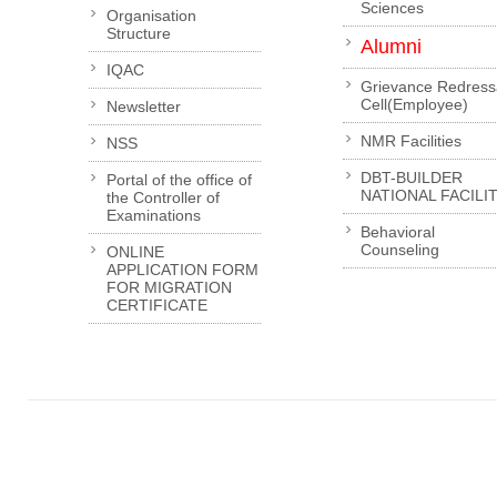
Sciences
Organisation
Structure
Alumni
IQAC
Grievance Redress
Cell(Employee)
Newsletter
NMR Facilities
NSS
DBT-BUILDER
Portal of the office of
NATIONAL FACILI
the Controller of
Examinations
Behavioral
Counseling
ONLINE
APPLICATION FORM
FOR MIGRATION
CERTIFICATE