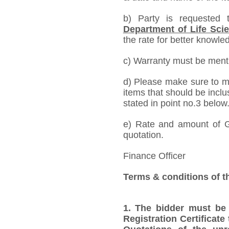
b) Party is requested
Department of Life Sci
the rate for better knowled
c) Warranty must be mentio
d) Please make sure to me
items that should be inclu
stated in point no.3 below
e) Rate and amount of GS
quotation.
Finance Officer
Terms & conditions of t
1.
The bidder must be
Registration Certificate