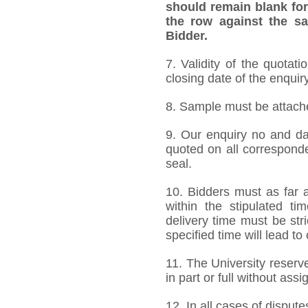
should remain blank for
the row against the sa
Bidder.
7. Validity of the quotat
closing date of the enquiry
8. Sample must be attached
9. Our enquiry no and d
quoted on all correspond
seal.
10. Bidders must as far a
within the stipulated t
delivery time must be stri
specified time will lead to
11. The University reserve
in part or full without ass
12. In all cases of dispute