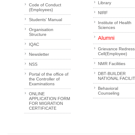
Library
Code of Conduct
(Employees)
NIRF
Students' Manual
Institute of Health
Sciences
Organisation
Structure
Alumni
IQAC
Grievance Redress
Cell(Employee)
Newsletter
NMR Facilities
NSS
DBT-BUILDER
Portal of the office of
NATIONAL FACILI
the Controller of
Examinations
Behavioral
Counseling
ONLINE
APPLICATION FORM
FOR MIGRATION
CERTIFICATE