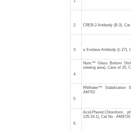
CREB-2 Antibody (B-3), Cat
α Enolase Antibody (L-27), 
Nunc™ Glass Bottom Dish
viewing area), Case of 20; 
RNAlater™ Stabilization S
AM702
Acid-Phenol:Chloroform, 
125:24:1), Cat No.: AM9720