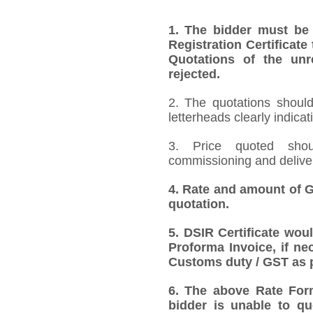
1.
The bidder must be
Registration Certificate
Quotations of the unr
rejected.
2. The quotations should
letterheads clearly indicat
3. Price quoted shoul
commissioning and deliver
4.
Rate and amount of GS
quotation.
5.
DSIR Certificate wou
Proforma Invoice, if ne
Customs duty / GST as p
6.
The above Rate Forma
bidder is unable to qu