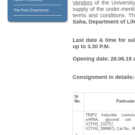
Vendors
of the University
supply of the under-menti
The Presi Experience
terms and conditions. T
Saha, Department of Lif
Last date & time for su
up to 3.30 P.M.
Opening date: 26.06.19 a
Consignment in details:
Sl
No.
Particular
TRIPZ Inducible Lentiv
shRNA, glycerol set 
V2THS_132757, V2
V2THS_399987); Cat No.: