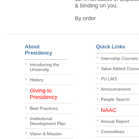
& binding on you.
By order
About
Quick Links
Presidency
Internship Courses
Introducing the
Value Added Cours
University
PU LMS
History
Announcement
Giving to
Presidency
People Search
Best Practices
NAAC
Institutional
Annual Report
Development Plan
Committees
Vision & Mission