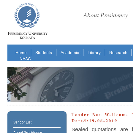
About Presidency
Home
Students
Academic
Library
Research
NAAC
Tender No: Wellcome 
Dated:19-06-2019
Vendor List
Sealed quotations are 
About Presidency