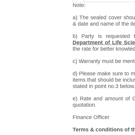
Note:
a) The sealed cover shou
& date and name of the ite
b) Party is requested
Department of Life Sci
the rate for better knowled
c) Warranty must be mentio
d) Please make sure to me
items that should be inclu
stated in point no.3 below
e) Rate and amount of GS
quotation.
Finance Officer
Terms & conditions of t