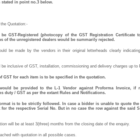
 stated in point no.3 below.
the Quotation:-
be GST-Registered (photocopy of the GST Registration Certificate t
ns of the unregistered dealers would be summarily rejected.
uld be made by the vendors in their original letterheads clearly indicating
 be inclusive of GST, installation, commissioning and delivery charges up to 
 GST for each item is to be specified in the quotation.
 would be provided to the L-1 Vendor against Proforma Invoice, if 
 duty / GST as per the extant Rules and Notifications.
mat is to be strictly followed. In case a bidder is unable to quote the 
for the respective Serial No. But in no case the row against the said S
ation will be at least 3(three) months from the closing date of the enquiry.
ched with quotation in all possible cases.