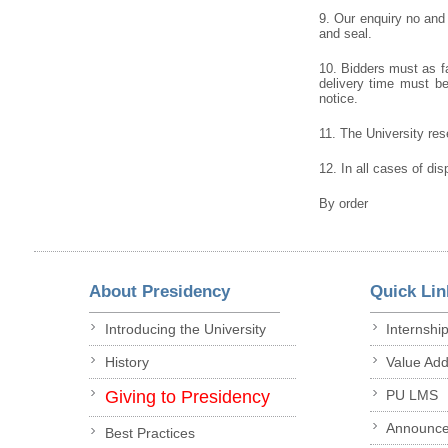
9. Our enquiry no and
and seal.
10. Bidders must as fa
delivery time must be 
notice.
11. The University rese
12. In all cases of dis
By order
About Presidency
Quick Lin
Introducing the University
Internshi
History
Value Ad
Giving to Presidency
PU LMS
Announc
Best Practices