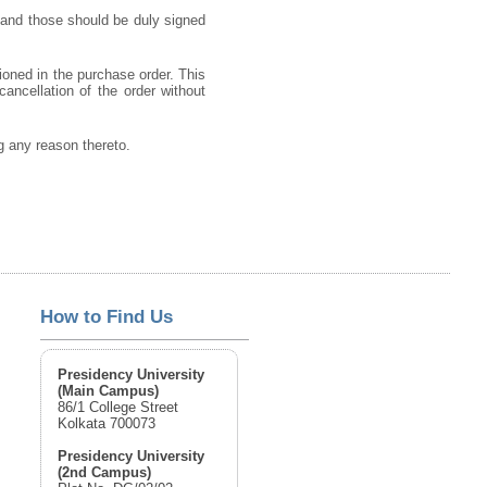
 and those should be duly signed
ioned in the purchase order. This
cancellation of the order without
ng any reason thereto.
How to Find Us
Presidency University
(Main Campus)
86/1 College Street
Kolkata 700073
Presidency University
(2nd Campus)