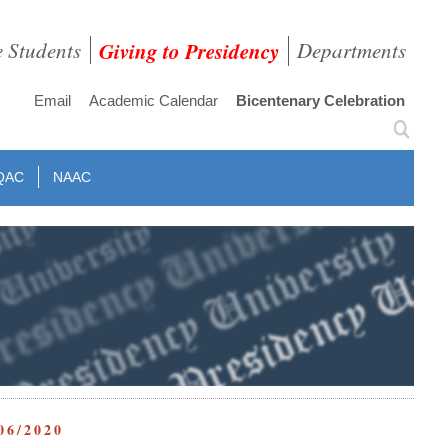
e Students
Giving to Presidency
Departments
Email
Academic Calendar
Bicentenary Celebration
QAC
NAAC
06/2020