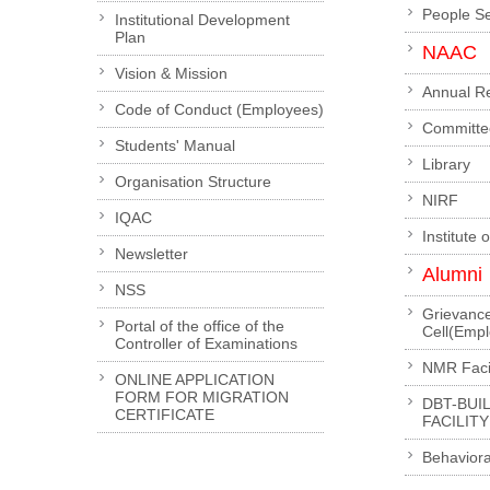
People S
Institutional Development
Plan
NAAC
Vision & Mission
Annual R
Code of Conduct (Employees)
Committe
Students' Manual
Library
Organisation Structure
NIRF
IQAC
Institute 
Newsletter
Alumni
NSS
Grievanc
Portal of the office of the
Cell(Emp
Controller of Examinations
NMR Facil
ONLINE APPLICATION
FORM FOR MIGRATION
DBT-BUI
CERTIFICATE
FACILITY
Behaviora