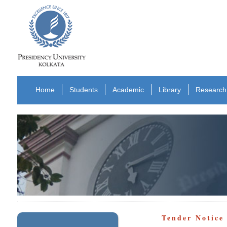
Home
Students
Academic
Library
Research
Tender Notice