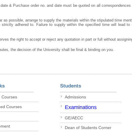
 date & Purchase order no. and date must be quoted on all correspondences
r as possible, arrange to supply the materials within the stipulated time ment
strictly adhered to. Failure to supply within the specified time will lead to 
rves the right to accept or reject any quotation in part or full without assigni
putes, the decision of the University shall be final & binding on you.
ks
Students
p Courses
Admissions
ded Courses
Examinations
GE/AECC
ement
Dean of Students Corner