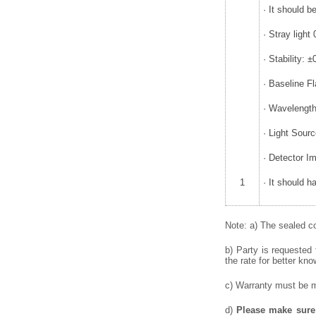
· It should b
· Stray ligh
· Stability:
· Baseline F
· Wavelength
· Light Sour
· Detector I
1
· It should h
Note: a) The sealed co
b) Party is requested
the rate for better kno
c) Warranty must be me
d)
Please make sure 