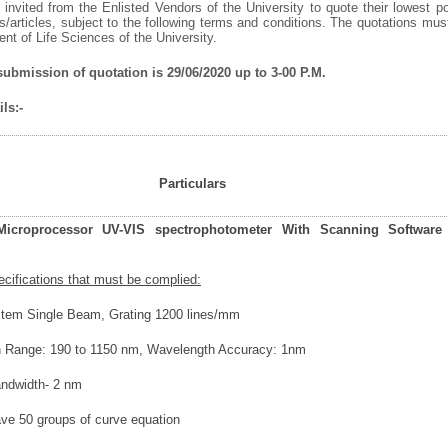
invited from the Enlisted Vendors of the University to quote their lowest po
/articles, subject to the following terms and conditions. The quotations mu
t of Life Sciences of the University.
 submission of quotation is 29/06/2020 up to 3-00 P.M.
ls:-
Particulars
icroprocessor UV-VIS spectrophotometer With Scanning Software
ecifications that must be complied:
stem Single Beam, Grating 1200 lines/mm
h Range: 190 to 1150 nm, Wavelength Accuracy: 1nm
andwidth- 2 nm
save 50 groups of curve equation