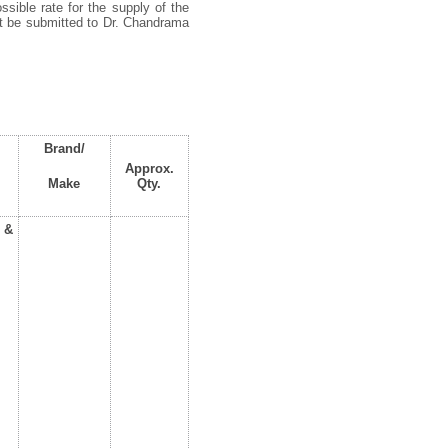
ssible rate for the supply of the
st be submitted to Dr. Chandrama
Brand/
Approx.
Make
Qty.
 &