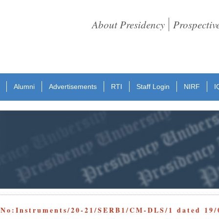
About Presidency
Prospectiv
Alumni
Advertisements
RTI
Staff Login
NIRF
I
 No:Instruments/20-21/SERB1/CM-DLS/1 dated 19/