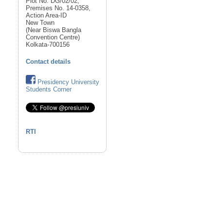
Plot No. DG/02/02,
Premises No. 14-0358,
Action Area-ID
New Town
(Near Biswa Bangla
Convention Centre)
Kolkata-700156
Contact details
Presidency University
Students Corner
RTI