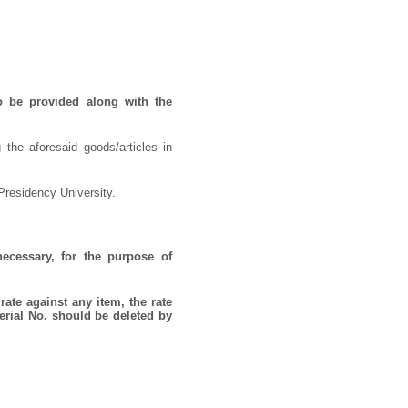
o be provided along with the
 the aforesaid goods/articles in
Presidency University.
necessary, for the purpose of
rate against any item, the rate
erial No. should be deleted by