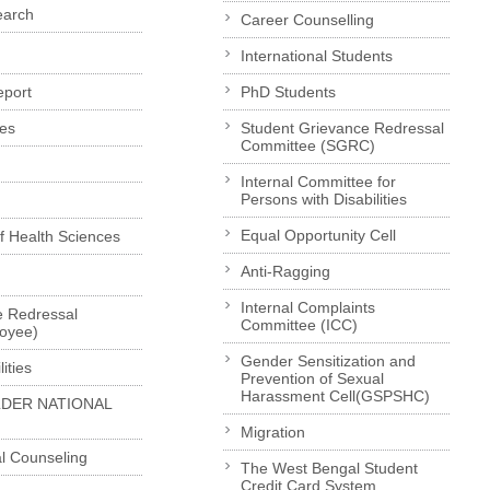
earch
Career Counselling
International Students
eport
PhD Students
es
Student Grievance Redressal
Committee (SGRC)
Internal Committee for
Persons with Disabilities
Equal Opportunity Cell
of Health Sciences
Anti-Ragging
Internal Complaints
e Redressal
Committee (ICC)
loyee)
Gender Sensitization and
ities
Prevention of Sexual
Harassment Cell(GSPSHC)
LDER NATIONAL
Migration
l Counseling
The West Bengal Student
Credit Card System