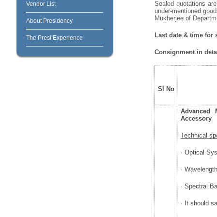
Sealed quotations are 
Vendor List
under-mentioned goods
Mukherjee of Departmen
About Presidency
Last date & time for
The Presi Experience
Consignment in detai
Sl No
Advanced M
Accessory
Technical sp
· Optical Sy
· Wavelengt
· Spectral B
· It should 