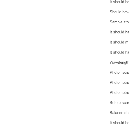
· It should 
· Should hav
· Sample sto
· It should 
· It should m
· It should 
· Wavelength
· Photometr
· Photometri
· Photometri
· Before sca
· Balance sh
· It should 