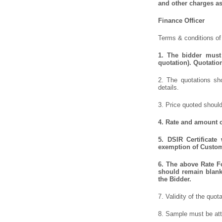
and other charges as
Finance Officer
Terms & conditions of 
1.
The bidder must 
quotation). Quotatio
2. The quotations sho
details.
3. Price quoted should
4.
Rate and amount of
5.
DSIR Certificate
exemption of Customs
6.
The above Rate For
should remain blank 
the Bidder.
7. Validity of the quot
8. Sample must be atta