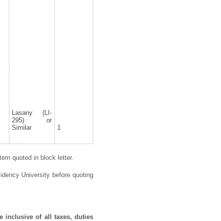
Lasany (LI-
295) or
Similar
1
em quoted in block letter.
idency University before quoting
 inclusive of all taxes, duties