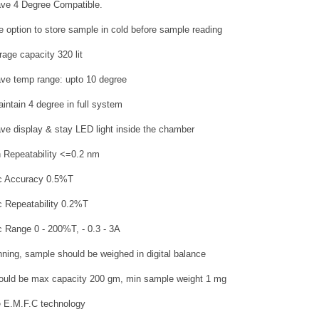
have 4 Degree Compatible.
e option to store sample in cold before sample reading
rage capacity 320 lit
have temp range: upto 10 degree
aintain 4 degree in full system
have display & stay LED light inside the chamber
 Repeatability <=0.2 nm
ic Accuracy 0.5%T
c Repeatability 0.2%T
c Range 0 - 200%T, - 0.3 - 3A
nning, sample should be weighed in digital balance
ould be max capacity 200 gm, min sample weight 1 mg
be E.M.F.C technology