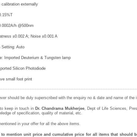
e calibration externally
t 0.15%T
 ±0.0002A/h @500nm
latness ±0.002 A; Noise ±0.001 A
 Setting: Auto
ce: Imported Deuterium & Tungsten lamp
mported Silicon Photodiode
ave small foot print
ver should be duly superscribed with the enquiry no & date and name of the it
 to keep in touch in
Dr. Chandrama Mukherjee
, Dept of Life Sciences, Pres
wledge of specification, quality of material, etc.
ntioned in your offer for all the above items.
to mention unit price and cumulative price for all items that should be