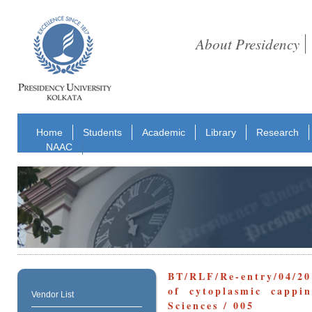
About Presidency
Home
Students
Academic
Library
Research
NAAC
BT/RLF/Re-entry/04/20
of cytoplasmic cappin
Vendor List
Sciences / 005