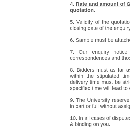
4.
Rate and amount of G
quotation.
5. Validity of the quotat
closing date of the enquiry
6. Sample must be attached
7. Our enquiry notic
correspondences and thos
8. Bidders must as far a
within the stipulated t
delivery time must be stri
specified time will lead to
9. The University reserve
in part or full without ass
10. In all cases of dispute
& binding on you.