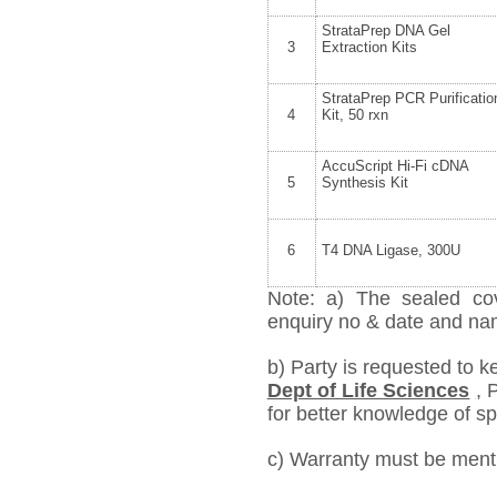
StrataPrep DNA Gel
3
Extraction Kits
StrataPrep PCR Purificatio
4
Kit, 50 rxn
AccuScript Hi-Fi cDNA
5
Synthesis Kit
6
T4 DNA Ligase, 300U
Note: a) The sealed cov
enquiry no & date and name
b) Party is requested to k
Dept of Life Sciences
,
P
for better knowledge of spe
c) Warranty must be mentio