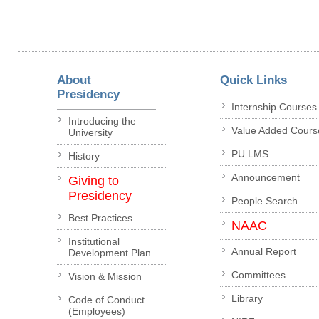
About
Quick Links
Presidency
Internship Courses
Introducing the
Value Added Cours
University
PU LMS
History
Announcement
Giving to
Presidency
People Search
Best Practices
NAAC
Institutional
Annual Report
Development Plan
Committees
Vision & Mission
Library
Code of Conduct
(Employees)