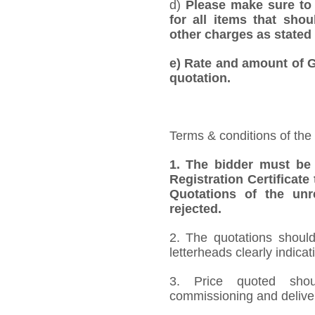
d)
Please make sure to 
for all items that shou
other charges as stated 
e)
Rate and amount of GS
quotation.
Terms & conditions of the
1.
The bidder must be
Registration Certificate
Quotations of the unr
rejected.
2. The quotations should
letterheads clearly indicat
3. Price quoted shoul
commissioning and deliver