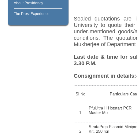
About Presidency
The Presi Experience
Sealed quotations are i
University to quote their
under-mentioned goods/ar
conditions. The quotat
Mukherjee of Department o
Last date & time for su
3.30 P.M.
Consignment in details:
Sl No
Particulars Cat
PfuUltra II Hotstart PCR
1
Master Mix
StrataPrep Plasmid Minipr
2
Kit, 250 rxn