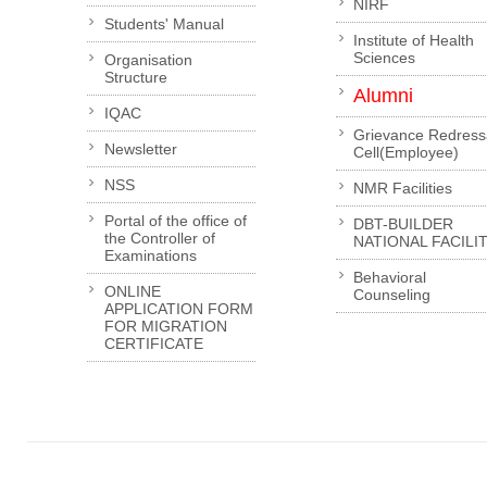
NIRF
Students' Manual
Institute of Health
Sciences
Organisation
Structure
Alumni
IQAC
Grievance Redress
Newsletter
Cell(Employee)
NSS
NMR Facilities
Portal of the office of
DBT-BUILDER
the Controller of
NATIONAL FACILI
Examinations
Behavioral
ONLINE
Counseling
APPLICATION FORM
FOR MIGRATION
CERTIFICATE