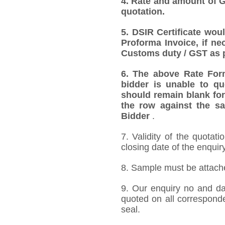
4. Rate and amount of GS
quotation.
5. DSIR Certificate wou
Proforma Invoice, if ne
Customs duty / GST as p
6. The above Rate Forma
bidder is unable to qu
should remain blank for
the row against the sa
Bidder
.
7. Validity of the quotat
closing date of the enquiry
8. Sample must be attached
9. Our enquiry no and d
quoted on all correspond
seal.