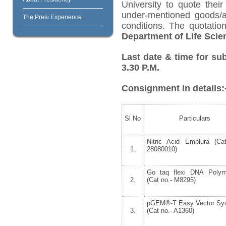
University to quote their
under-mentioned goods/ar
The Presi Experience
conditions. The quotati
Department of Life Scie
Last date & time for su
3.30 P.M.
Consignment in details:
Sl No
Particulars
Nitric Acid Emplura (Ca
1.
28080010)
Go taq flexi DNA Polym
2.
(Cat no.- M8295)
pGEM®-T Easy Vector Sys
3.
(Cat no.- A1360)