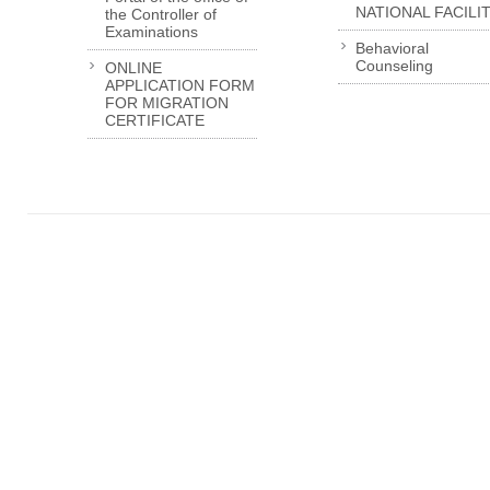
NATIONAL FACILI
the Controller of
Examinations
Behavioral
Counseling
ONLINE
APPLICATION FORM
FOR MIGRATION
CERTIFICATE