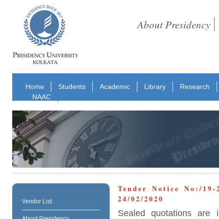
About Presidency
Home
Students
Academic
Library
Research
NAAC
Tender Notice No:/19-
24/02/2020
Vendor List
Sealed quotations are i
About Presidency