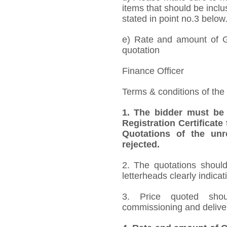
items that should be inclu
stated in point no.3 below
e) Rate and amount of GS
quotation
Finance Officer
Terms & conditions of the
1. The bidder must be
Registration Certificate
Quotations of the unr
rejected.
2. The quotations should
letterheads clearly indicat
3. Price quoted shoul
commissioning and deliver