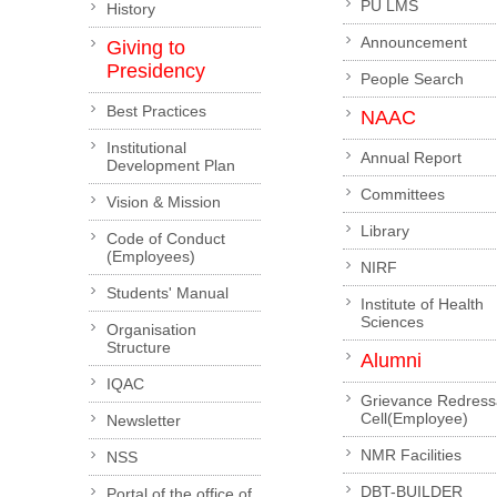
PU LMS
History
Announcement
Giving to
Presidency
People Search
Best Practices
NAAC
Institutional
Annual Report
Development Plan
Committees
Vision & Mission
Library
Code of Conduct
(Employees)
NIRF
Students' Manual
Institute of Health
Sciences
Organisation
Structure
Alumni
IQAC
Grievance Redress
Cell(Employee)
Newsletter
NMR Facilities
NSS
DBT-BUILDER
Portal of the office of