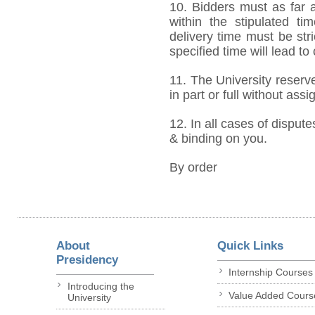
10. Bidders must as far a
within the stipulated t
delivery time must be stri
specified time will lead to
11. The University reserve
in part or full without ass
12. In all cases of dispute
& binding on you.
By order
About
Quick Links
Presidency
Internship Courses
Introducing the
Value Added Cours
University