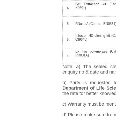
Gel Extraction kit (Cat
4.
K0691)
5.
RNase A (Cat no.- EN0531
Infusion HD cloning kit (Ca
6.
639648)
Ex taq polymerase (Cat
7.
RR001A)
Note: a) The sealed cov
enquiry no & date and name
b) Party is requested 
Department of Life Sci
the rate for better knowled
c) Warranty must be mentio
d) Please make sure to me