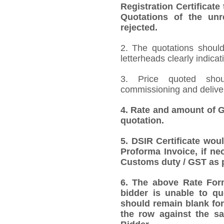
Registration Certificate
Quotations of the unr
rejected.
2. The quotations should
letterheads clearly indicat
3. Price quoted shoul
commissioning and deliver
4.
Rate and amount of GS
quotation.
5.
DSIR Certificate wou
Proforma Invoice, if ne
Customs duty / GST as p
6.
The above Rate Forma
bidder is unable to qu
should remain blank for
the row against the sa