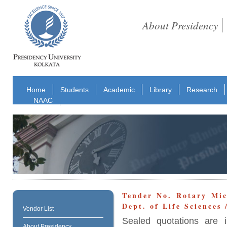
About Presidency
Home
Students
Academic
Library
Research
NAAC
Tender No. Rotary Mi
Dept. of Life Sciences
Vendor List
Sealed quotations are i
About Presidency