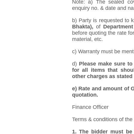
Note: a) The sealed cov
enquiry no. & date and nam
b) Party is requested to 
Bhakta),
of
Department
before quoting the rate for
material, etc.
c) Warranty must be mentio
d)
Please make sure to 
for all items that shou
other charges as stated 
e)
Rate and amount of GS
quotation.
Finance Officer
Terms & conditions of the
1.
The bidder must be