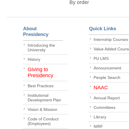
By order
About
Quick Links
Presidency
Internship Courses
Introducing the
Value Added Cours
University
PU LMS
History
Announcement
Giving to
Presidency
People Search
Best Practices
NAAC
Institutional
Annual Report
Development Plan
Committees
Vision & Mission
Library
Code of Conduct
(Employees)
NIRF