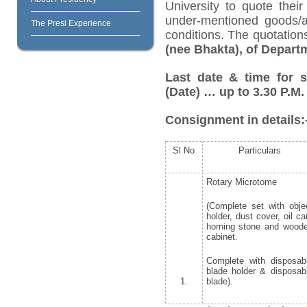
University to quote their
under-mentioned goods/ar
The Presi Experience
conditions. The quotatio
(nee Bhakta), of Depart
Last date & time for 
(Date) … up to 3.30 P.M.
Consignment in details:
Sl No
Particulars
Rotary Microtome
(Complete set with obje
holder, dust cover, oil ca
horning stone and wood
cabinet.
Complete with disposab
blade holder & disposab
1.
blade).