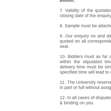
Bidder.
7. Validity of the quotat
closing date of the enquiry
8. Sample must be attached
9. Our enquiry no and d
quoted on all correspond
seal.
10. Bidders must as far a
within the stipulated t
delivery time must be stri
specified time will lead to
11. The University reserve
in part or full without ass
12. In all cases of dispute
& binding on you.