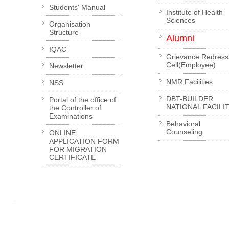
Students' Manual
Institute of Health
Sciences
Organisation
Structure
Alumni
IQAC
Grievance Redress
Cell(Employee)
Newsletter
NMR Facilities
NSS
DBT-BUILDER
Portal of the office of
NATIONAL FACILI
the Controller of
Examinations
Behavioral
Counseling
ONLINE
APPLICATION FORM
FOR MIGRATION
CERTIFICATE