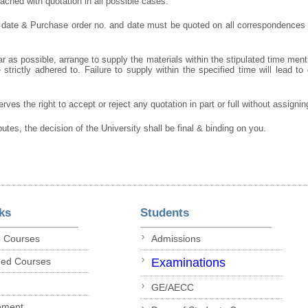
ched with quotation in all possible cases.
 date & Purchase order no. and date must be quoted on all correspondences
r as possible, arrange to supply the materials within the stipulated time ment
strictly adhered to. Failure to supply within the specified time will lead to 
rves the right to accept or reject any quotation in part or full without assigni
putes, the decision of the University shall be final & binding on you.
ks
Students
p Courses
Admissions
ded Courses
Examinations
GE/AECC
ement