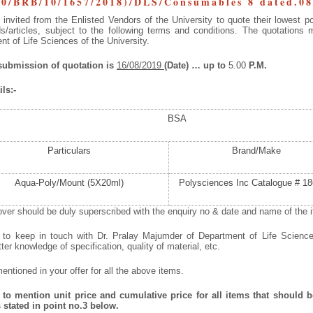
0/BRB/10/1657/2018)/DLS/Consumables 8 dated.08
invited from the Enlisted Vendors of the University to quote their lowest po
/articles, subject to the following terms and conditions. The quotations 
t of Life Sciences of the University.
 submission of quotation is
16/08/2019
(Date) … up to
5.00
P.M.
ls:-
BSA
Particulars
Brand/Make
Aqua-Poly/Mount (5X20ml)
Polysciences Inc Catalogue # 18
ver should be duly superscribed with the enquiry no & date and name of the it
d to keep in touch with Dr. Pralay Majumder of Department of Life Scienc
tter knowledge of specification, quality of material, etc.
ntioned in your offer for all the above items.
to mention unit price and cumulative price for all items that should be
 stated in point no.3 below.