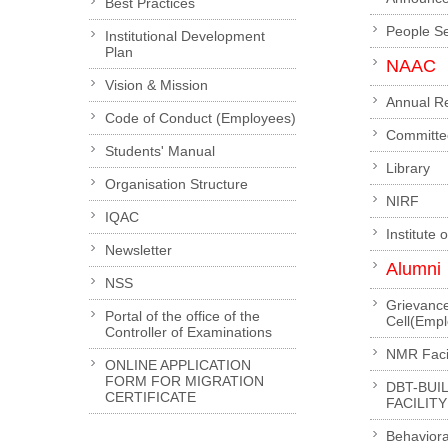
Best Practices
People S
Institutional Development
Plan
NAAC
Vision & Mission
Annual R
Code of Conduct (Employees)
Committe
Students' Manual
Library
Organisation Structure
NIRF
IQAC
Institute 
Newsletter
Alumni
NSS
Grievanc
Portal of the office of the
Cell(Emp
Controller of Examinations
NMR Facil
ONLINE APPLICATION
FORM FOR MIGRATION
DBT-BUI
CERTIFICATE
FACILITY
Behaviora