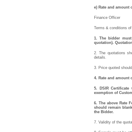
e)
Rate and amount of
Finance Officer
Terms & conditions of 
1.
The bidder must 
quotation). Quotatio
2. The quotations sho
details.
3. Price quoted should
4.
Rate and amount of
5.
DSIR Certificate
exemption of Customs
6.
The above Rate For
should remain blank 
the Bidder.
7. Validity of the quot