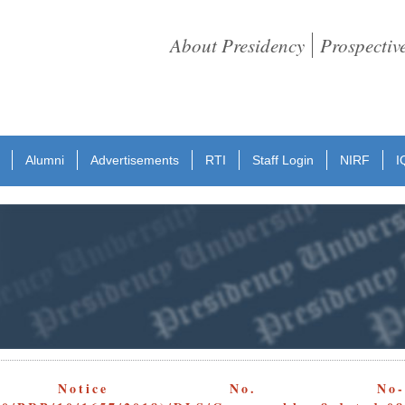
About Presidency
Prospectiv
Alumni
Advertisements
RTI
Staff Login
NIRF
I
 Notice No. No-Aqua-Poly