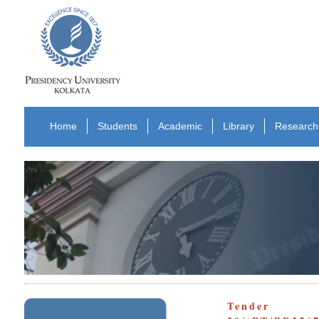
Home
Students
Academic
Library
Research
Tender