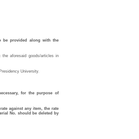
o be provided along with the
 the aforesaid goods/articles in
Presidency University.
necessary, for the purpose of
rate against any item, the rate
erial No. should be deleted by