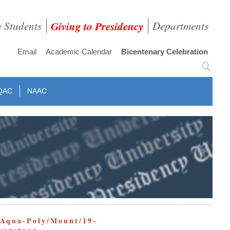
e Students
Giving to Presidency
Departments
Email
Academic Calendar
Bicentenary Celebration
QAC
NAAC
/Mount/19-