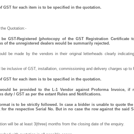
 GST for each item is to be specified in the quotation.
the Quotation:-
be GST-Registered (photocopy of the GST Registration Certificate t
ns of the unregistered dealers would be summarily rejected.
uld be made by the vendors in their original letterheads clearly indicating
 be inclusive of GST, installation, commissioning and delivery charges up to 
 GST for each item is to be specified in the quotation.
 would be provided to the L-1 Vendor against Proforma Invoice, if 
 duty / GST as per the extant Rules and Notifications.
mat is to be strictly followed. In case a bidder is unable to quote the 
for the respective Serial No. But in no case the row against the said S
ation will be at least 3(three) months from the closing date of the enquiry.