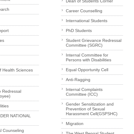
Dean of Students Corner
earch
Career Counselling
International Students
eport
PhD Students
es
Student Grievance Redressal
Committee (SGRC)
Internal Committee for
Persons with Disabilities
Equal Opportunity Cell
of Health Sciences
Anti-Ragging
Internal Complaints
e Redressal
Committee (ICC)
loyee)
Gender Sensitization and
ities
Prevention of Sexual
Harassment Cell(GSPSHC)
LDER NATIONAL
Migration
l Counseling
The West Bengal Student