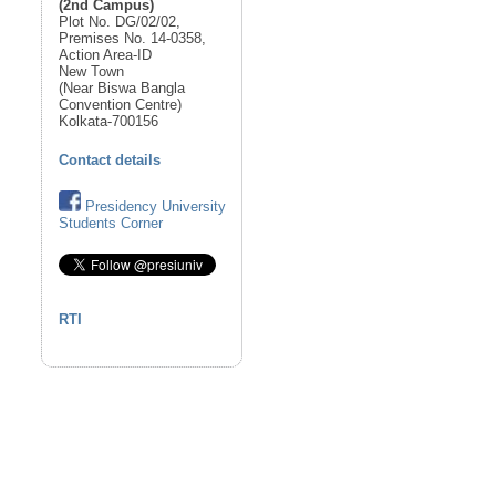
(2nd Campus)
Plot No. DG/02/02,
Premises No. 14-0358,
Action Area-ID
New Town
(Near Biswa Bangla
Convention Centre)
Kolkata-700156
Contact details
Presidency University
Students Corner
RTI