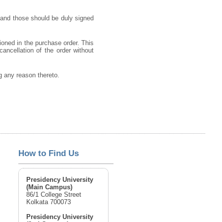
 and those should be duly signed
ioned in the purchase order. This
cancellation of the order without
ng any reason thereto.
How to Find Us
Presidency University
(Main Campus)
86/1 College Street
Kolkata 700073
Presidency University