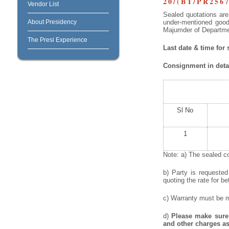
20/(BT/PR2567
Vendor List
Sealed quotations are 
About Presidency
under-mentioned goods
Majumder of Departmen
The Presi Experience
Last date & time for
Consignment in detai
Sl No
1
Note: a) The sealed co
b) Party is requeste
quoting the rate for be
c) Warranty must be me
d)
Please make sure 
and other charges as