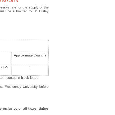
/08/2019
ssible rate for the supply of the
must be submitted to Dr. Pralay
Approximate Quantity
606-5
1
em quoted in block letter.
es
,
Presidency University before
 inclusive of all taxes, duties