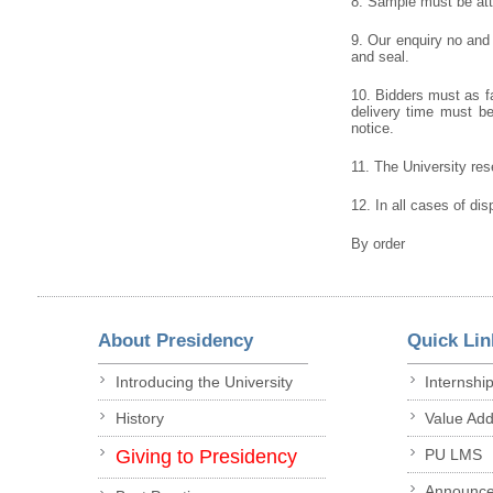
8. Sample must be atta
9. Our enquiry no and
and seal.
10. Bidders must as fa
delivery time must be 
notice.
11. The University rese
12. In all cases of dis
By order
About Presidency
Quick Lin
Introducing the University
Internshi
History
Value Ad
Giving to Presidency
PU LMS
Announc