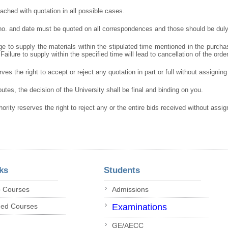
ched with quotation in all possible cases.
 no. and date must be quoted on all correspondences and those should be duly
e to supply the materials within the stipulated time mentioned in the purcha
 Failure to supply within the specified time will lead to cancellation of the orde
ves the right to accept or reject any quotation in part or full without assignin
putes, the decision of the University shall be final and binding on you.
hority reserves the right to reject any or the entire bids received without assi
ks
Students
p Courses
Admissions
ded Courses
Examinations
GE/AECC