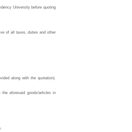
idency University before quoting
ve of all taxes, duties and other
ided along with the quotation).
 the aforesaid goods/articles in
s.