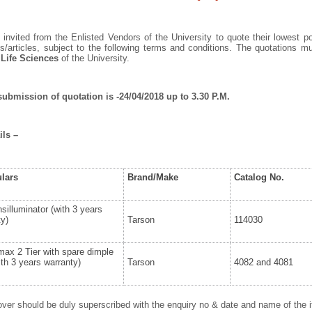
invited from the Enlisted Vendors of the University to quote their lowest po
/articles, subject to the following terms and conditions. The quotations 
 Life Sciences
of the University.
submission of quotation is -24/04/2018 up to 3.30 P.M.
ils –
ulars
Brand/Make
Catalog No.
silluminator (with 3 years
ty)
Tarson
114030
ax 2 Tier with spare dimple
th 3 years warranty)
Tarson
4082 and 4081
ver should be duly superscribed with the enquiry no & date and name of the it