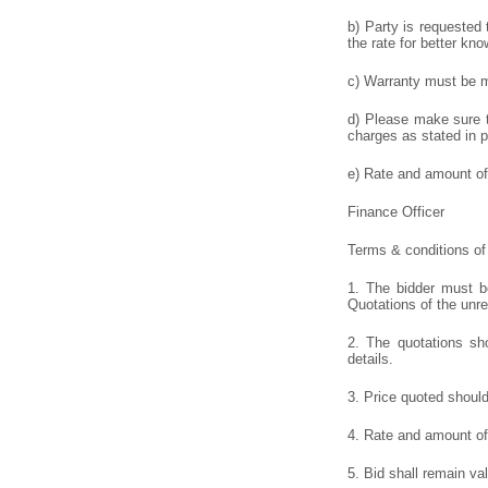
b) Party is requested 
the rate for better kno
c) Warranty must be me
d) Please make sure to
charges as stated in p
e) Rate and amount of 
Finance Officer
Terms & conditions of 
1. The bidder must be
Quotations of the unr
2. The quotations sho
details.
3. Price quoted shoul
4. Rate and amount of 
5. Bid shall remain va