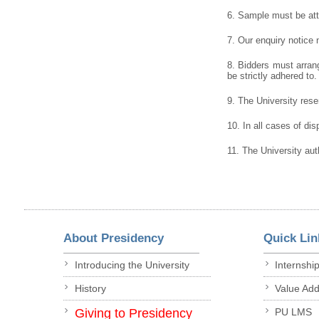
6. Sample must be atta
7. Our enquiry notice
8. Bidders must arrang
be strictly adhered to.
9. The University reser
10. In all cases of dis
11. The University aut
About Presidency
Quick Lin
Introducing the University
Internshi
History
Value Ad
Giving to Presidency
PU LMS