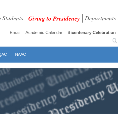
e Students
Giving to Presidency
Departments
Email
Academic Calendar
Bicentenary Celebration
QAC
NAAC