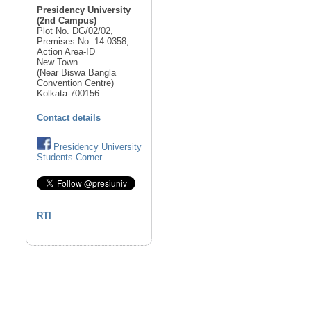
Presidency University
(2nd Campus)
Plot No. DG/02/02,
Premises No. 14-0358,
Action Area-ID
New Town
(Near Biswa Bangla
Convention Centre)
Kolkata-700156
Contact details
Presidency University
Students Corner
RTI