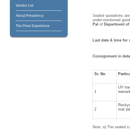
Vendor List
Sealed quotations are 
About Presidency
under-mentioned goods
Pal
of
Department of
The Presi Experience
Last date & time for 
Consignment in deta
Sr. No
Partic
UV tran
1
warran
Rockym
2
mat (wi
Note: a) The sealed co