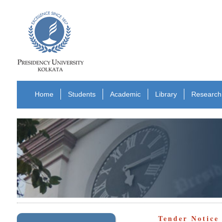
Home
Students
Academic
Library
Research
Tender Notic