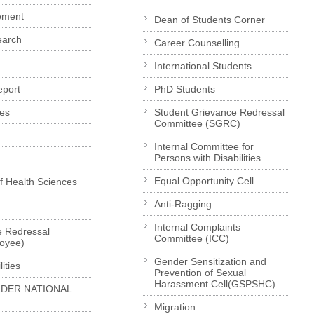
ement
Dean of Students Corner
earch
Career Counselling
International Students
eport
PhD Students
es
Student Grievance Redressal
Committee (SGRC)
Internal Committee for
Persons with Disabilities
Equal Opportunity Cell
of Health Sciences
Anti-Ragging
Internal Complaints
e Redressal
Committee (ICC)
loyee)
Gender Sensitization and
ities
Prevention of Sexual
Harassment Cell(GSPSHC)
LDER NATIONAL
Migration