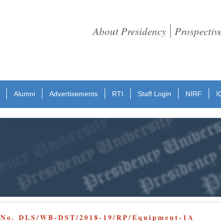
About Presidency
Prospectiv
Alumni
Advertisements
RTI
Staff Login
NIRF
I
e No. DLS/WB-DST/2018-19/RP/Equipment-1A