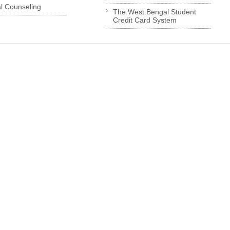
l Counseling
The West Bengal Student
Credit Card System