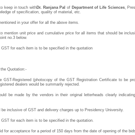
to keep in touch with
Dr. Ranjana Pal
of
Department of Life Sciences
,
Pres
wledge of specification, quality of material, etc.
ntioned in your offer for all the above items.
 mention unit price and cumulative price for all items that should be inclusi
oint no.3 below.
GST for each item is to be specified in the quotation
the Quotation:-
 GST-Registered (photocopy of the GST Registration Certificate to be prov
egistered dealers would be summarily rejected.
uld be made by the vendors in their original letterheads clearly indicating
d be inclusive of GST and delivery charges up to Presidency University.
GST for each item is to be specified in the quotation.
lid for acceptance for a period of 150 days from the date of opening of the bid