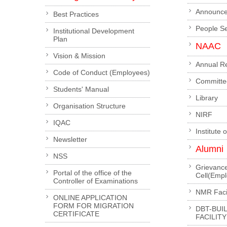
Announc
Best Practices
People S
Institutional Development
Plan
NAAC
Vision & Mission
Annual R
Code of Conduct (Employees)
Committe
Students' Manual
Library
Organisation Structure
NIRF
IQAC
Institute 
Newsletter
Alumni
NSS
Grievanc
Portal of the office of the
Cell(Emp
Controller of Examinations
NMR Facil
ONLINE APPLICATION
FORM FOR MIGRATION
DBT-BUI
CERTIFICATE
FACILITY