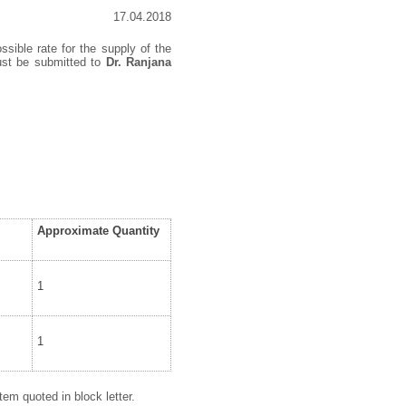
17.04.2018
ssible rate for the supply of the
must be submitted to
Dr. Ranjana
Approximate Quantity
1
1
em quoted in block letter.