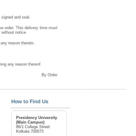
 signed and seal.
se order. This delivery time must
r without notice.
g any reason thereto.
gning any reason thereof.
By Order
How to Find Us
Presidency University
(Main Campus)
86/1 College Street
Kolkata 700073