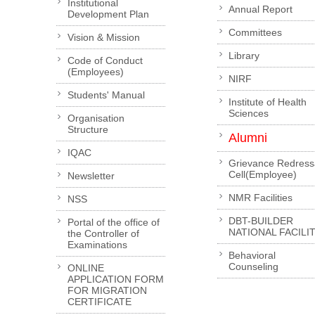
Institutional
Annual Report
Development Plan
Committees
Vision & Mission
Library
Code of Conduct
(Employees)
NIRF
Students' Manual
Institute of Health
Sciences
Organisation
Structure
Alumni
IQAC
Grievance Redress
Cell(Employee)
Newsletter
NMR Facilities
NSS
DBT-BUILDER
Portal of the office of
NATIONAL FACILI
the Controller of
Examinations
Behavioral
Counseling
ONLINE
APPLICATION FORM
FOR MIGRATION
CERTIFICATE