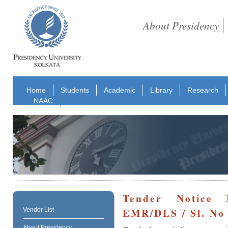
About Presidency
Home
Students
Academic
Library
Research
NAAC
Tender Notice N
EMR/DLS / Sl. No 
Vendor List
About Presidency