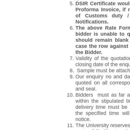
DSIR Certificate wou
Proforma Invoice, if
of Customs duty /
Notifications.
The above Rate Forma
bidder is unable to q
should remain blank 
case the row against 
the Bidder.
Validity of the quotati
closing date of the enqu
Sample must be attached
Our enquiry no and da
quoted on all corresp
and seal.
Bidders must as far as
within the stipulated 
delivery time must be s
the specified time wil
notice.
The University reserves 