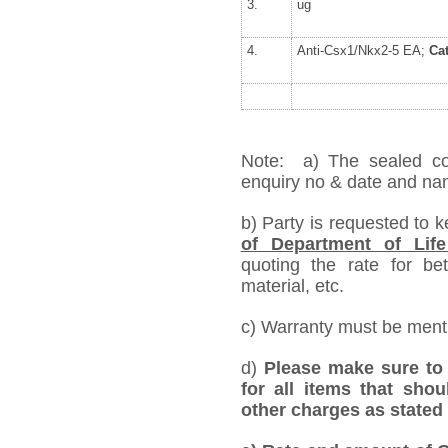
3.
ug
4.
Anti-Csx1/Nkx2-5 EA;
Ca
Note: a) The sealed cov
enquiry no & date and name
b) Party is requested to 
of Department of Life
quoting the rate for bet
material, etc.
c) Warranty must be mentio
d)
Please make sure to 
for all items that shou
other charges as stated 