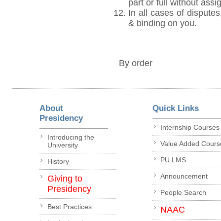
part or full without ass
In all cases of disputes
& binding on you.
By order
About
Quick Links
Presidency
Internship Courses
Introducing the
Value Added Cours
University
PU LMS
History
Announcement
Giving to
Presidency
People Search
Best Practices
NAAC