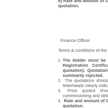
e)
Rate and amount of GS
quotation.
Finance Officer
Terms & conditions of the
The bidder must be 
Registration Certi
quotation). Quotatio
summarily rejected.
The quotations should
letterheads clearly indic
Price quoted shoul
commissioning and deli
Rate and amount of GS
quotation.