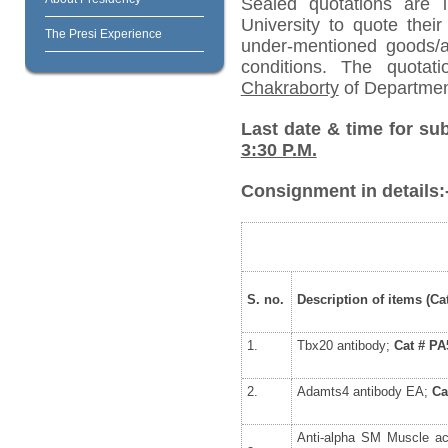
Sealed quotations are i
University to quote their
The Presi Experience
under-mentioned goods/ar
conditions. The quota
Chakraborty
of Departmen
Last date & time for su
3:30 P.M.
Consignment in details:
S. no.
Description of items (Cat
1.
Tbx20 antibody;
Cat # PA
2.
Adamts4 antibody EA;
Ca
Anti-alpha SM Muscle a