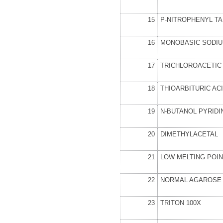
15
P-NITROPHENYL T
16
MONOBASIC SODIU
17
TRICHLOROACETIC 
18
THIOARBITURIC AC
19
N-BUTANOL PYRIDI
20
DIMETHYLACETAL
21
LOW MELTING POI
22
NORMAL AGAROSE
23
TRITON 100X