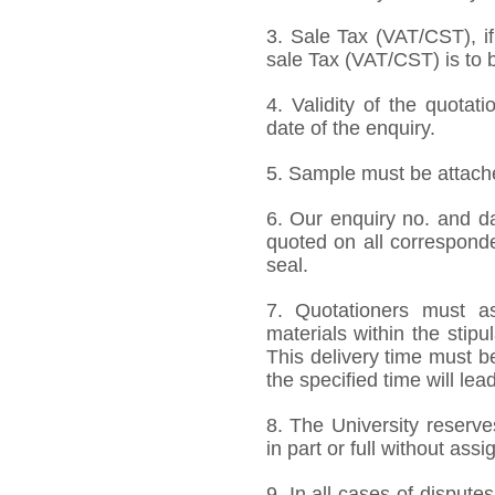
3. Sale Tax (VAT/CST), if
sale Tax (VAT/CST) is to b
4. Validity of the quotat
date of the enquiry.
5. Sample must be attached
6. Our enquiry no. and d
quoted on all correspond
seal.
7. Quotationers must as
materials within the stip
This delivery time must be
the specified time will lea
8. The University reserve
in part or full without ass
9. In all cases of disputes