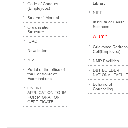
Library
Code of Conduct
(Employees)
NIRF
Students' Manual
Institute of Health
Sciences
Organisation
Structure
Alumni
IQAC
Grievance Redress
Newsletter
Cell(Employee)
NSS
NMR Facilities
Portal of the office of
DBT-BUILDER
the Controller of
NATIONAL FACILI
Examinations
Behavioral
ONLINE
Counseling
APPLICATION FORM
FOR MIGRATION
CERTIFICATE