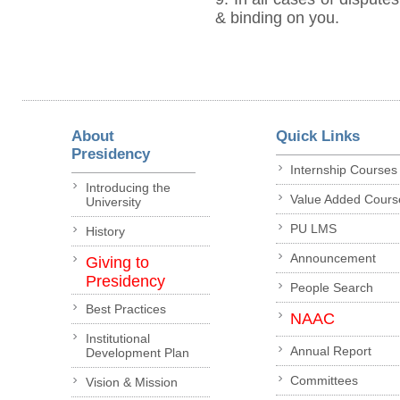
& binding on you.
About
Quick Links
Presidency
Internship Courses
Introducing the
Value Added Cours
University
PU LMS
History
Announcement
Giving to
Presidency
People Search
Best Practices
NAAC
Institutional
Annual Report
Development Plan
Committees
Vision & Mission