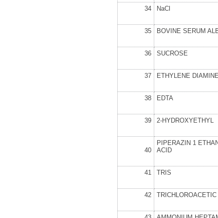
34
NaCl
35
BOVINE SERUM AL
36
SUCROSE
37
ETHYLENE DIAMIN
38
EDTA
39
2-HYDROXYETHYL
PIPERAZIN 1 ETHA
40
ACID
41
TRIS
42
TRICHLOROACETIC 
43
AMMONIUM HEPTA