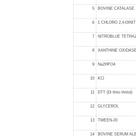
5
BOVINE CATALASE
6
1 CHLORO 2,4-DIN
7
NITROBLUE TETRA
8
XANTHINE OXIDAS
9
Na
2
HPO
4
10
KCl
11
DTT (Di thrio thritol)
12
GLYCEROL
13
TWEEN-20
14
BOVINE SERUM AL