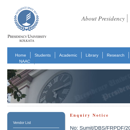
About Presidency
Home
Students
Academic
Library
Research
NAAC
Enquiry Notice
Vendor List
No: Sumit/DBS/FRPDF/2