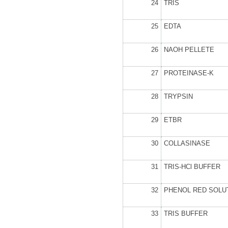
24
TRIS
25
EDTA
26
NAOH PELLETE
27
PROTEINASE-K
28
TRYPSIN
29
ETBR
30
COLLASINASE
31
TRIS-HCl BUFFER
32
PHENOL RED SOLU
33
TRIS BUFFER