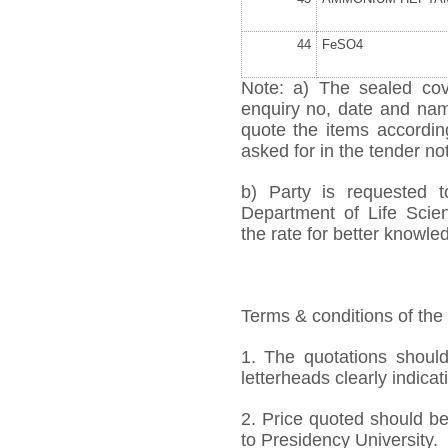
44
FeSO
4
Note: a) The sealed cov
enquiry no, date and name
quote the items accordi
asked for in the tender not
b) Party is requested 
Department of Life Scien
the rate for better knowled
Terms & conditions of the
1. The quotations should
letterheads clearly indicati
2. Price quoted should be
to Presidency University.