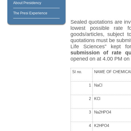
About Presidency
The Presi Experience
Sealed quotations are inv
lowest possible rate 
goods/articles, subject 
quotations must be submit
Life Sciences” kept f
submission of rate qu
opened on at 4.00 PM on
Sl no.
NAME OF CHEMICA
1
NaCl
2
KCl
3
Na
2
HPO
4
4
K
2
HPO
4