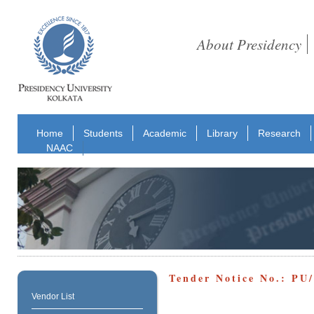
About Presidency
Home
Students
Academic
Library
Research
NAAC
Tender Notice No.: P
Vendor List