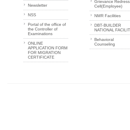
Grievance Redress
Newsletter
Cell(Employee)
NSS
NMR Facilities
Portal of the office of
DBT-BUILDER
the Controller of
NATIONAL FACILI
Examinations
Behavioral
ONLINE
Counseling
APPLICATION FORM
FOR MIGRATION
CERTIFICATE