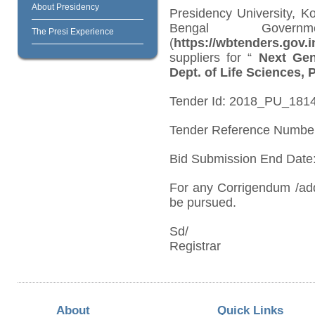
About Presidency
Presidency University, K
Bengal Governm
The Presi Experience
(
https://wbtenders.gov.i
suppliers for “
Next Gen
Dept. of Life Sciences, 
Tender Id: 2018_PU_1814
Tender Reference Numbe
Bid Submission End Date:
For any Corrigendum /ad
be pursued.
Sd/
Registrar
About
Quick Links