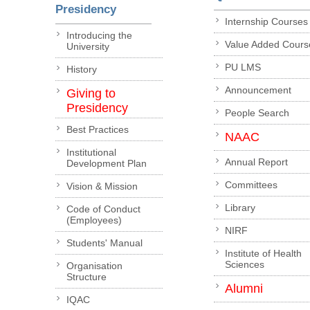
Presidency
Internship Courses
Introducing the
Value Added Cours
University
PU LMS
History
Announcement
Giving to
Presidency
People Search
Best Practices
NAAC
Institutional
Annual Report
Development Plan
Committees
Vision & Mission
Library
Code of Conduct
(Employees)
NIRF
Students' Manual
Institute of Health
Sciences
Organisation
Structure
Alumni
IQAC