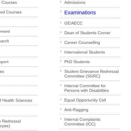
p Courses
Admissions
ded Courses
Examinations
GE/AECC
ement
Dean of Students Corner
earch
Career Counselling
International Students
eport
PhD Students
es
Student Grievance Redressal
Committee (SGRC)
Internal Committee for
Persons with Disabilities
Equal Opportunity Cell
of Health Sciences
Anti-Ragging
Internal Complaints
e Redressal
Committee (ICC)
loyee)