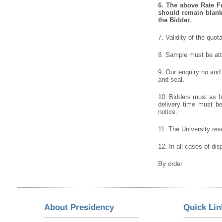
6.
The above Rate For
should remain blank 
the Bidder.
7. Validity of the quot
8. Sample must be atta
9. Our enquiry no and
and seal.
10. Bidders must as fa
delivery time must be 
notice.
11. The University rese
12. In all cases of dis
By order
About Presidency
Quick Lin