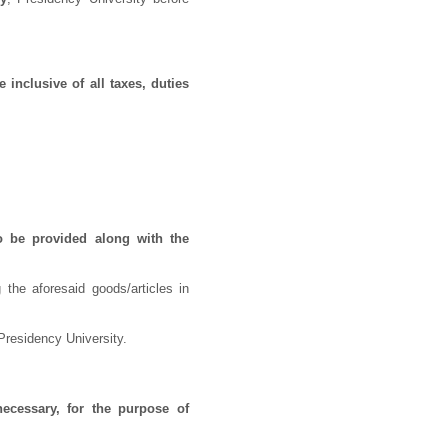
 inclusive of all taxes, duties
o be provided along with the
 the aforesaid goods/articles in
Presidency University.
necessary, for the purpose of