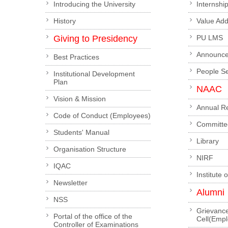
Introducing the University
Internshi
History
Value Ad
Giving to Presidency
PU LMS
Announc
Best Practices
People S
Institutional Development
Plan
NAAC
Vision & Mission
Annual R
Code of Conduct (Employees)
Committe
Students' Manual
Library
Organisation Structure
NIRF
IQAC
Institute 
Newsletter
Alumni
NSS
Grievanc
Portal of the office of the
Cell(Emp
Controller of Examinations