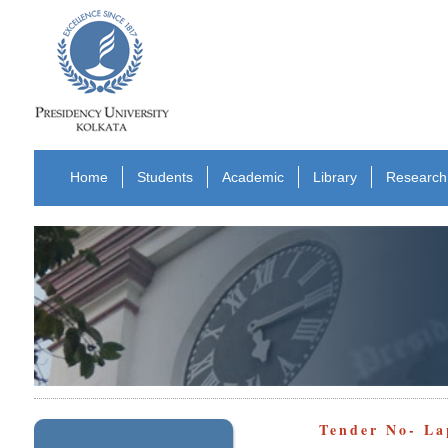
Home
Students
Academic
Library
Research
Tender No- La