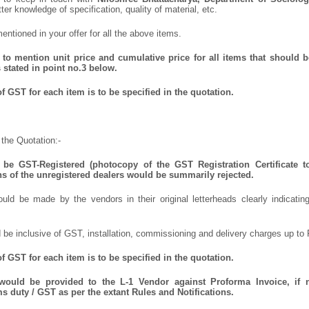
tter knowledge of specification, quality of material, etc.
ntioned in your offer for all the above items.
to mention unit price and cumulative price for all items that should be
 stated in point no.3 below.
 GST for each item is to be specified in the quotation.
the Quotation:-
be GST-Registered (photocopy of the GST Registration Certificate t
ns of the unregistered dealers would be summarily rejected.
uld be made by the vendors in their original letterheads clearly indicating
 be inclusive of GST, installation, commissioning and delivery charges up to 
 GST for each item is to be specified in the quotation.
 would be provided to the L-1 Vendor against Proforma Invoice, if 
 duty / GST as per the extant Rules and Notifications.