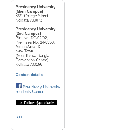
Presidency University
(Main Campus)
86/1 College Street
Kolkata 700073
Presidency University
(2nd Campus)
Plot No. DG/02/02,
Premises No. 14-0358,
Action Area-ID
New Town
(Near Biswa Bangla
Convention Centre)
Kolkata-700156
Contact details
Presidency University
Students Corner
RTI