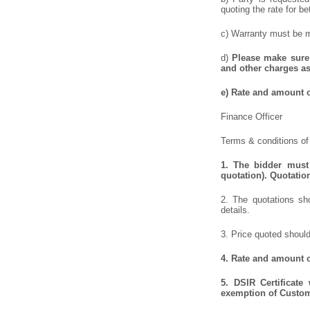
quoting the rate for be
c) Warranty must be me
d)
Please make sure 
and other charges as
e)
Rate and amount of
Finance Officer
Terms & conditions of 
1.
The bidder must 
quotation). Quotatio
2. The quotations sho
details.
3. Price quoted should
4.
Rate and amount of
5.
DSIR Certificate
exemption of Customs