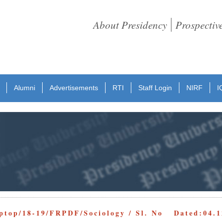
About Presidency
Prospectiv
Alumni
Advertisements
RTI
Staff Login
NIRF
I
ptop/18-19/FRPDF/Sociology / Sl. No Dated:04.1