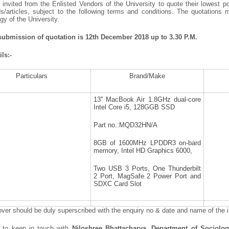
invited from the Enlisted Vendors of the University to quote their lowest po
/articles, subject to the following terms and conditions. The quotations 
y of the University.
 submission of quotation is 12
th
December 2018 up to 3.30 P.M.
ls:-
Particulars
Brand/Make
13'' MacBook Air 1.8GHz dual-core
Intel Core i5, 128GGB SSD
Part no.:MQD32HN/A
8GB of 1600MHz LPDDR3 on-bard
memory, Intel HD Graphics 6000,
Two USB 3 Ports, One Thunderbilt
2 Port, MagSafe 2 Power Port and
SDXC Card Slot
ver should be duly superscribed with the enquiry no & date and name of the it
d to keep in touch with
Niloshree Bhattacharya, Department of Sociolo