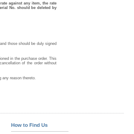
rate against any item, the rate
erial No. should be deleted by
 and those should be duly signed
ioned in the purchase order. This
cancellation of the order without
ng any reason thereto.
How to Find Us