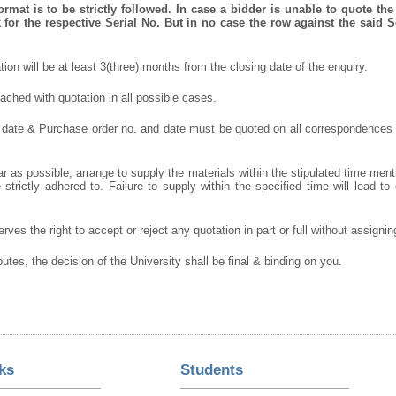
mat is to be strictly followed. In case a bidder is unable to quote the 
for the respective Serial No. But in no case the row against the said S
ation will be at least 3(three) months from the closing date of the enquiry.
ched with quotation in all possible cases.
 date & Purchase order no. and date must be quoted on all correspondences
r as possible, arrange to supply the materials within the stipulated time ment
strictly adhered to. Failure to supply within the specified time will lead to 
rves the right to accept or reject any quotation in part or full without assigni
putes, the decision of the University shall be final & binding on you.
ks
Students