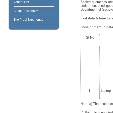
Sealed quotations are 
Vendor List
under-mentioned goods
Department of Sociolog
About Presidency
Last date & time for
The Presi Experience
Consignment in detai
Sl No
1.
Laptop
Note: a) The sealed co
b) Party is requeste