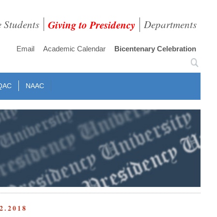
e Students
Giving to Presidency
Departments
Email
Academic Calendar
Bicentenary Celebration
QAC
NAAC
2.2018