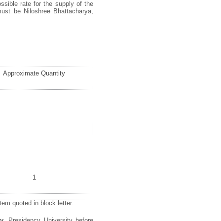
ssible rate for the supply of the
must be Niloshree Bhattacharya,
Approximate Quantity
1
em quoted in block letter.
gy
, Presidency University before